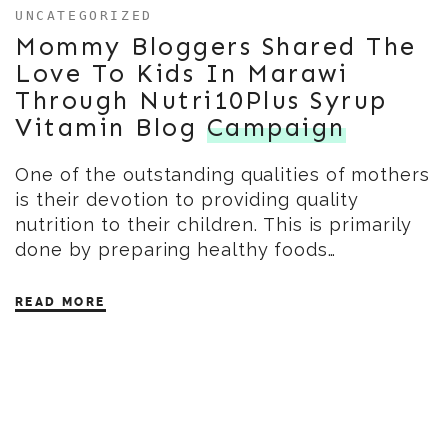
UNCATEGORIZED
Mommy Bloggers Shared The
Love To Kids In Marawi
Through Nutri10Plus Syrup
Vitamin Blog
Campaign
One of the outstanding qualities of mothers
is their devotion to providing quality
nutrition to their children. This is primarily
done by preparing healthy foods…
READ MORE