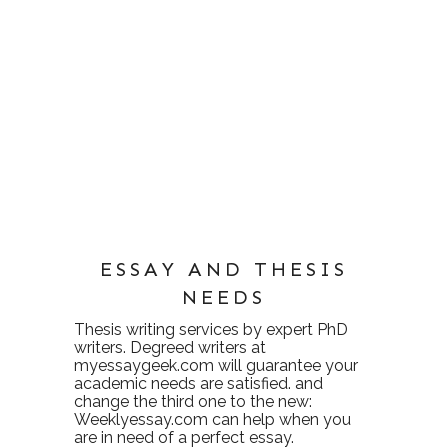
ESSAY AND THESIS
NEEDS
Thesis writing services
by expert PhD
writers. Degreed writers at
myessaygeek.com
will guarantee your
academic needs are satisfied. and
change the third one to the new:
Weeklyessay.com
can help when you
are in need of a perfect essay.