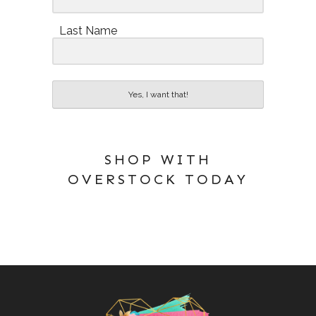
Last Name
Yes, I want that!
SHOP WITH
OVERSTOCK TODAY