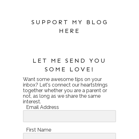
SUPPORT MY BLOG
HERE
LET ME SEND YOU
SOME LOVE!
Want some awesome tips on your
inbox? Let's connect our heartstrings
together whether you are a parent or
not, as long as we share the same
interest.
Email Address
First Name