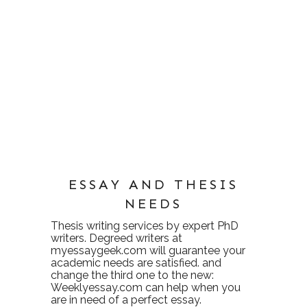
ESSAY AND THESIS
NEEDS
Thesis writing services
by expert PhD
writers. Degreed writers at
myessaygeek.com
will guarantee your
academic needs are satisfied. and
change the third one to the new:
Weeklyessay.com
can help when you
are in need of a perfect essay.