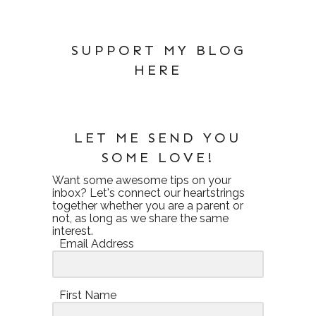
SUPPORT MY BLOG
HERE
LET ME SEND YOU
SOME LOVE!
Want some awesome tips on your
inbox? Let's connect our heartstrings
together whether you are a parent or
not, as long as we share the same
interest.
Email Address
First Name