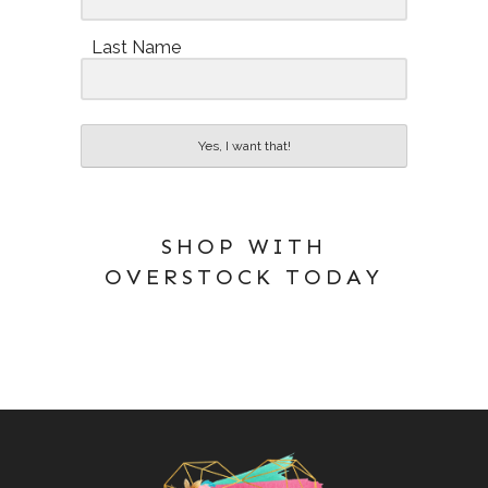
Last Name
Yes, I want that!
SHOP WITH
OVERSTOCK TODAY