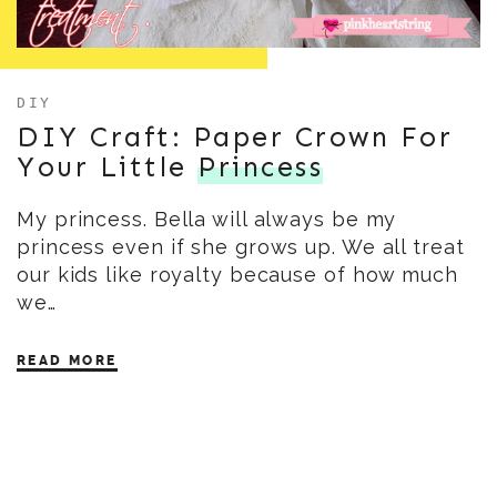
DIY
DIY Craft: Paper Crown For
Your Little
Princess
My princess. Bella will always be my
princess even if she grows up. We all treat
our kids like royalty because of how much
we…
READ MORE