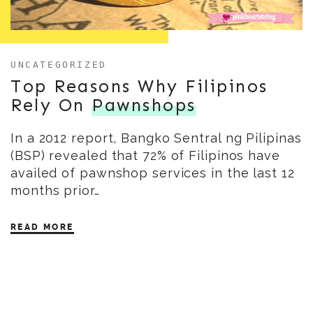
UNCATEGORIZED
Top Reasons Why Filipinos
Rely On
Pawnshops
In a 2012 report, Bangko Sentral ng Pilipinas
(BSP) revealed that 72% of Filipinos have
availed of pawnshop services in the last 12
months prior…
READ MORE