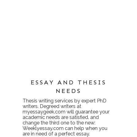
ESSAY AND THESIS
NEEDS
Thesis writing services
by expert PhD
writers. Degreed writers at
myessaygeek.com
will guarantee your
academic needs are satisfied. and
change the third one to the new:
Weeklyessay.com
can help when you
are in need of a perfect essay.