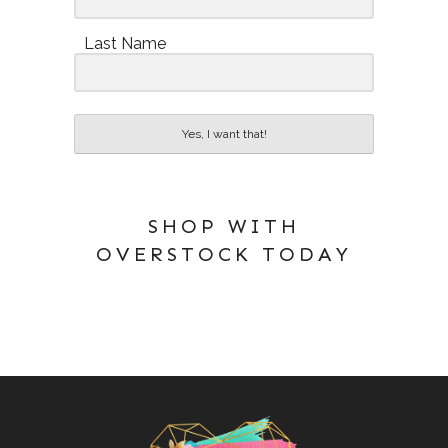
Last Name
Yes, I want that!
SHOP WITH
OVERSTOCK TODAY