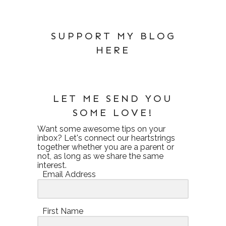
SUPPORT MY BLOG
HERE
LET ME SEND YOU
SOME LOVE!
Want some awesome tips on your
inbox? Let's connect our heartstrings
together whether you are a parent or
not, as long as we share the same
interest.
Email Address
First Name