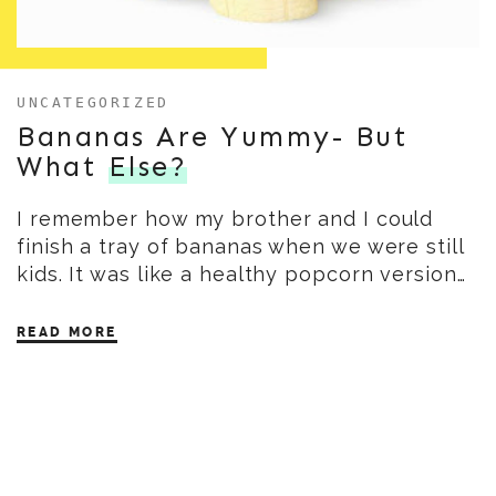
UNCATEGORIZED
Bananas Are Yummy- But
What
Else?
I remember how my brother and I could
finish a tray of bananas when we were still
kids. It was like a healthy popcorn version…
READ MORE