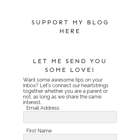
SUPPORT MY BLOG
HERE
LET ME SEND YOU
SOME LOVE!
Want some awesome tips on your
inbox? Let's connect our heartstrings
together whether you are a parent or
not, as long as we share the same
interest.
Email Address
First Name