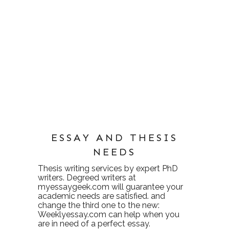
ESSAY AND THESIS
NEEDS
Thesis writing services
by expert PhD
writers. Degreed writers at
myessaygeek.com
will guarantee your
academic needs are satisfied. and
change the third one to the new:
Weeklyessay.com
can help when you
are in need of a perfect essay.