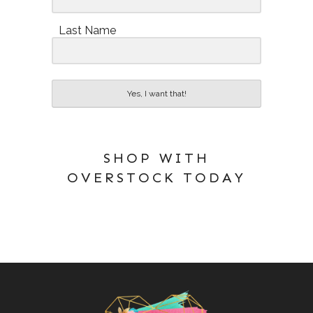
Last Name
Yes, I want that!
SHOP WITH
OVERSTOCK TODAY