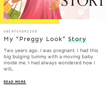
UNCATEGORIZED
My “Preggy Look”
Story
Two years ago, I was pregnant. I had this
big bulging tummy with a moving baby
inside me. I had always wondered how I
will…
READ MORE