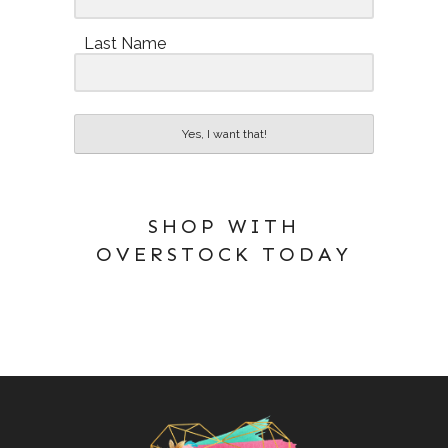
Last Name
Yes, I want that!
SHOP WITH
OVERSTOCK TODAY