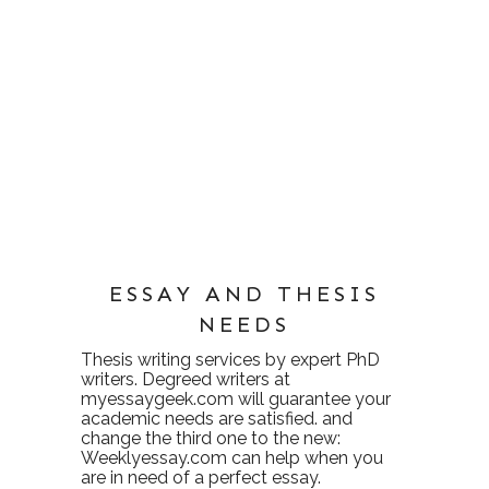
ESSAY AND THESIS
NEEDS
Thesis writing services
by expert PhD
writers. Degreed writers at
myessaygeek.com
will guarantee your
academic needs are satisfied. and
change the third one to the new:
Weeklyessay.com
can help when you
are in need of a perfect essay.