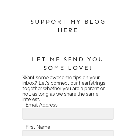
SUPPORT MY BLOG
HERE
LET ME SEND YOU
SOME LOVE!
Want some awesome tips on your
inbox? Let's connect our heartstrings
together whether you are a parent or
not, as long as we share the same
interest.
Email Address
First Name