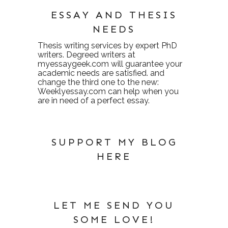
ESSAY AND THESIS
NEEDS
Thesis writing services
by expert PhD
writers. Degreed writers at
myessaygeek.com
will guarantee your
academic needs are satisfied. and
change the third one to the new:
Weeklyessay.com
can help when you
are in need of a perfect essay.
SUPPORT MY BLOG
HERE
LET ME SEND YOU
SOME LOVE!