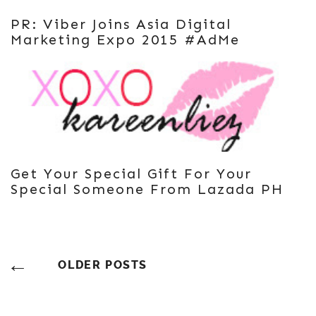
PR: Viber Joins Asia Digital
Marketing Expo 2015 #AdMe
Get Your Special Gift For Your
Special Someone From Lazada PH
Posts
OLDER POSTS
Navigation