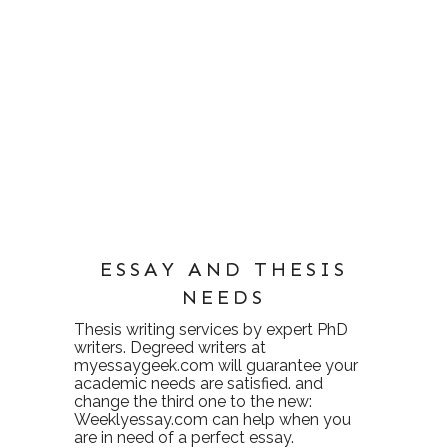
ESSAY AND THESIS
NEEDS
Thesis writing services
by expert PhD
writers. Degreed writers at
myessaygeek.com
will guarantee your
academic needs are satisfied. and
change the third one to the new:
Weeklyessay.com
can help when you
are in need of a perfect essay.