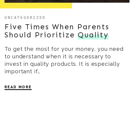
UNCATEGORIZED
Five Times When Parents
Should Prioritize
Quality
To get the most for your money, you need
to understand when it is necessary to
invest in quality products. It is especially
important if…
READ MORE