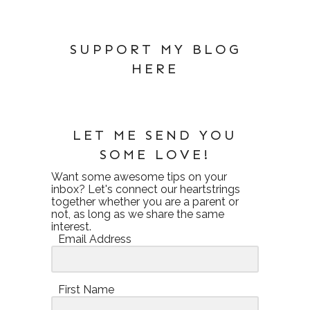
SUPPORT MY BLOG
HERE
LET ME SEND YOU
SOME LOVE!
Want some awesome tips on your
inbox? Let's connect our heartstrings
together whether you are a parent or
not, as long as we share the same
interest.
Email Address
First Name