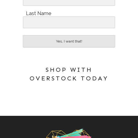
Last Name
Yes, I want that!
SHOP WITH
OVERSTOCK TODAY