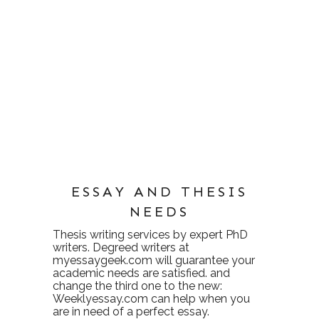
ESSAY AND THESIS
NEEDS
Thesis writing services
by expert PhD
writers. Degreed writers at
myessaygeek.com
will guarantee your
academic needs are satisfied. and
change the third one to the new:
Weeklyessay.com
can help when you
are in need of a perfect essay.