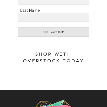
Last Name
Yes, I want that!
SHOP WITH
OVERSTOCK TODAY