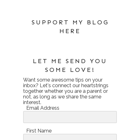
SUPPORT MY BLOG
HERE
LET ME SEND YOU
SOME LOVE!
Want some awesome tips on your
inbox? Let's connect our heartstrings
together whether you are a parent or
not, as long as we share the same
interest.
Email Address
First Name