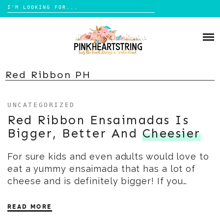
Search
for:
Skip
to
HOME
content
BLOG
MOM LIFE
Red Ribbon PH
ABOUT ME
PARENTING
UNCATEGORIZED
HOME DESIGN
CONTACT
Red Ribbon Ensaimadas Is
TRAVEL
Bigger, Better And
Cheesier
LIFESTYLE
For sure kids and even adults would love to
REVIEW
eat a yummy ensaimada that has a lot of
DIY
cheese and is definitely bigger! If you…
BOOKS
READ MORE