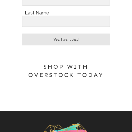
Last Name
Yes, I want that!
SHOP WITH
OVERSTOCK TODAY