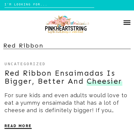
Search
for:
Skip
to
HOME
content
BLOG
MOM LIFE
Red Ribbon
ABOUT ME
PARENTING
UNCATEGORIZED
HOME DESIGN
CONTACT
Red Ribbon Ensaimadas Is
TRAVEL
Bigger, Better And
Cheesier
LIFESTYLE
For sure kids and even adults would love to
REVIEW
eat a yummy ensaimada that has a lot of
DIY
cheese and is definitely bigger! If you…
BOOKS
READ MORE