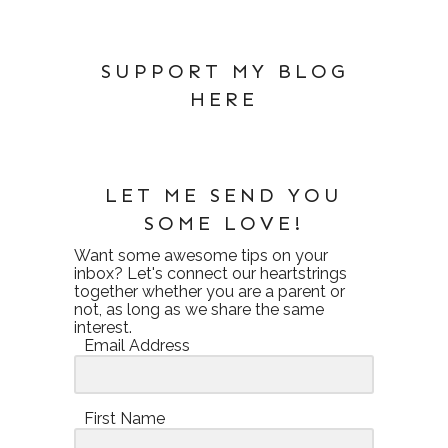
SUPPORT MY BLOG
HERE
LET ME SEND YOU
SOME LOVE!
Want some awesome tips on your
inbox? Let's connect our heartstrings
together whether you are a parent or
not, as long as we share the same
interest.
Email Address
First Name