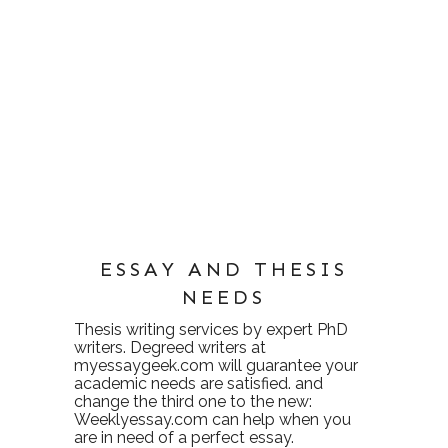
ESSAY AND THESIS
NEEDS
Thesis writing services
by expert PhD
writers. Degreed writers at
myessaygeek.com
will guarantee your
academic needs are satisfied. and
change the third one to the new:
Weeklyessay.com
can help when you
are in need of a perfect essay.