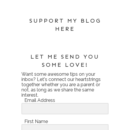
SUPPORT MY BLOG
HERE
LET ME SEND YOU
SOME LOVE!
Want some awesome tips on your
inbox? Let's connect our heartstrings
together whether you are a parent or
not, as long as we share the same
interest.
Email Address
First Name