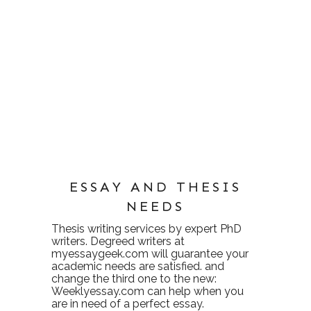
ESSAY AND THESIS
NEEDS
Thesis writing services
by expert PhD
writers. Degreed writers at
myessaygeek.com
will guarantee your
academic needs are satisfied. and
change the third one to the new:
Weeklyessay.com
can help when you
are in need of a perfect essay.