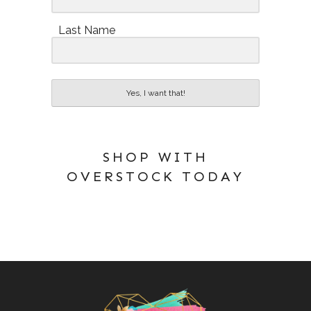
Last Name
Yes, I want that!
SHOP WITH
OVERSTOCK TODAY