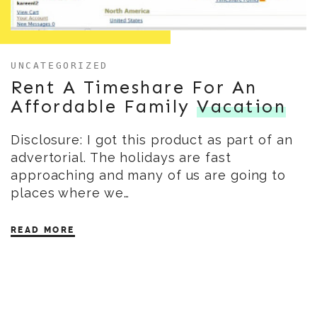
UNCATEGORIZED
Rent A Timeshare For An
Affordable Family
Vacation
Disclosure: I got this product as part of an
advertorial. The holidays are fast
approaching and many of us are going to
places where we…
READ MORE