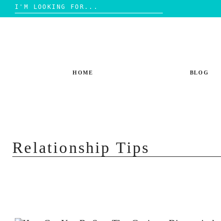
Search
for:
Skip
to
content
HOME
BLOG
Relationship Tips