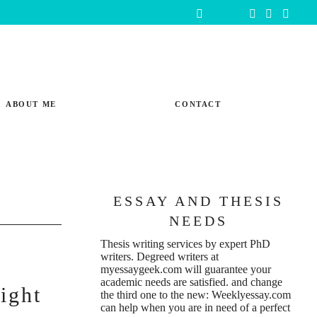
ABOUT ME
CONTACT
ESSAY AND THESIS
NEEDS
Thesis writing services
by expert PhD
writers. Degreed writers at
t
myessaygeek.com
will guarantee your
academic needs are satisfied. and change
ight
the third one to the new:
Weeklyessay.com
can help when you are in need of a perfect