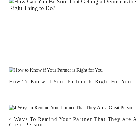
How To Know If Your Partner Is Right For You
4 Ways To Remind Your Partner That They Are 
Great Person