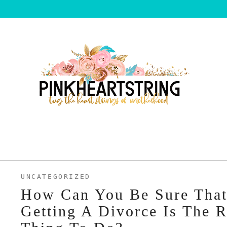
UNCATEGORIZED
How Can You Be Sure Tha
Getting A Divorce Is The R