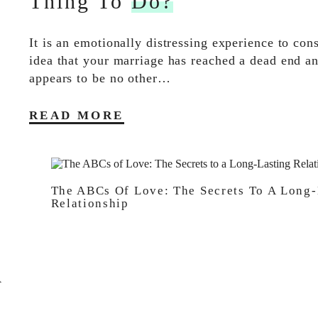
Thing To
Do?
It is an emotionally distressing experience to con
idea that your marriage has reached a dead end an
appears to be no other…
READ MORE
The ABCs Of Love: The Secrets To A Long-
Relationship
A