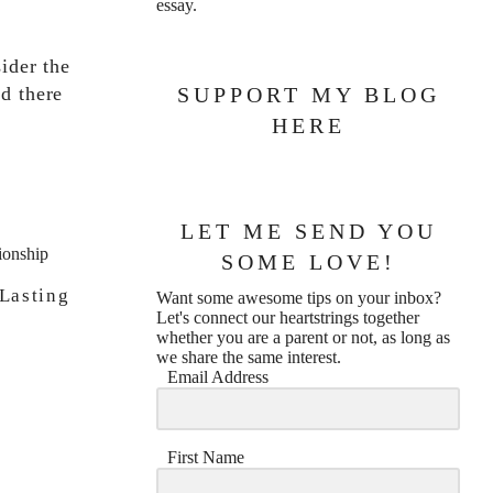
essay.
sider the
d there
SUPPORT MY BLOG
HERE
LET ME SEND YOU
SOME LOVE!
Lasting
Want some awesome tips on your inbox?
Let's connect our heartstrings together
whether you are a parent or not, as long as
we share the same interest.
Email Address
First Name