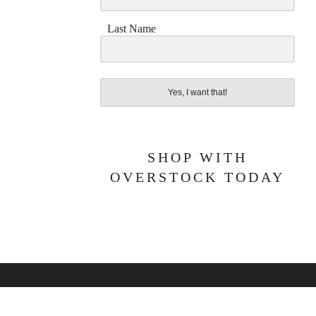
Last Name
Yes, I want that!
SHOP WITH
OVERSTOCK TODAY
BOUT ME
PRIVACY POLICY