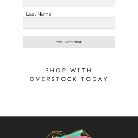
Last Name
Yes, I want that!
SHOP WITH
OVERSTOCK TODAY