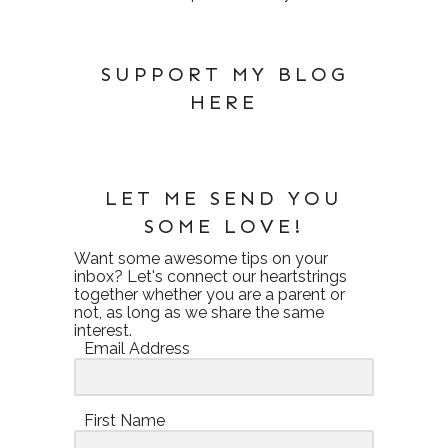
SUPPORT MY BLOG
HERE
LET ME SEND YOU
SOME LOVE!
Want some awesome tips on your
inbox? Let's connect our heartstrings
together whether you are a parent or
not, as long as we share the same
interest.
Email Address
First Name