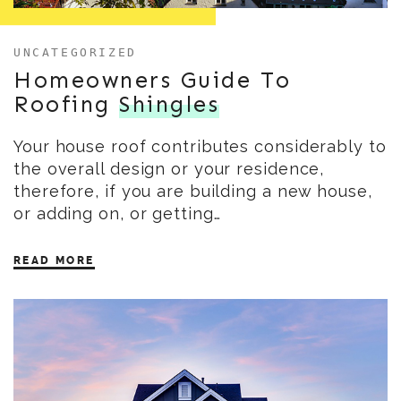
UNCATEGORIZED
Homeowners Guide To
Roofing
Shingles
Your house roof contributes considerably to
the overall design or your residence,
therefore, if you are building a new house,
or adding on, or getting…
READ MORE