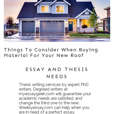
Things To Consider When Buying
Material For Your New Roof
ESSAY AND THESIS
NEEDS
Thesis writing services
by expert PhD
writers. Degreed writers at
myessaygeek.com
will guarantee your
academic needs are satisfied. and
change the third one to the new:
Weeklyessay.com
can help when you
are in need of a perfect essay.