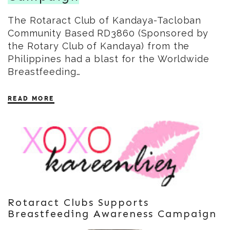
The Rotaract Club of Kandaya-Tacloban
Community Based RD3860 (Sponsored by
the Rotary Club of Kandaya) from the
Philippines had a blast for the Worldwide
Breastfeeding…
READ MORE
Rotaract Clubs Supports
Breastfeeding Awareness Campaign