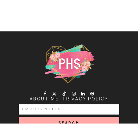
ABOUT ME
PRIVACY POLICY
SEARCH
FOR: