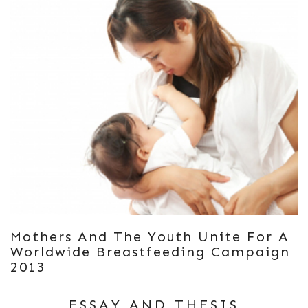
Mothers And The Youth Unite For A
Worldwide Breastfeeding Campaign
2013
ESSAY AND THESIS