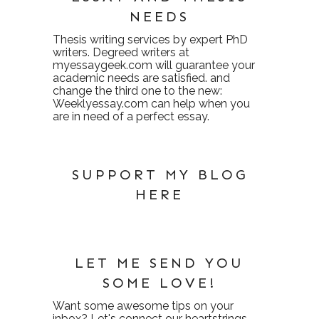
NEEDS
Thesis writing services
by expert PhD
writers. Degreed writers at
myessaygeek.com
will guarantee your
academic needs are satisfied. and
change the third one to the new:
Weeklyessay.com
can help when you
are in need of a perfect essay.
SUPPORT MY BLOG
HERE
LET ME SEND YOU
SOME LOVE!
Want some awesome tips on your
inbox? Let's connect our heartstrings