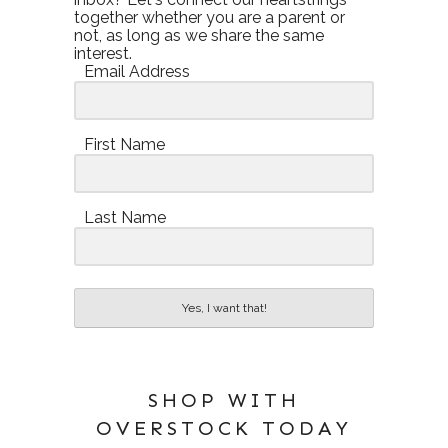
together whether you are a parent or
not, as long as we share the same
interest.
Email Address
First Name
Last Name
Yes, I want that!
SHOP WITH
OVERSTOCK TODAY