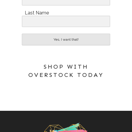
Last Name
Yes, I want that!
SHOP WITH
OVERSTOCK TODAY