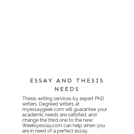
ESSAY AND THESIS
NEEDS
Thesis writing services
by expert PhD
writers. Degreed writers at
myessaygeek.com
will guarantee your
academic needs are satisfied. and
change the third one to the new:
Weeklyessay.com
can help when you
are in need of a perfect essay.