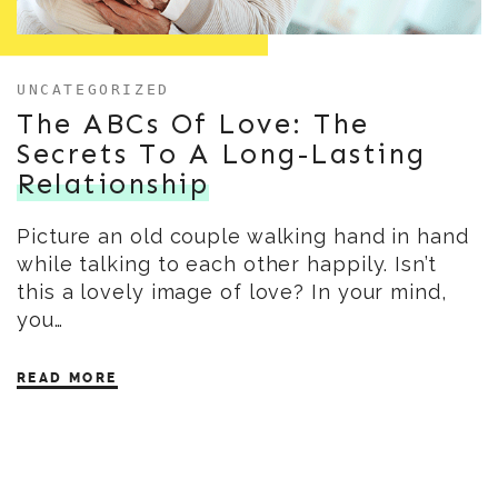
UNCATEGORIZED
The ABCs Of Love: The
Secrets To A Long-Lasting
Relationship
Picture an old couple walking hand in hand
while talking to each other happily. Isn’t
this a lovely image of love? In your mind,
you…
READ MORE