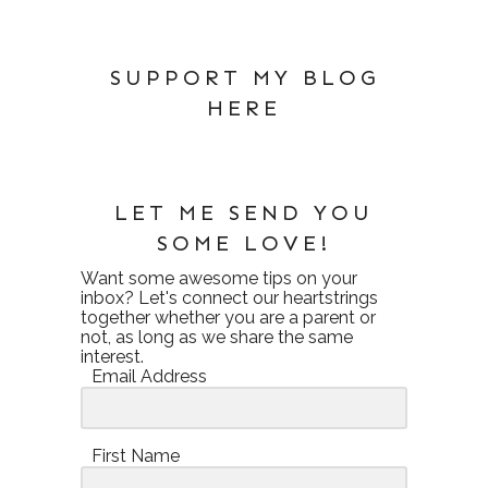
SUPPORT MY BLOG
HERE
LET ME SEND YOU
SOME LOVE!
Want some awesome tips on your
inbox? Let's connect our heartstrings
together whether you are a parent or
not, as long as we share the same
interest.
Email Address
First Name