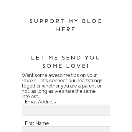
SUPPORT MY BLOG
HERE
LET ME SEND YOU
SOME LOVE!
Want some awesome tips on your
inbox? Let's connect our heartstrings
together whether you are a parent or
not, as long as we share the same
interest.
Email Address
First Name