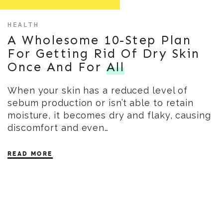
HEALTH
A Wholesome 10-Step Plan
For Getting Rid Of Dry Skin
Once And For
All
When your skin has a reduced level of
sebum production or isn’t able to retain
moisture, it becomes dry and flaky, causing
discomfort and even…
READ MORE