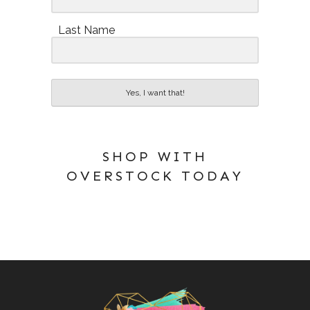
Last Name
Yes, I want that!
SHOP WITH
OVERSTOCK TODAY