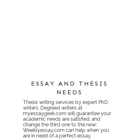
ESSAY AND THESIS
NEEDS
Thesis writing services
by expert PhD
writers. Degreed writers at
myessaygeek.com
will guarantee your
academic needs are satisfied. and
change the third one to the new:
Weeklyessay.com
can help when you
are in need of a perfect essay.