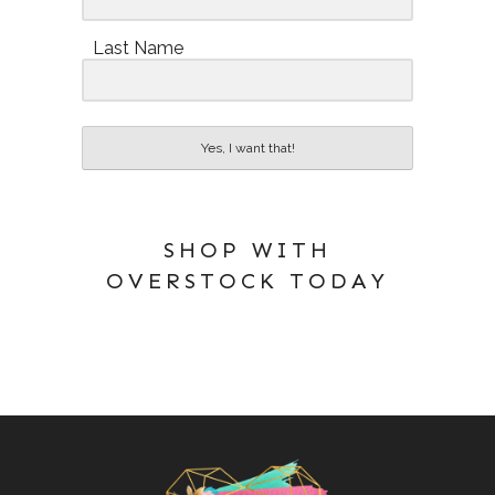
Last Name
Yes, I want that!
SHOP WITH
OVERSTOCK TODAY