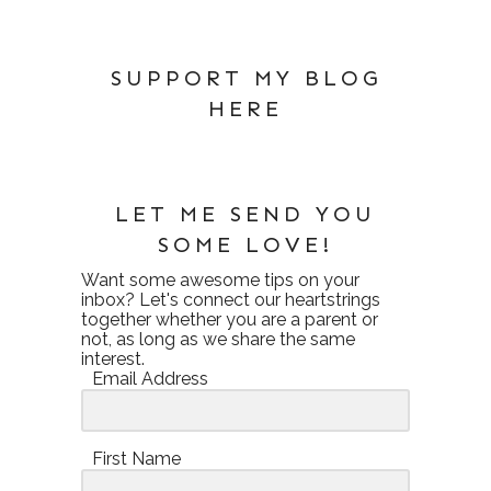
SUPPORT MY BLOG
HERE
LET ME SEND YOU
SOME LOVE!
Want some awesome tips on your
inbox? Let's connect our heartstrings
together whether you are a parent or
not, as long as we share the same
interest.
Email Address
First Name