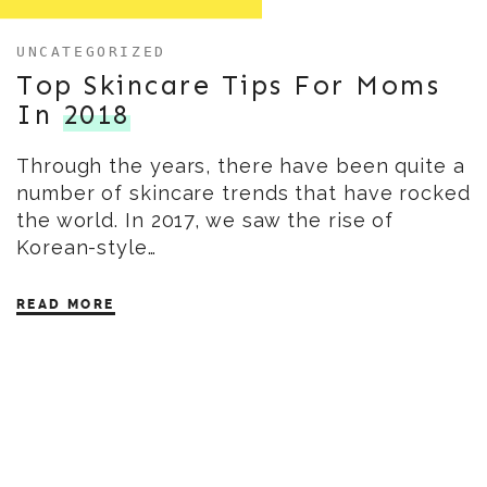
UNCATEGORIZED
Top Skincare Tips For Moms
In
2018
Through the years, there have been quite a
number of skincare trends that have rocked
the world. In 2017, we saw the rise of
Korean-style…
READ MORE