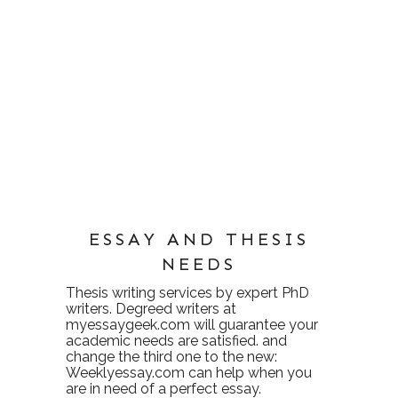
ESSAY AND THESIS
NEEDS
Thesis writing services
by expert PhD
writers. Degreed writers at
myessaygeek.com
will guarantee your
academic needs are satisfied. and
change the third one to the new:
Weeklyessay.com
can help when you
are in need of a perfect essay.