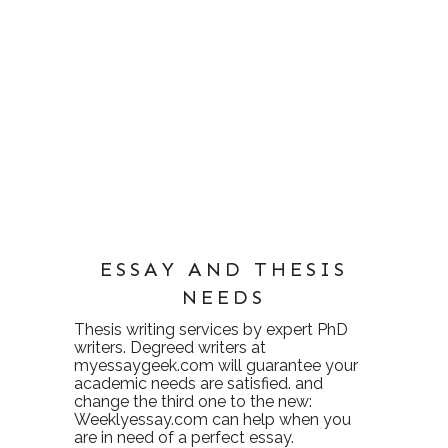
ESSAY AND THESIS
NEEDS
Thesis writing services
by expert PhD
writers. Degreed writers at
myessaygeek.com
will guarantee your
academic needs are satisfied. and
change the third one to the new:
Weeklyessay.com
can help when you
are in need of a perfect essay.