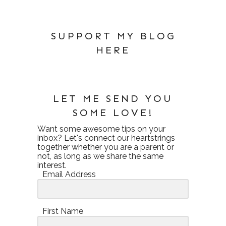
SUPPORT MY BLOG
HERE
LET ME SEND YOU
SOME LOVE!
Want some awesome tips on your
inbox? Let's connect our heartstrings
together whether you are a parent or
not, as long as we share the same
interest.
Email Address
First Name