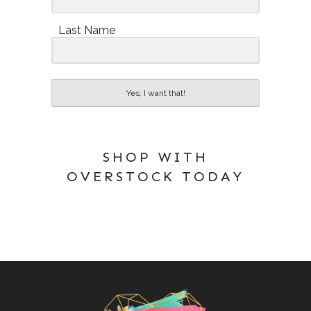
Last Name
Yes, I want that!
SHOP WITH
OVERSTOCK TODAY