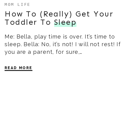
MOM LIFE
How To (Really) Get Your
Toddler To
Sleep
Me: Bella, play time is over. It’s time to
sleep. Bella: No, it’s not! I will not rest! If
you are a parent, for sure,…
READ MORE