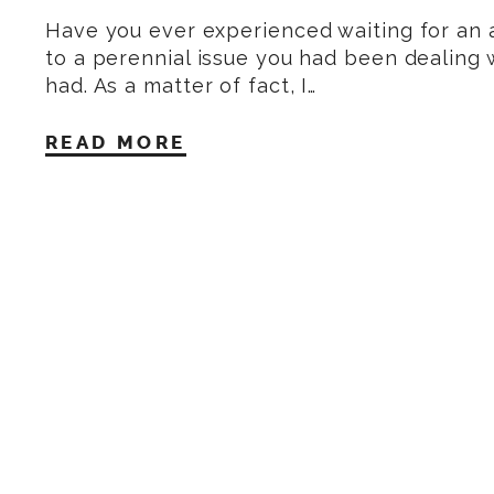
Have you ever experienced waiting for an
to a perennial issue you had been dealing w
had. As a matter of fact, I…
READ MORE