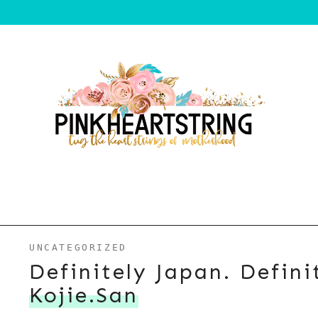
UNCATEGORIZED
Definitely Japan. Defini
Kojie.san