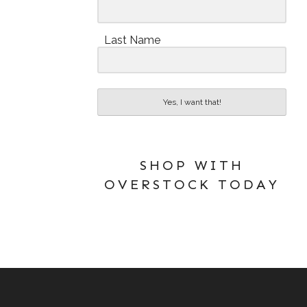
Last Name
Yes, I want that!
SHOP WITH
OVERSTOCK TODAY