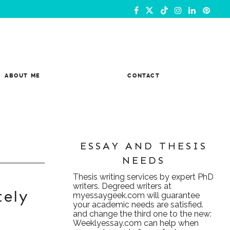
ABOUT ME
CONTACT
ESSAY AND THESIS
NEEDS
Thesis writing services
by expert PhD
writers. Degreed writers at
tely
myessaygeek.com
will guarantee
your academic needs are satisfied.
and change the third one to the new:
Weeklyessay.com
can help when