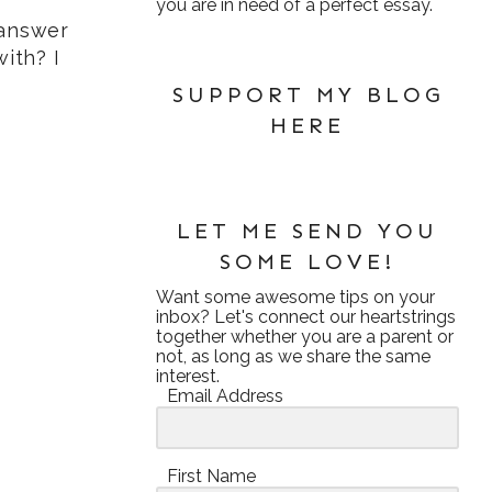
you are in need of a perfect essay.
 answer
ith? I
SUPPORT MY BLOG
HERE
LET ME SEND YOU
SOME LOVE!
Want some awesome tips on your
inbox? Let's connect our heartstrings
together whether you are a parent or
not, as long as we share the same
interest.
Email Address
First Name