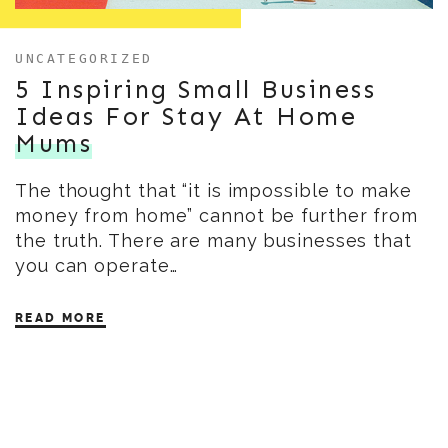
UNCATEGORIZED
5 Inspiring Small Business
Ideas For Stay At Home
Mums
The thought that “it is impossible to make
money from home” cannot be further from
the truth. There are many businesses that
you can operate…
READ MORE