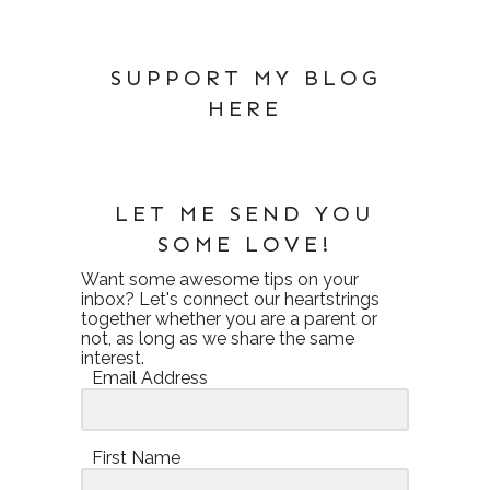
SUPPORT MY BLOG
HERE
LET ME SEND YOU
SOME LOVE!
Want some awesome tips on your
inbox? Let's connect our heartstrings
together whether you are a parent or
not, as long as we share the same
interest.
Email Address
First Name