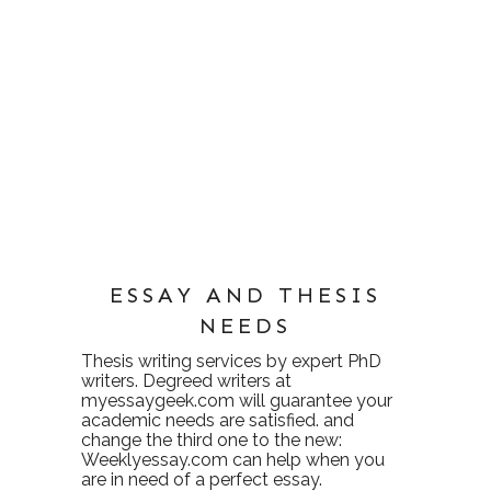
ESSAY AND THESIS
NEEDS
Thesis writing services
by expert PhD
writers. Degreed writers at
myessaygeek.com
will guarantee your
academic needs are satisfied. and
change the third one to the new:
Weeklyessay.com
can help when you
are in need of a perfect essay.