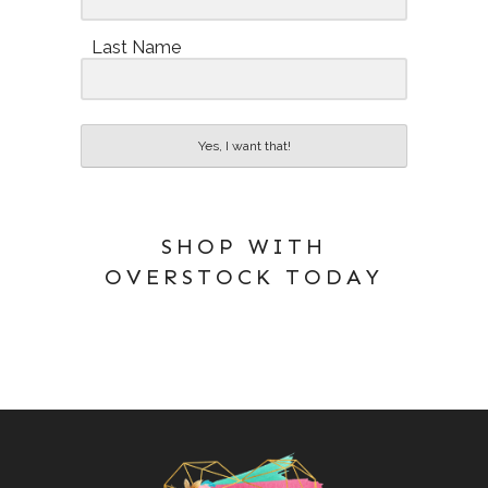
Last Name
Yes, I want that!
SHOP WITH
OVERSTOCK TODAY