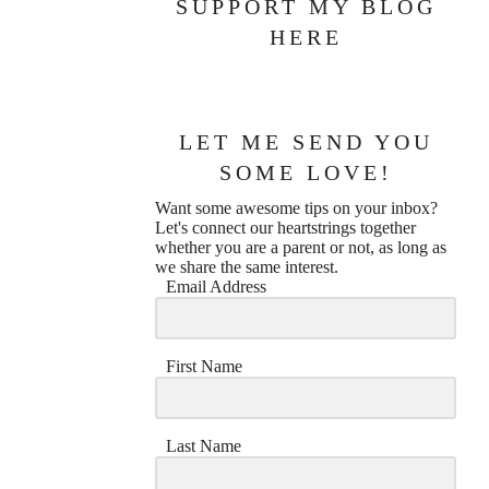
SUPPORT MY BLOG
HERE
LET ME SEND YOU
SOME LOVE!
Want some awesome tips on your inbox?
Let's connect our heartstrings together
whether you are a parent or not, as long as
we share the same interest.
Email Address
First Name
Last Name