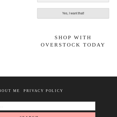
Yes, I want that!
SHOP WITH
OVERSTOCK TODAY
BOUT ME
PRIVACY POLICY
SEARCH
FOR: