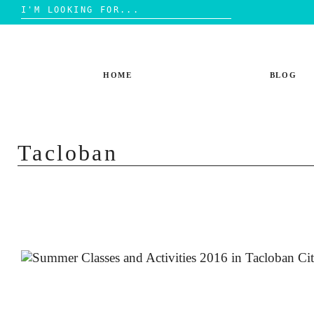
Search
for:
Skip
to
content
HOME
BLOG
Tacloban