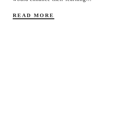
READ MORE