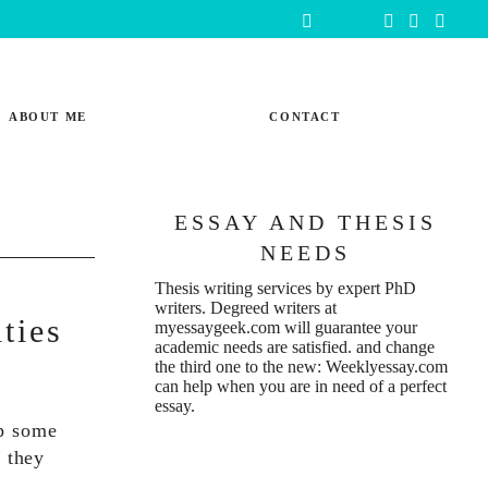
ABOUT ME
CONTACT
ESSAY AND THESIS
NEEDS
Thesis writing services
by expert PhD
writers. Degreed writers at
ties
myessaygeek.com
will guarantee your
academic needs are satisfied. and change
the third one to the new:
Weeklyessay.com
can help when you are in need of a perfect
essay.
op some
, they