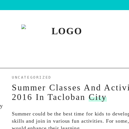
UNCATEGORIZED
Summer Classes And Activi
2016 In Tacloban
City
Summer could be the best time for kids to devel
skills and join in various fun activities. For some
would enhance their learning…