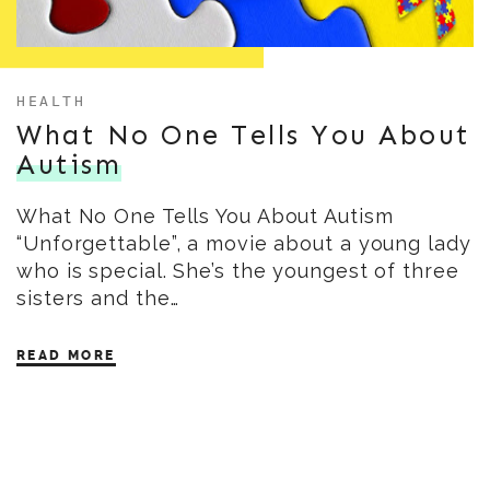
HEALTH
What No One Tells You About
Autism
What No One Tells You About Autism
“Unforgettable”, a movie about a young lady
who is special. She’s the youngest of three
sisters and the…
READ MORE