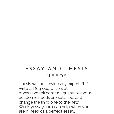
ESSAY AND THESIS
NEEDS
Thesis writing services
by expert PhD
writers. Degreed writers at
myessaygeek.com
will guarantee your
academic needs are satisfied. and
change the third one to the new:
Weeklyessay.com
can help when you
are in need of a perfect essay.