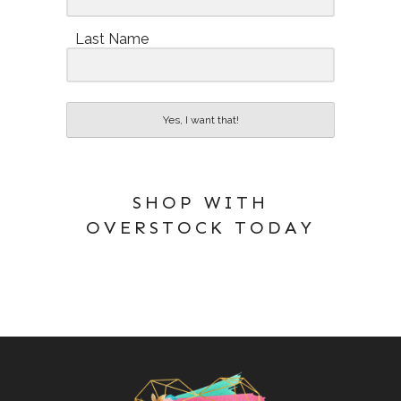
Last Name
Yes, I want that!
SHOP WITH
OVERSTOCK TODAY