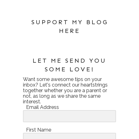
SUPPORT MY BLOG
HERE
LET ME SEND YOU
SOME LOVE!
Want some awesome tips on your
inbox? Let's connect our heartstrings
together whether you are a parent or
not, as long as we share the same
interest.
Email Address
First Name