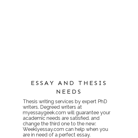
ESSAY AND THESIS
NEEDS
Thesis writing services
by expert PhD
writers. Degreed writers at
myessaygeek.com
will guarantee your
academic needs are satisfied. and
change the third one to the new:
Weeklyessay.com
can help when you
are in need of a perfect essay.