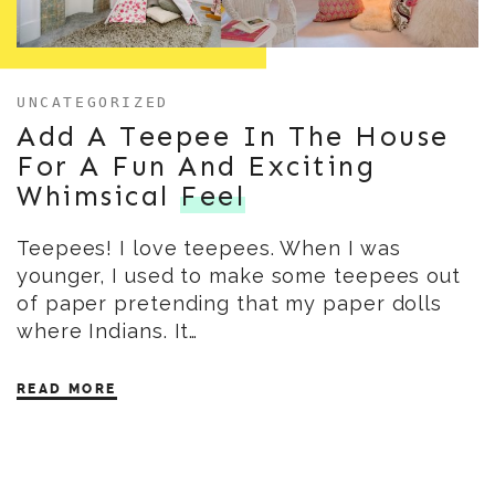
UNCATEGORIZED
Add A Teepee In The House
For A Fun And Exciting
Whimsical
Feel
Teepees! I love teepees. When I was
younger, I used to make some teepees out
of paper pretending that my paper dolls
where Indians. It…
READ MORE