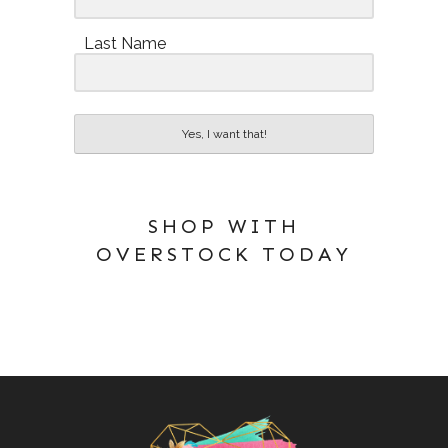
Last Name
Yes, I want that!
SHOP WITH
OVERSTOCK TODAY