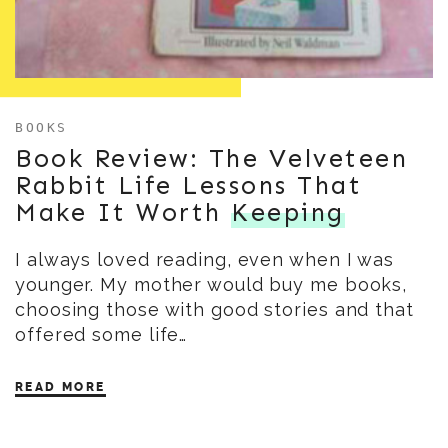
BOOKS
Book Review: The Velveteen
Rabbit Life Lessons That
Make It Worth
Keeping
I always loved reading, even when I was
younger. My mother would buy me books,
choosing those with good stories and that
offered some life…
READ MORE