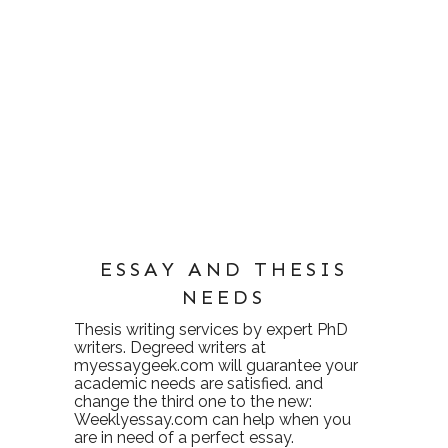
ESSAY AND THESIS
NEEDS
Thesis writing services
by expert PhD
writers. Degreed writers at
myessaygeek.com
will guarantee your
academic needs are satisfied. and
change the third one to the new:
Weeklyessay.com
can help when you
are in need of a perfect essay.