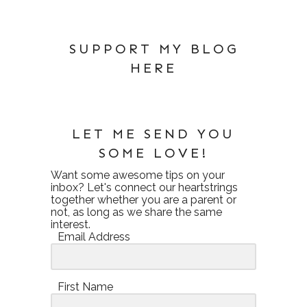
SUPPORT MY BLOG
HERE
LET ME SEND YOU
SOME LOVE!
Want some awesome tips on your
inbox? Let's connect our heartstrings
together whether you are a parent or
not, as long as we share the same
interest.
Email Address
First Name