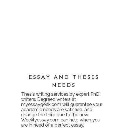
ESSAY AND THESIS
NEEDS
Thesis writing services
by expert PhD
writers. Degreed writers at
myessaygeek.com
will guarantee your
academic needs are satisfied. and
change the third one to the new:
Weeklyessay.com
can help when you
are in need of a perfect essay.