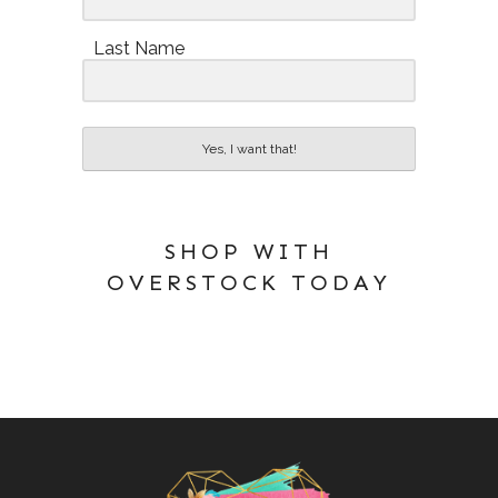
Last Name
Yes, I want that!
SHOP WITH
OVERSTOCK TODAY