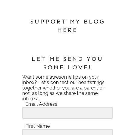
SUPPORT MY BLOG
HERE
LET ME SEND YOU
SOME LOVE!
Want some awesome tips on your
inbox? Let's connect our heartstrings
together whether you are a parent or
not, as long as we share the same
interest.
Email Address
First Name