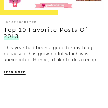
UNCATEGORIZED
Top 10 Favorite Posts Of
2013
This year had been a good for my blog
because it has grown a lot which was
unexpected. Hence, I’d like to do a recap…
READ MORE