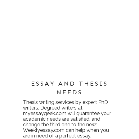
ESSAY AND THESIS
NEEDS
Thesis writing services
by expert PhD
writers. Degreed writers at
myessaygeek.com
will guarantee your
academic needs are satisfied. and
change the third one to the new:
Weeklyessay.com
can help when you
are in need of a perfect essay.