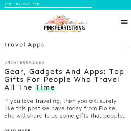
Search
for:
Skip
to
HOME
content
BLOG
MOM LIFE
Travel Apps
ABOUT ME
PARENTING
UNCATEGORIZED
HOME DESIGN
CONTACT
Gear, Gadgets And Apps: Top
TRAVEL
Gifts For People Who Travel
LIFESTYLE
All The
Time
REVIEW
If you love traveling, then you will surely
DIY
like this post we have today from Eloise.
BOOKS
She will share to us some gifts that people…
READ MORE