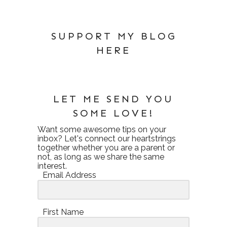
SUPPORT MY BLOG
HERE
LET ME SEND YOU
SOME LOVE!
Want some awesome tips on your
inbox? Let's connect our heartstrings
together whether you are a parent or
not, as long as we share the same
interest.
Email Address
First Name