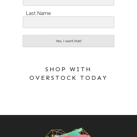
Last Name
Yes, I want that!
SHOP WITH
OVERSTOCK TODAY