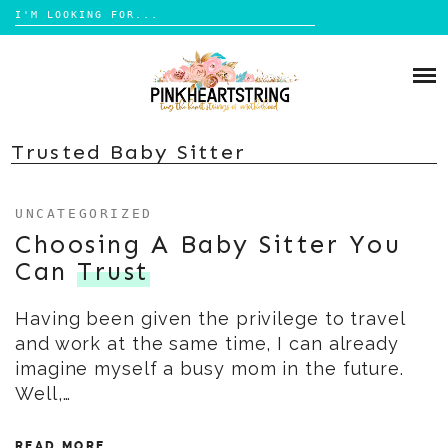
Search
for:
Skip
to
HOME
content
BLOG
MOM LIFE
Trusted Baby Sitter
ABOUT ME
PARENTING
UNCATEGORIZED
HOME DESIGN
CONTACT
Choosing A Baby Sitter You
TRAVEL
Can
Trust
LIFESTYLE
Having been given the privilege to travel
REVIEW
and work at the same time, I can already
DIY
imagine myself a busy mom in the future.
BOOKS
Well,…
READ MORE