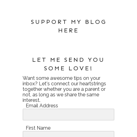
SUPPORT MY BLOG
HERE
LET ME SEND YOU
SOME LOVE!
Want some awesome tips on your
inbox? Let's connect our heartstrings
together whether you are a parent or
not, as long as we share the same
interest.
Email Address
First Name