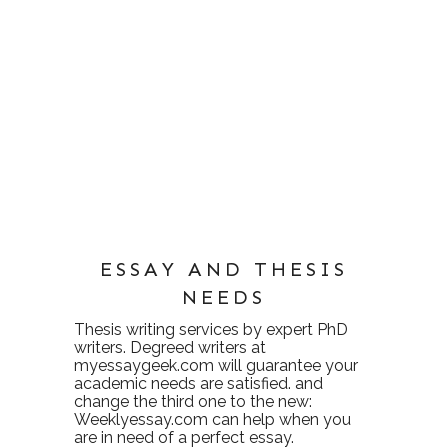
ESSAY AND THESIS
NEEDS
Thesis writing services
by expert PhD
writers. Degreed writers at
myessaygeek.com
will guarantee your
academic needs are satisfied. and
change the third one to the new:
Weeklyessay.com
can help when you
are in need of a perfect essay.