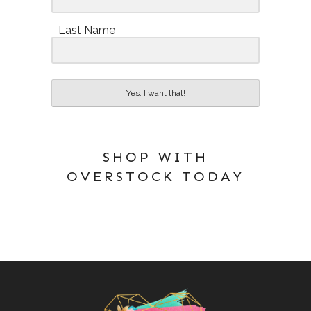
Last Name
Yes, I want that!
SHOP WITH
OVERSTOCK TODAY