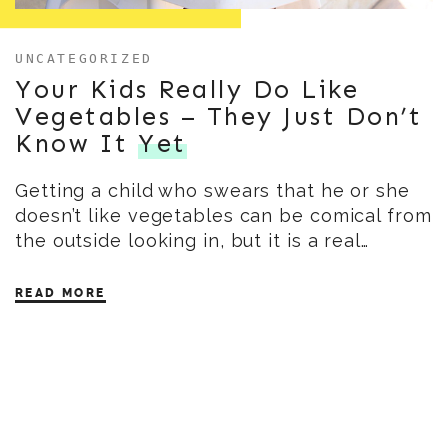
UNCATEGORIZED
Your Kids Really Do Like
Vegetables – They Just Don’t
Know It
Yet
Getting a child who swears that he or she
doesn’t like vegetables can be comical from
the outside looking in, but it is a real…
READ MORE