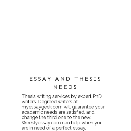
ESSAY AND THESIS
NEEDS
Thesis writing services
by expert PhD
writers. Degreed writers at
myessaygeek.com
will guarantee your
academic needs are satisfied. and
change the third one to the new:
Weeklyessay.com
can help when you
are in need of a perfect essay.