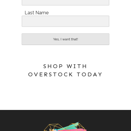
Last Name
Yes, I want that!
SHOP WITH
OVERSTOCK TODAY