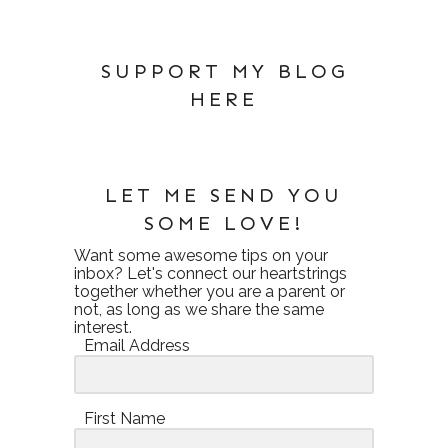
SUPPORT MY BLOG
HERE
LET ME SEND YOU
SOME LOVE!
Want some awesome tips on your
inbox? Let's connect our heartstrings
together whether you are a parent or
not, as long as we share the same
interest.
Email Address
First Name