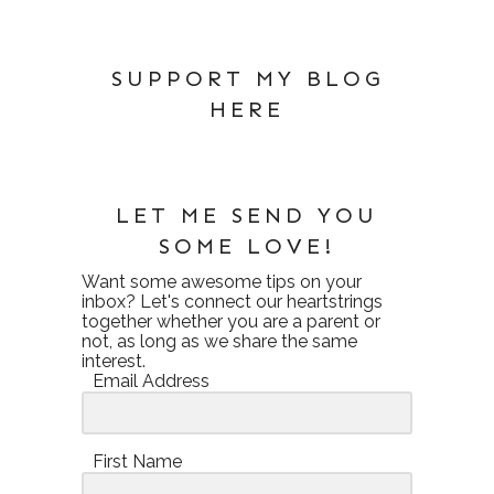
SUPPORT MY BLOG
HERE
LET ME SEND YOU
SOME LOVE!
Want some awesome tips on your
inbox? Let's connect our heartstrings
together whether you are a parent or
not, as long as we share the same
interest.
Email Address
First Name