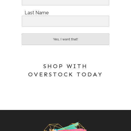
Last Name
Yes, I want that!
SHOP WITH
OVERSTOCK TODAY