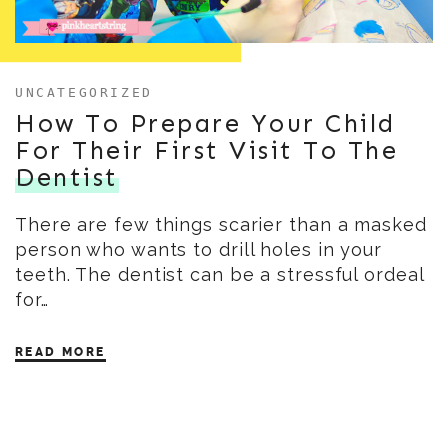
UNCATEGORIZED
How To Prepare Your Child
For Their First Visit To The
Dentist
There are few things scarier than a masked
person who wants to drill holes in your
teeth. The dentist can be a stressful ordeal
for…
READ MORE