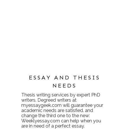
ESSAY AND THESIS
NEEDS
Thesis writing services
by expert PhD
writers. Degreed writers at
myessaygeek.com
will guarantee your
academic needs are satisfied. and
change the third one to the new:
Weeklyessay.com
can help when you
are in need of a perfect essay.