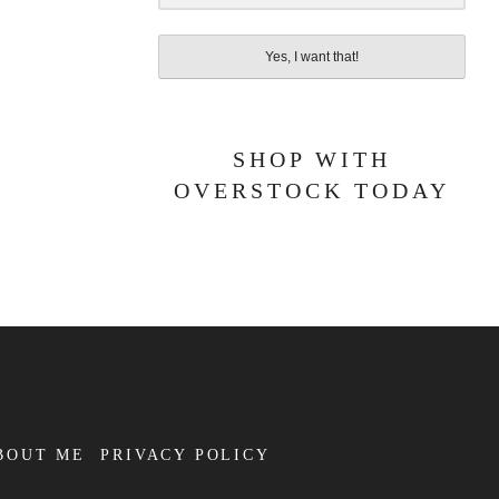
Yes, I want that!
SHOP WITH
OVERSTOCK TODAY
BOUT ME
PRIVACY POLICY