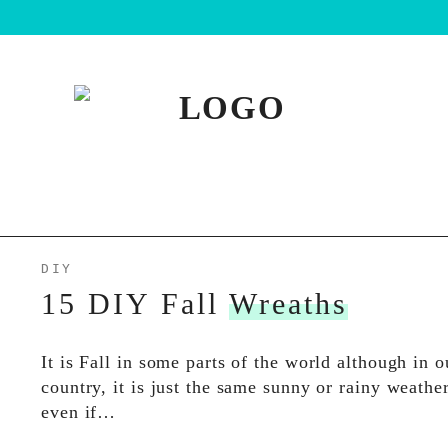
DIY
15 DIY Fall
Wreaths
It is Fall in some parts of the world although in o
country, it is just the same sunny or rainy weathe
even if…