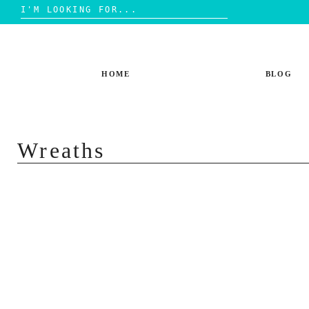
Search
for:
Skip
to
content
HOME
BLOG
Wreaths