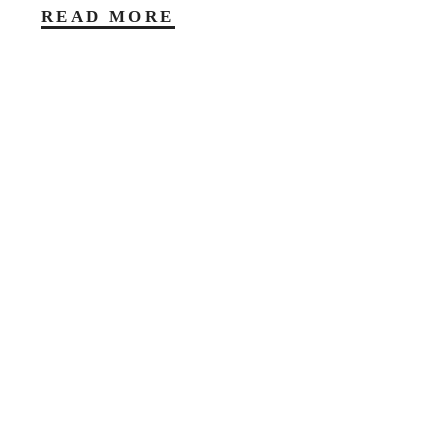
READ MORE