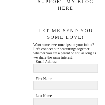
SUPPORT MY BLOG
HERE
LET ME SEND YOU
SOME LOVE!
Want some awesome tips on your inbox?
Let's connect our heartstrings together
whether you are a parent or not, as long as
we share the same interest.
Email Address
First Name
Last Name