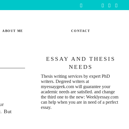
ABOUT ME
CONTACT
ESSAY AND THESIS
NEEDS
Thesis writing services
by expert PhD
writers. Degreed writers at
myessaygeek.com
will guarantee your
academic needs are satisfied. and change
the third one to the new:
Weeklyessay.com
can help when you are in need of a perfect
ur
essay.
r. But