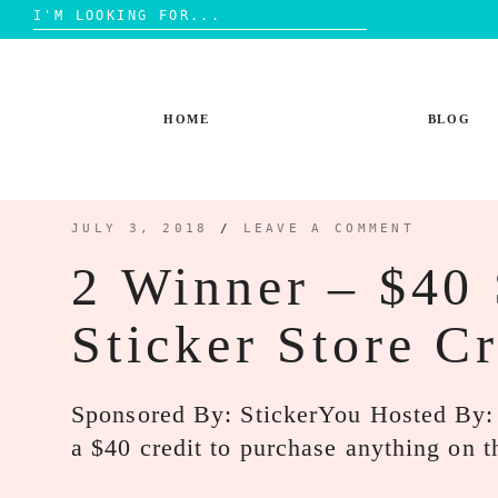
Search
for:
Skip
to
content
HOME
BLOG
JULY 3, 2018
/
LEAVE A COMMENT
2 Winner – $40
Sticker Store C
Sponsored By: StickerYou Hosted By
a $40 credit to purchase anything on t