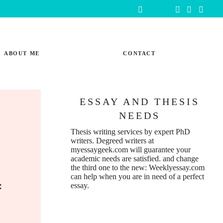
ABOUT ME
CONTACT
ESSAY AND THESIS
NEEDS
m
Thesis writing services
by expert PhD
writers. Degreed writers at
myessaygeek.com
will guarantee your
academic needs are satisfied. and change
the third one to the new:
Weeklyessay.com
can help when you are in need of a perfect
e:
essay.