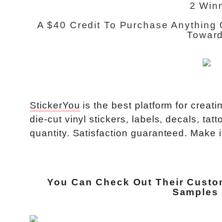
2 Win
A $40 Credit To Purchase Anything 
Toward
StickerYou
is the best platform for crea
die-cut vinyl stickers, labels, decals, t
quantity. Satisfaction guaranteed. Make it
You Can Check Out Their
Custo
Samples 