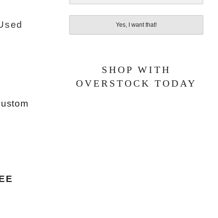
 Used
Yes, I want that!
SHOP WITH
OVERSTOCK TODAY
 custom
EE