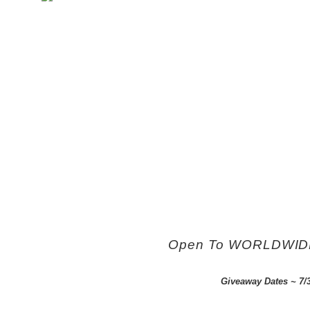
Open To WORLDWIDE e
Giveaway Dates ~ 7/