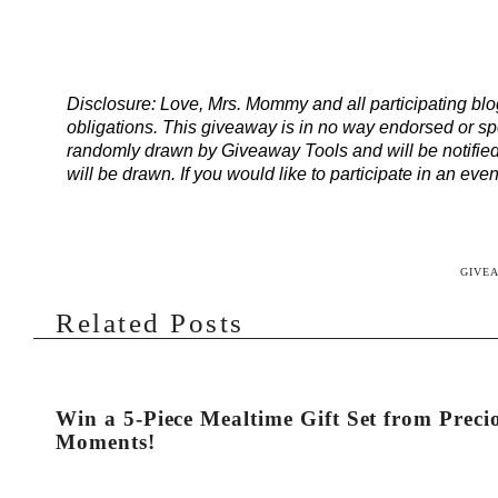
Disclosure: Love, Mrs. Mommy and all participating blogg
obligations. This giveaway is in no way endorsed or sp
randomly drawn by Giveaway Tools and will be notified
will be drawn. If you would like to participate in an ev
GIVE
Related Posts
Win a 5-Piece Mealtime Gift Set from Preci
Moments!