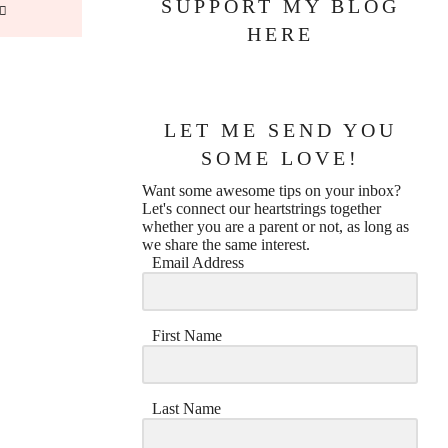
SUPPORT MY BLOG
HERE
LET ME SEND YOU
SOME LOVE!
Want some awesome tips on your inbox?
Let's connect our heartstrings together
whether you are a parent or not, as long as
we share the same interest.
Email Address
First Name
Last Name