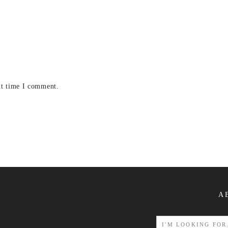
xt time I comment.
A