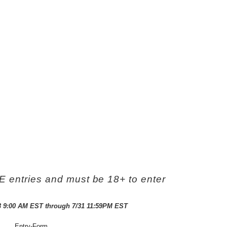
ntries and must be 18+ to enter
3 9:00 AM EST through 7/31 11:59PM EST
Entry
-Form