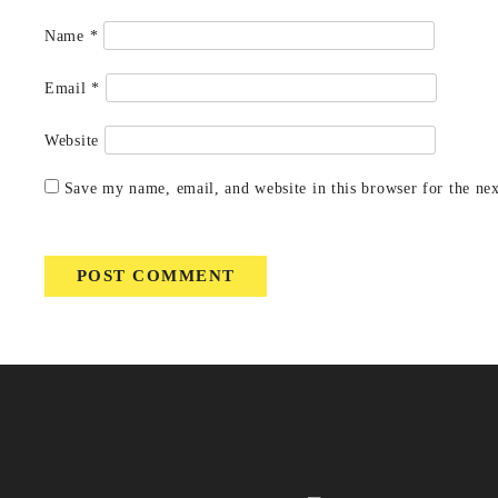
Name
*
Email
*
Website
Save my name, email, and website in this browser for the ne