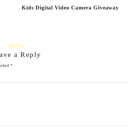
Kids Digital Video Camera Giveaway
ave a Reply
marked
*