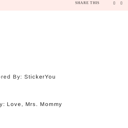
SHARE THIS
red By:
StickerYou
By:
Love, Mrs. Mommy