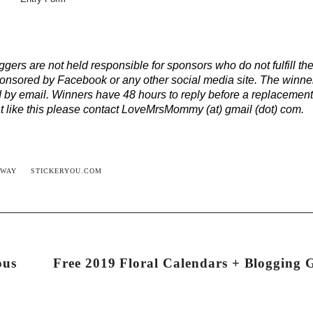
ers are not held responsible for sponsors who do not fulfill the
onsored by Facebook or any other social media site. The winner
 by email. Winners have 48 hours to reply before a replacemen
ent like this please contact LoveMrsMommy (at) gmail (dot) com.
AWAY
STICKERYOU.COM
ous
Free 2019 Floral Calendars + Blogging 