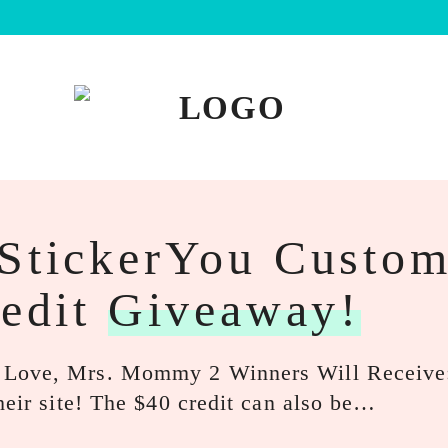
 StickerYou Custo
redit
Giveaway!
: Love, Mrs. Mommy 2 Winners Will Receiv
heir site! The $40 credit can also be…