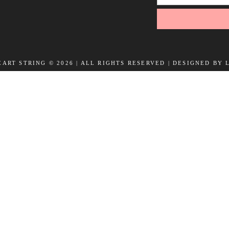
ART STRING © 2026 | ALL RIGHTS RESERVED |
DESIGNED BY 