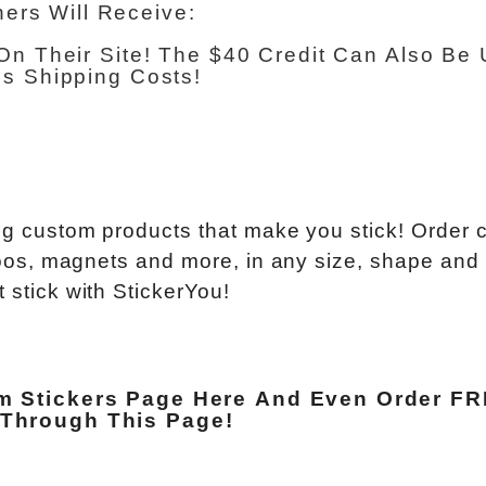
ners Will Receive:
On Their Site! The $40 Credit Can Also Be
s Shipping Costs!
ting custom products that make you stick! Order
attoos, magnets and more, in any size, shape and
 stick with StickerYou!
m Stickers Page Here
And Even Order
FR
Through This Page
!