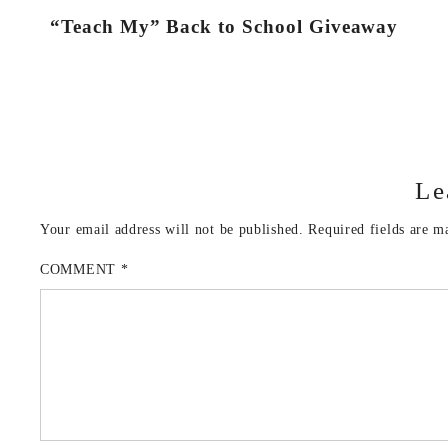
“Teach My” Back to School Giveaway
Le
Your email address will not be published.
Required fields are 
COMMENT
*