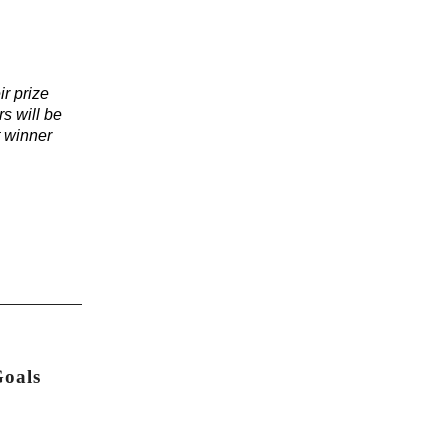
ir prize
s will be
t winner
Goals