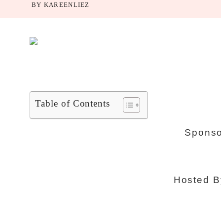
BY
KAREENLIEZ
Table of Contents
Sponso
Hosted 