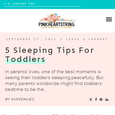
Search
for:
Skip
to
HOME
content
BLOG
MOM LIFE
SEPTEMBER 27, 2022
/
LEAVE A COMMENT
ABOUT ME
PARENTING
5 Sleeping Tips For
HOME DESIGN
Toddlers
CONTACT
TRAVEL
In parents’ lives, one of the best moments is
LIFESTYLE
seeing their toddlers sleeping peacefully. But
REVIEW
many parents worldwide might find toddlers’
bedtime to be the…
DIY
BY
KAREENLIEZ
BOOKS