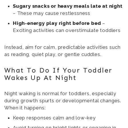
Sugary snacks or heavy meals late at night
– These may cause restlessness
High-energy play right before bed
–
Exciting activities can overstimulate toddlers
Instead, aim for calm, predictable activities such
as reading, quiet play, or gentle cuddles.
What To Do If Your Toddler
Wakes Up At Night
Night waking is normal for toddlers, especially
during growth spurts or developmental changes.
When it happens:
Keep responses calm and low-key
Avoid turning on bright lights or engaging in