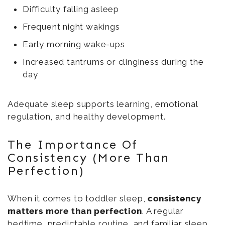
Difficulty falling asleep
Frequent night wakings
Early morning wake-ups
Increased tantrums or clinginess during the
day
Adequate sleep supports learning, emotional
regulation, and healthy development.
The Importance Of
Consistency (More Than
Perfection)
When it comes to toddler sleep,
consistency
matters more than perfection
. A regular
bedtime, predictable routine, and familiar sleep