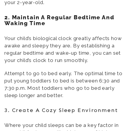
your 2-year-old.
2. Maintain A Regular Bedtime And
Waking Time
Your child’s biological clock greatly affects how
awake and sleepy they are. By establishing a
regular bedtime and wake-up time, you can set
your child’s clock to run smoothly.
Attempt to go to bed early. The optimal time to
put young toddlers to bed is between 6:30 and
7:30 p.m. Most toddlers who go to bed early
sleep longer and better.
3. Create A Cozy Sleep Environment
Where your child sleeps can be a key factor in