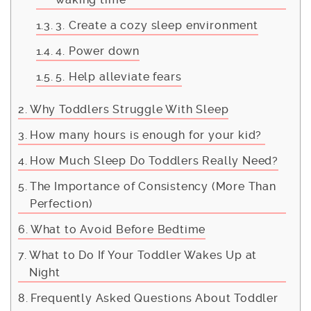
3. Create a cozy sleep environment
4. Power down
5. Help alleviate fears
Why Toddlers Struggle With Sleep
How many hours is enough for your kid?
How Much Sleep Do Toddlers Really Need?
The Importance of Consistency (More Than
Perfection)
What to Avoid Before Bedtime
What to Do If Your Toddler Wakes Up at
Night
Frequently Asked Questions About Toddler