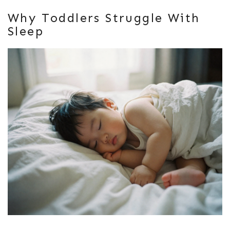
Why Toddlers Struggle With
Sleep