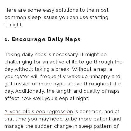
Here are some easy solutions to the most
common sleep issues you can use starting
tonight.
1. Encourage Daily Naps
Taking daily naps is necessary. It might be
challenging for an active child to go through the
day without taking a break. Without a nap, a
youngster will frequently wake up unhappy and
get fussier or more hyperactive throughout the
day. Additionally, the length and quality of naps
affect how well you sleep at night.
2-year-old sleep regression
is common, and at
that time you may need to be more patient and
manage the sudden change in sleep pattern of