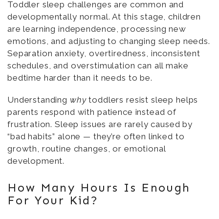
Toddler sleep challenges are common and
developmentally normal. At this stage, children
are learning independence, processing new
emotions, and adjusting to changing sleep needs.
Separation anxiety, overtiredness, inconsistent
schedules, and overstimulation can all make
bedtime harder than it needs to be.
Understanding
why
toddlers resist sleep helps
parents respond with patience instead of
frustration. Sleep issues are rarely caused by
“bad habits” alone — they’re often linked to
growth, routine changes, or emotional
development.
How Many Hours Is Enough
For Your Kid?