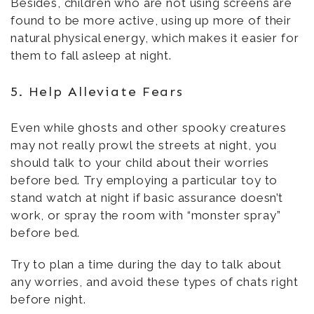
Besides, children who are not using screens are
found to be more active, using up more of their
natural physical energy, which makes it easier for
them to fall asleep at night.
5. Help Alleviate Fears
Even while ghosts and other spooky creatures
may not really prowl the streets at night, you
should talk to your child about their worries
before bed. Try employing a particular toy to
stand watch at night if basic assurance doesn’t
work, or spray the room with “monster spray”
before bed.
Try to plan a time during the day to talk about
any worries, and avoid these types of chats right
before night.