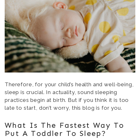
Therefore, for your child’s health and well-being,
sleep is crucial. In actuality, sound sleeping
practices begin at birth. But if you think it is too
late to start, don’t worry, this blog is for you.
What Is The Fastest Way To
Put A Toddler To Sleep?