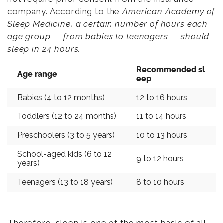
company. According to the
American Academy of
Sleep Medicine, a certain number of hours each
age group — from babies to teenagers — should
sleep in 24 hours.
Recommended sl
Age range
eep
Babies (4 to 12 months)
12 to 16 hours
Toddlers (12 to 24 months)
11 to 14 hours
Preschoolers (3 to 5 years)
10 to 13 hours
School-aged kids (6 to 12
9 to 12 hours
years)
Teenagers (13 to 18 years)
8 to 10 hours
Therefore, sleep is one of the most basic of all