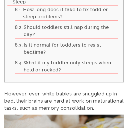
Sleep
How long does it take to fix toddler
sleep problems?
Should toddlers still nap during the
day?
Is it normal for toddlers to resist
bedtime?
What if my toddler only sleeps when
held or rocked?
However, even while babies are snuggled up in
bed, their brains are hard at work on maturational
tasks, such as memory consolidation.