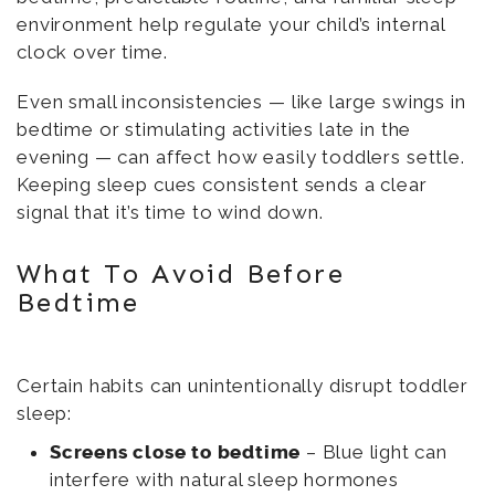
environment help regulate your child’s internal
clock over time.
Even small inconsistencies — like large swings in
bedtime or stimulating activities late in the
evening — can affect how easily toddlers settle.
Keeping sleep cues consistent sends a clear
signal that it’s time to wind down.
What To Avoid Before
Bedtime
Certain habits can unintentionally disrupt toddler
sleep:
Screens close to bedtime
– Blue light can
interfere with natural sleep hormones