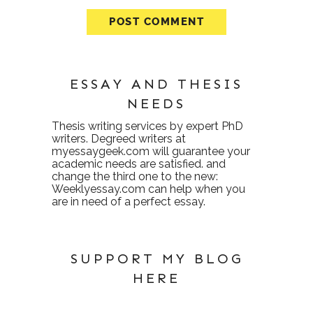
ESSAY AND THESIS
NEEDS
Thesis writing services
by expert PhD
writers. Degreed writers at
myessaygeek.com
will guarantee your
academic needs are satisfied. and
change the third one to the new:
Weeklyessay.com
can help when you
are in need of a perfect essay.
SUPPORT MY BLOG
HERE