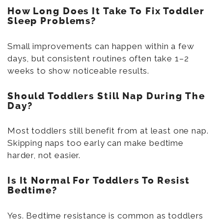
How Long Does It Take To Fix Toddler
Sleep Problems?
Small improvements can happen within a few
days, but consistent routines often take 1–2
weeks to show noticeable results.
Should Toddlers Still Nap During The
Day?
Most toddlers still benefit from at least one nap.
Skipping naps too early can make bedtime
harder, not easier.
Is It Normal For Toddlers To Resist
Bedtime?
Yes. Bedtime resistance is common as toddlers