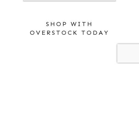
SHOP WITH
OVERSTOCK TODAY
ABOUT ME
PRIVACY POLICY