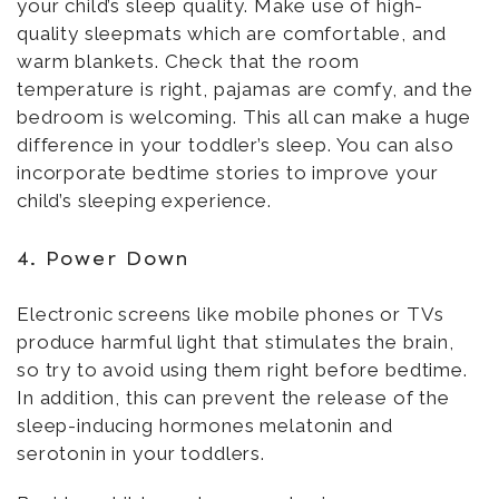
your child’s sleep quality. Make use of high-
quality sleepmats which are comfortable, and
warm blankets. Check that the room
temperature is right, pajamas are comfy, and the
bedroom is welcoming. This all can make a huge
difference in your toddler’s sleep. You can also
incorporate bedtime stories to improve your
child’s sleeping experience.
4. Power Down
Electronic screens like mobile phones or TVs
produce harmful light that stimulates the brain,
so try to avoid using them right before bedtime.
In addition, this can prevent the release of the
sleep-inducing hormones melatonin and
serotonin in your toddlers.