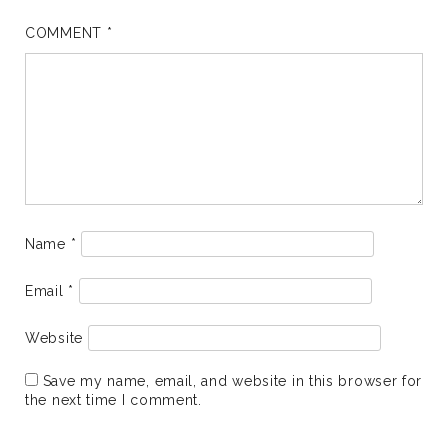
COMMENT
*
Name
*
Email
*
Website
Save my name, email, and website in this browser for
the next time I comment.