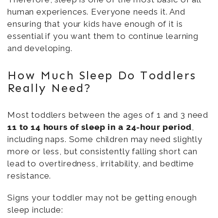
human experiences. Everyone needs it. And
ensuring that your kids have enough of it is
essential if you want them to continue learning
and developing.
How Much Sleep Do Toddlers
Really Need?
Most toddlers between the ages of 1 and 3 need
11 to 14 hours of sleep in a 24-hour period
,
including naps. Some children may need slightly
more or less, but consistently falling short can
lead to overtiredness, irritability, and bedtime
resistance.
Signs your toddler may not be getting enough
sleep include: