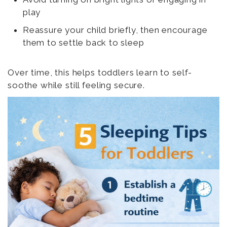
play
Reassure your child briefly, then encourage
them to settle back to sleep
Over time, this helps toddlers learn to self-
soothe while still feeling secure.