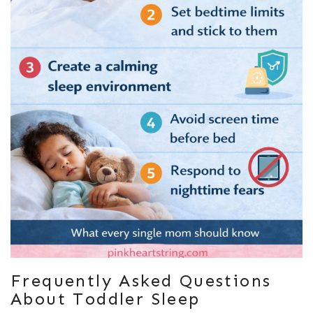
Frequently Asked Questions
About Toddler Sleep