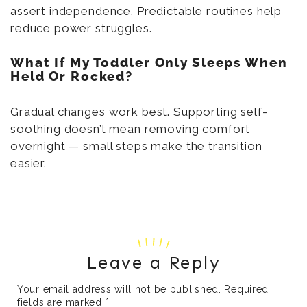
assert independence. Predictable routines help
reduce power struggles.
What If My Toddler Only Sleeps When
Held Or Rocked?
Gradual changes work best. Supporting self-
soothing doesn’t mean removing comfort
overnight — small steps make the transition
easier.
Leave a Reply
Your email address will not be published.
Required
fields are marked
*