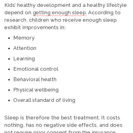
Kids’ healthy development and a healthy lifestyle
depend on
getting enough sleep
. According to
research, children who receive enough sleep
exhibit improvements in:
Memory
Attention
Learning
Emotional control
Behavioral health
Physical wellbeing
Overall standard of living
Sleep is therefore the best treatment. It costs
nothing, has no negative side effects, and does
not require prior consent from the insurance