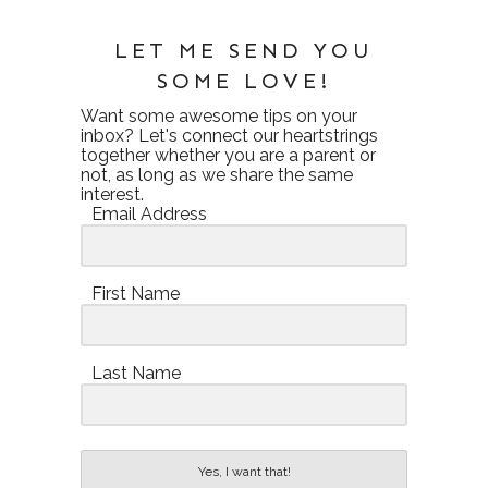
LET ME SEND YOU
SOME LOVE!
Want some awesome tips on your
inbox? Let's connect our heartstrings
together whether you are a parent or
not, as long as we share the same
interest.
Email Address
First Name
Last Name
Yes, I want that!