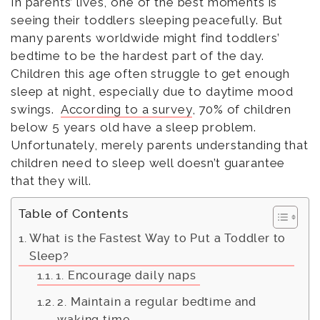
In parents’ lives, one of the best moments is
seeing their toddlers sleeping peacefully. But
many parents worldwide might find toddlers’
bedtime to be the hardest part of the day.
Children this age often struggle to get enough
sleep at night, especially due to daytime mood
swings.
According to a survey
, 70% of children
below 5 years old have a sleep problem.
Unfortunately, merely parents understanding that
children need to sleep well doesn’t guarantee
that they will.
Table of Contents
What is the Fastest Way to Put a Toddler to
Sleep?
1. Encourage daily naps
2. Maintain a regular bedtime and
waking time