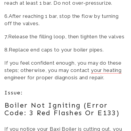
reach at least 1 bar. Do not over-pressurize.
6.After reaching 1 bar, stop the flow by turning
off the valves.
7.Release the filling loop, then tighten the valves
8.Replace end caps to your boiler pipes.
If you feel confident enough, you may do these
steps; otherwise, you may contact
your heating
engineer for proper diagnosis and repair.
Issue:
Boiler Not Igniting (Error
Code: 3 Red Flashes Or E133)
If you notice your Baxi Boiler is cutting out, you