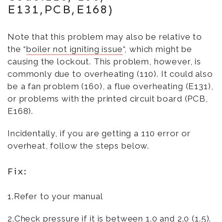
E131,PCB,E168)
Note that this problem may also be relative to
the “
boiler not igniting issue
“, which might be
causing the lockout. This problem, however, is
commonly due to overheating (110). It could also
be a fan problem (160), a flue overheating (E131),
or problems with the printed circuit board (PCB,
E168).
Incidentally, if you are getting a 110 error or
overheat, follow the steps below.
Fix:
1.Refer to your manual
2.Check pressure if it is between 1.0 and 2.0 (1.5).