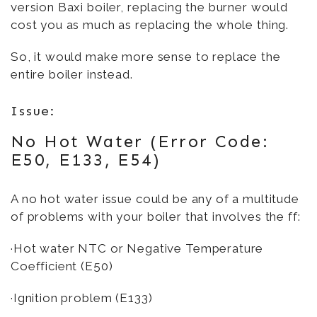
version Baxi boiler, replacing the burner would
cost you as much as replacing the whole thing.
So, it would make more sense to replace the
entire boiler instead.
Issue:
No Hot Water (Error Code:
E50, E133, E54)
A no hot water issue could be any of a multitude
of problems with your boiler that involves the ff:
·Hot water NTC or Negative Temperature
Coefficient (E50)
·Ignition problem (E133)