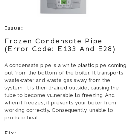
Issue:
Frozen Condensate Pipe
(Error Code: E133 And E28)
A condensate pipe is a white plastic pipe coming
out from the bottom of the boiler. It transports
wastewater and waste gas away from the
system. It is then drained outside, causing the
tube to become vulnerable to freezing. And
when it freezes, it prevents your boiler from
working correctly. Consequently, unable to
produce heat.
Fix: