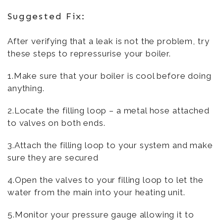
Suggested Fix:
After verifying that a leak is not the problem, try
these steps to repressurise your boiler.
1.Make sure that your boiler is cool before doing
anything.
2.Locate the filling loop – a metal hose attached
to valves on both ends.
3.Attach the filling loop to your system and make
sure they are secured
4.Open the valves to your filling loop to let the
water from the main into your heating unit.
5.Monitor your pressure gauge allowing it to