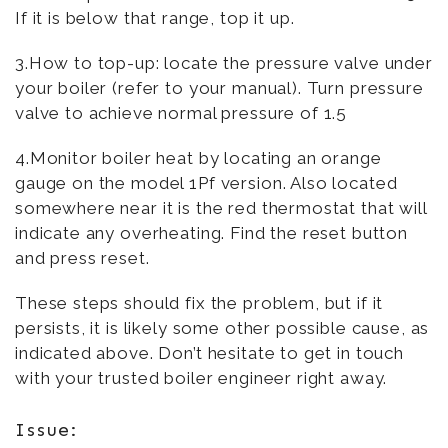
If it is below that range, top it up.
3.How to top-up: locate the pressure valve under
your boiler (refer to your manual). Turn pressure
valve to achieve normal pressure of 1.5
4.Monitor boiler heat by locating an orange
gauge on the model 1Pf version. Also located
somewhere near it is the red thermostat that will
indicate any overheating. Find the reset button
and press reset.
These steps should fix the problem, but if it
persists, it is likely some other possible cause, as
indicated above. Don’t hesitate to get in touch
with your trusted boiler engineer right away.
Issue: