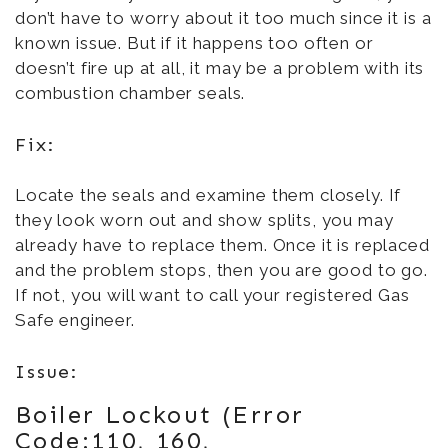
don’t have to worry about it too much since it is a
known issue. But if it happens too often or
doesn’t fire up at all, it may be a problem with its
combustion chamber seals.
Fix:
Locate the seals and examine them closely. If
they look worn out and show splits, you may
already have to replace them. Once it is replaced
and the problem stops, then you are good to go.
If not, you will want to call your registered Gas
Safe engineer.
Issue:
Boiler Lockout (Error
Code:110, 160,