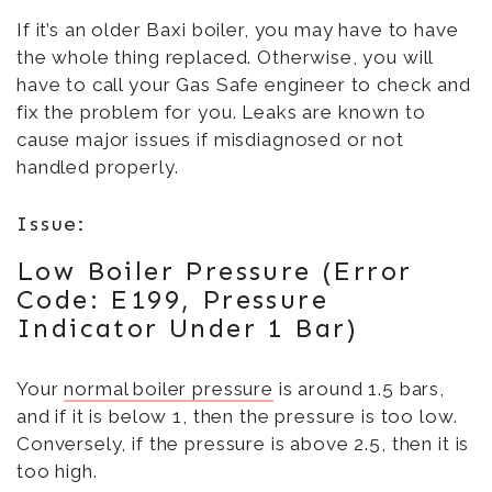
If it’s an older Baxi boiler, you may have to have
the whole thing replaced. Otherwise, you will
have to call your Gas Safe engineer to check and
fix the problem for you. Leaks are known to
cause major issues if misdiagnosed or not
handled properly.
Issue:
Low Boiler Pressure (Error
Code: E199, Pressure
Indicator Under 1 Bar)
Your
normal boiler pressure
is around 1.5 bars,
and if it is below 1, then the pressure is too low.
Conversely, if the pressure is above 2.5, then it is
too high.