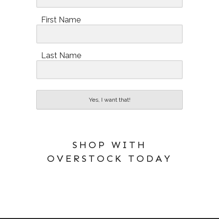
First Name
Last Name
Yes, I want that!
SHOP WITH
OVERSTOCK TODAY