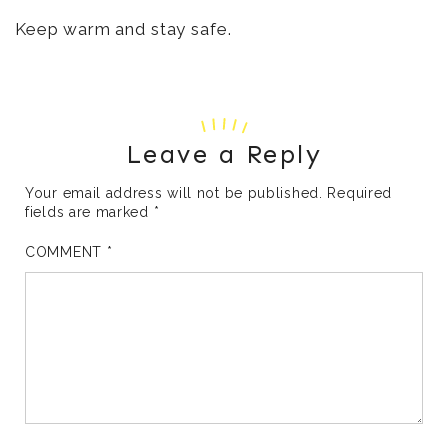
Keep warm and stay safe.
Leave a Reply
Your email address will not be published.
Required
fields are marked
*
COMMENT
*