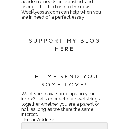
academic needs are satisfied. and
change the third one to the new:
Weeklyessay.com
can help when you
are in need of a perfect essay.
SUPPORT MY BLOG
HERE
LET ME SEND YOU
SOME LOVE!
Want some awesome tips on your
inbox? Let's connect our heartstrings
together whether you are a parent or
not, as long as we share the same
interest.
Email Address