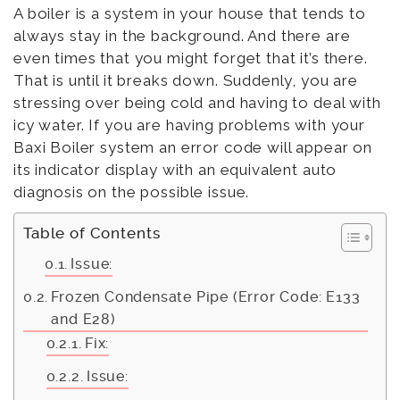
A boiler is a system in your house that tends to
always stay in the background. And there are
even times that you might forget that it’s there.
That is until it breaks down. Suddenly, you are
stressing over being cold and having to deal with
icy water. If you are having problems with your
Baxi Boiler system an error code will appear on
its indicator display with an equivalent auto
diagnosis on the possible issue.
Table of Contents
Issue:
Frozen Condensate Pipe (Error Code: E133
and E28)
Fix:
Issue: