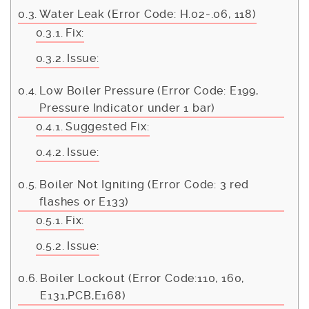
Water Leak (Error Code: H.02-.06, 118)
Fix:
Issue:
Low Boiler Pressure (Error Code: E199,
Pressure Indicator under 1 bar)
Suggested Fix:
Issue:
Boiler Not Igniting (Error Code: 3 red
flashes or E133)
Fix:
Issue:
Boiler Lockout (Error Code:110, 160,
E131,PCB,E168)