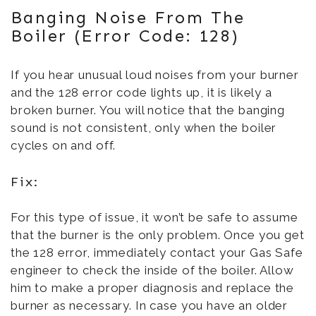
Banging Noise From The
Boiler (Error Code: 128)
If you hear unusual loud noises from your burner
and the 128 error code lights up, it is likely a
broken burner. You will notice that the banging
sound is not consistent, only when the boiler
cycles on and off.
Fix:
For this type of issue, it won’t be safe to assume
that the burner is the only problem. Once you get
the 128 error, immediately contact your Gas Safe
engineer to check the inside of the boiler. Allow
him to make a proper diagnosis and replace the
burner as necessary. In case you have an older