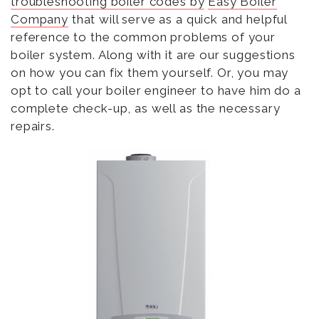
troubleshooting boiler codes by
Easy Boiler
Company
that will serve as a quick and helpful
reference to the common problems of your
boiler system. Along with it are our suggestions
on how you can fix them yourself. Or, you may
opt to call your boiler engineer to have him do a
complete check-up, as well as the necessary
repairs.