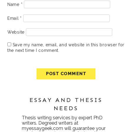
Name
*
Email
*
Website
Save my name, email, and website in this browser for
the next time I comment.
ESSAY AND THESIS
NEEDS
Thesis writing services
by expert PhD
writers. Degreed writers at
myessaygeek.com
will guarantee your