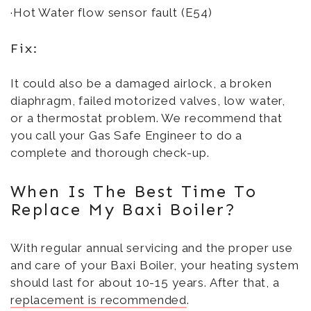
·Hot Water flow sensor fault (E54)
Fix:
It could also be a damaged airlock, a broken
diaphragm, failed motorized valves, low water,
or a thermostat problem. We recommend that
you call your Gas Safe Engineer to do a
complete and thorough check-up.
When Is The Best Time To
Replace My Baxi Boiler?
With regular annual servicing and the proper use
and care of your Baxi Boiler, your heating system
should last for about 10-15 years. After that, a
replacement is recommended
.