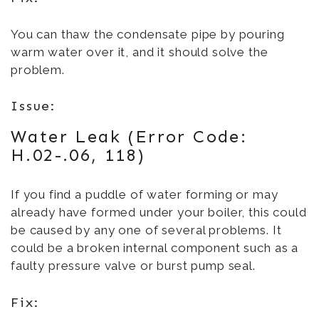
You can thaw the condensate pipe by pouring
warm water over it, and it should solve the
problem.
Issue:
Water Leak (Error Code:
H.02-.06, 118)
If you find a puddle of water forming or may
already have formed under your boiler, this could
be caused by any one of several problems. It
could be a broken internal component such as a
faulty pressure valve or burst pump seal.
Fix: