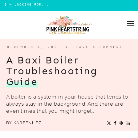
Search
for:
Skip
to
HOME
content
BLOG
MOM LIFE
DECEMBER 4, 2021
/
LEAVE A COMMENT
ABOUT ME
PARENTING
A Baxi Boiler
HOME DESIGN
Troubleshooting
CONTACT
TRAVEL
Guide
LIFESTYLE
A boiler is a system in your house that tends to
REVIEW
always stay in the background. And there are
DIY
even times that you might forget…
BOOKS
BY
KAREENLIEZ