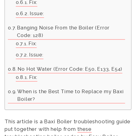
Fix:
Issue:
Banging Noise From the Boiler (Error
Code: 128)
Fix:
Issue:
No Hot Water (Error Code: E50, E133, E54)
Fix:
When is the Best Time to Replace my Baxi
Boiler?
This article is a Baxi Boiler troubleshooting guide
put together with help from
these