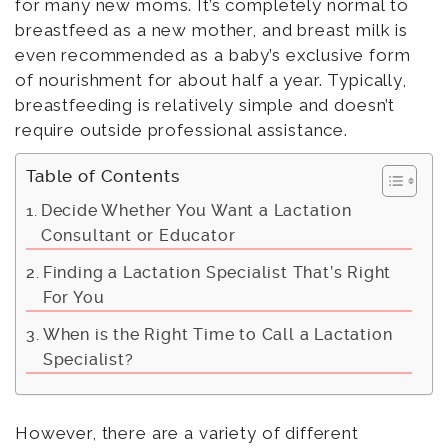
for many new moms. It’s completely normal to
breastfeed as a new mother, and breast milk is
even recommended as a baby’s exclusive form
of nourishment for about half a year. Typically,
breastfeeding is relatively simple and doesn’t
require outside professional assistance.
Table of Contents
Decide Whether You Want a Lactation
Consultant or Educator
Finding a Lactation Specialist That’s Right
For You
When is the Right Time to Call a Lactation
Specialist?
However, there are a variety of different