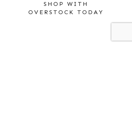
SHOP WITH
OVERSTOCK TODAY
ABOUT ME
PRIVACY POLICY
SEARCH
FOR: