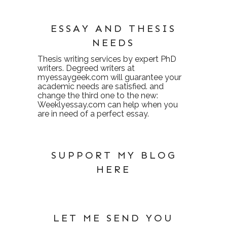
ESSAY AND THESIS
NEEDS
Thesis writing services
by expert PhD
writers. Degreed writers at
myessaygeek.com
will guarantee your
academic needs are satisfied. and
change the third one to the new:
Weeklyessay.com
can help when you
are in need of a perfect essay.
SUPPORT MY BLOG
HERE
LET ME SEND YOU