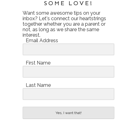
SOME LOVE!
Want some awesome tips on your
inbox? Let's connect our heartstrings
together whether you are a parent or
not, as long as we share the same
interest.
Email Address
First Name
Last Name
Yes, I want that!