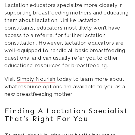
Lactation educators specialize more closely in
supporting breastfeeding mothers and educating
them about lactation. Unlike lactation
consultants, educators most likely won’t have
access to a referral for further lactation
consultation. However, lactation educators are
well-equipped to handle all basic breastfeeding
questions, and can usually refer you to other
educational resources for breastfeeding.
Visit
Simply Nourish
today to learn more about
what resource options are available to you as a
new breastfeeding mother.
Finding A Lactation Specialist
That’s Right For You