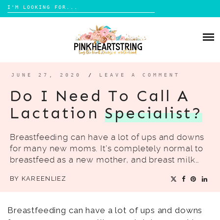
Search
for:
Skip
to
HOME
content
BLOG
MOM LIFE
JUNE 27, 2020
/
LEAVE A COMMENT
ABOUT ME
PARENTING
Do I Need To Call A
HOME DESIGN
Lactation
Specialist?
CONTACT
TRAVEL
Breastfeeding can have a lot of ups and downs
LIFESTYLE
for many new moms. It’s completely normal to
REVIEW
breastfeed as a new mother, and breast milk…
DIY
BY
KAREENLIEZ
BOOKS
Breastfeeding can have a lot of ups and downs