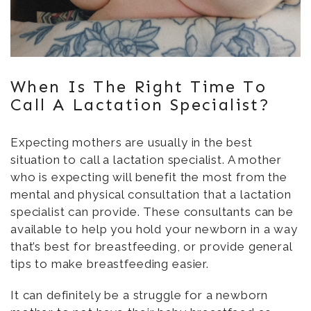
When Is The Right Time To
Call A Lactation Specialist?
Expecting mothers are usually in the best
situation to call a lactation specialist. A mother
who is expecting will benefit the most from the
mental and physical consultation that a lactation
specialist can provide. These consultants can be
available to help you hold your newborn in a way
that’s best for breastfeeding, or provide general
tips to make breastfeeding easier.
It can definitely be a struggle for a newborn