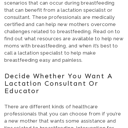
scenarios that can occur during breastfeeding
that can benefit from a lactation specialist or
consultant. These professionals are medically
certified and can help new mothers overcome
challenges related to breastfeeding. Read on to
find out what resources are available to help new
moms with breastfeeding, and when it’s best to
call a lactation specialist to help make
breastfeeding easy and painless.
Decide Whether You Want A
Lactation Consultant Or
Educator
There are different kinds of healthcare
professionals that you can choose from if you’re
a new mother that wants some assistance and
tips related to breastfeeding. Intervention for