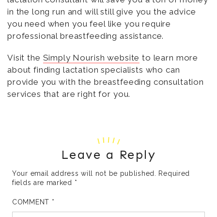
in the long run and will still give you the advice
you need when you feel like you require
professional breastfeeding assistance.
Visit the
Simply Nourish website
to learn more
about finding lactation specialists who can
provide you with the breastfeeding consultation
services that are right for you.
Leave a Reply
Your email address will not be published.
Required
fields are marked
*
COMMENT
*