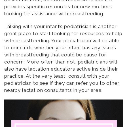
provides specific resources for new mothers
looking for assistance with breastfeeding.
Talking with your infant’s pediatrician is another
great place to start looking for resources to help
with breastfeeding. Your pediatrician will be able
to conclude whether your infant has any issues
with breastfeeding that could be cause for
concern. More often than not, pediatricians will
also have lactation educators active inside their
practice. At the very least, consult with your
pediatrician to see if they can refer you to other
nearby lactation consultants in your area.