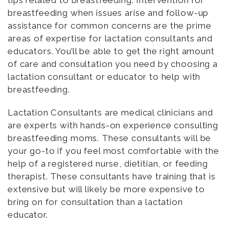
breastfeeding when issues arise and follow-up
assistance for common concerns are the prime
areas of expertise for lactation consultants and
educators. You’ll be able to get the right amount
of care and consultation you need by choosing a
lactation consultant or educator to help with
breastfeeding.
Lactation Consultants are medical clinicians and
are experts with hands-on experience consulting
breastfeeding moms. These consultants will be
your go-to if you feel most comfortable with the
help of a registered nurse, dietitian, or feeding
therapist. These consultants have training that is
extensive but will likely be more expensive to
bring on for consultation than a lactation
educator.