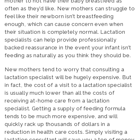
mother to not have their baby breastfeed as
often as they’d like. New mothers can struggle to
feel like their newborn isn’t breastfeeding
enough, which can cause concern even when
their situation is completely normal. Lactation
specialists can help provide professionally
backed reassurance in the event your infant isn’t
feeding as naturally as you think they should be.
New mothers tend to worry that consulting a
lactation specialist will be hugely expensive. But
in fact, the cost of a visit to a lactation specialist
is usually much lower than all the costs of
receiving at-home care from a lactation
specialist. Getting a supply of feeding formula
tends to be much more expensive, and will
quickly rack up thousands of dollars in a
reduction in health care costs. Simply visiting a
lactation consultant will save you a ton of money