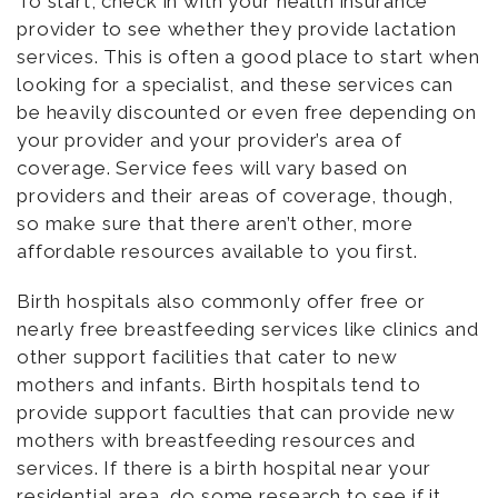
To start, check in with your health insurance
provider to see whether they provide lactation
services. This is often a good place to start when
looking for a specialist, and these services can
be heavily discounted or even free depending on
your provider and your provider’s area of
coverage. Service fees will vary based on
providers and their areas of coverage, though,
so make sure that there aren’t other, more
affordable resources available to you first.
Birth hospitals also commonly offer free or
nearly free breastfeeding services like clinics and
other support facilities that cater to new
mothers and infants. Birth hospitals tend to
provide support faculties that can provide new
mothers with breastfeeding resources and
services. If there is a birth hospital near your
residential area, do some research to see if it