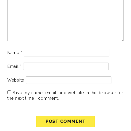
Name
*
Email
*
Website
Save my name, email, and website in this browser for
the next time I comment.