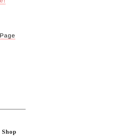
e!
 Page
n Shop