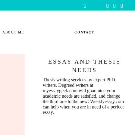
ABOUT ME
CONTACT
ESSAY AND THESIS
NEEDS
Thesis writing services
by expert PhD
writers. Degreed writers at
myessaygeek.com
will guarantee your
academic needs are satisfied. and change
the third one to the new:
Weeklyessay.com
can help when you are in need of a perfect
essay.