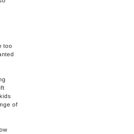
so
e too
ranted
ng
ft
 kids
nge of
now