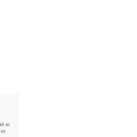
id to
 or