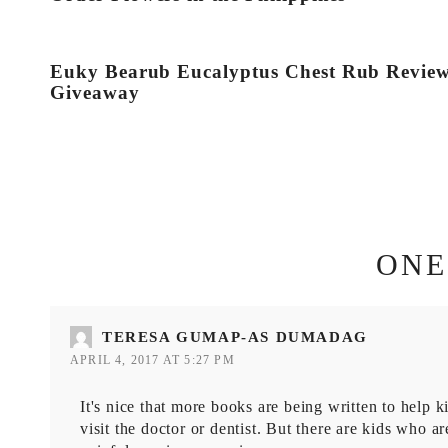
Euky Bearub Eucalyptus Chest Rub Revie
Giveaway
ONE
TERESA GUMAP-AS DUMADAG
APRIL 4, 2017 AT 5:27 PM
It's nice that more books are being written to help k
visit the doctor or dentist. But there are kids who 