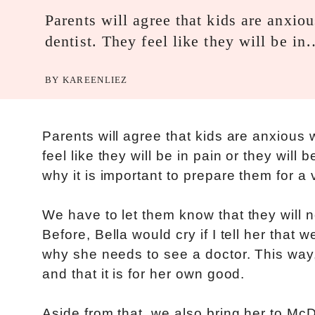
Parents will agree that kids are anxiou
dentist. They feel like they will be i
BY
KAREENLIEZ
Parents will agree that kids are anxious w
feel like they will be in pain or they will
why it is important to prepare them for a v
We have to let them know that they will no
Before, Bella would cry if I tell her that 
why she needs to see a doctor. This way, 
and that it is for her own good.
Aside from that, we also bring her to Mc