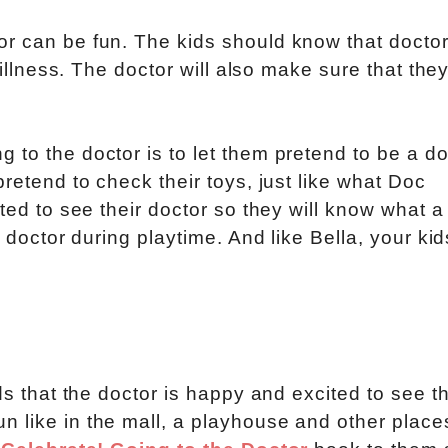
or can be fun. The kids should know that doctor
 illness. The doctor will also make sure that the
to the doctor is to let them pretend to be a do
pretend to check their toys, just like what Doc
ted to see their doctor so they will know what a
r doctor during playtime. And like Bella, your kid
ids that the doctor is happy and excited to see t
 like in the mall, a playhouse and other place