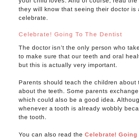
your child loves. And of course, read th
they will know that seeing their doctor i
celebrate.
Celebrate! Going To The Dentist
The doctor isn’t the only person who takes
to make sure that our teeth and oral heal
but this is actually very important.
Parents should teach the children about t
about the teeth. Some parents exchange the
which could also be a good idea. Although 
whenever a tooth is already wobbly beca
the tooth.
You can also read the
Celebrate! Going 