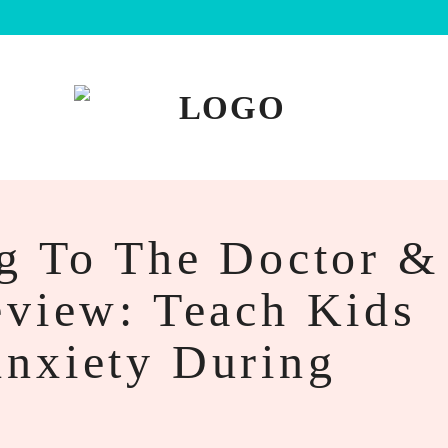
ng To The Doctor &
eview: Teach Kids
nxiety During