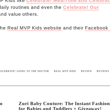
VP Kids like
Celebrate! MealTime and Celebrat
daily routines and even the
Celebrate! Our
and value others.
 the
Real MVP Kids website
and their
Facebook
CELEBRATE! GOING TO THE DOCTOR
REAL MVP KIDS
REVIEW
REVIEWS
to
Zuri Baby Couture: The Instant Fashio
for Babies and Toddlers + Giveaway!