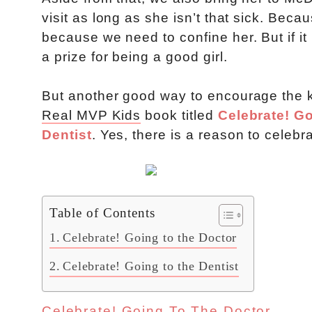
visit as long as she isn’t that sick. Bec
because we need to confine her. But if i
a prize for being a good girl.
But another good way to encourage the ki
Real MVP Kids
book titled
Celebrate! Go
Dentist
. Yes, there is a reason to celebra
Table of Contents
Celebrate! Going to the Doctor
Celebrate! Going to the Dentist
Celebrate! Going To The Doctor