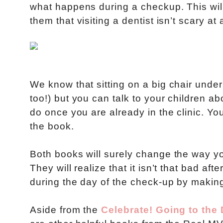
what happens during a checkup. This will
them that visiting a dentist isn’t scary at a
We know that sitting on a big chair under 
too!) but you can talk to your children a
do once you are already in the clinic. You
the book.
Both books will surely change the way you
They will realize that it isn’t that bad af
during the day of the check-up by making 
Aside from the
Celebrate! Going to the