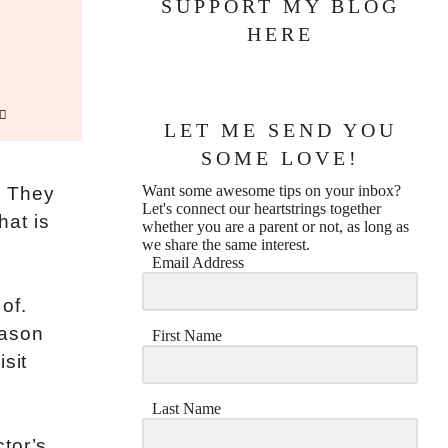
SUPPORT MY BLOG
HERE
LET ME SEND YOU
SOME LOVE!
Want some awesome tips on your inbox?
t. They
Let's connect our heartstrings together
hat is
whether you are a parent or not, as long as
we share the same interest.
Email Address
 of.
eason
First Name
sit
Last Name
tor’s