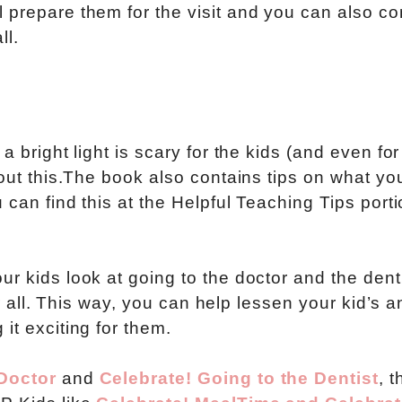
 prepare them for the visit and you can also c
ll.
a bright light is scary for the kids (and even for
bout this.The book also contains tips on what yo
 can find this at the Helpful Teaching Tips porti
r kids look at going to the doctor and the denti
ter all. This way, you can help lessen your kid’s a
it exciting for them.
 Doctor
and
Celebrate! Going to the Dentist
, t