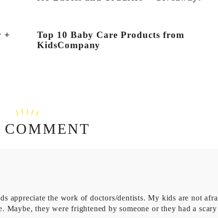
w +
Top 10 Baby Care Products from
KidsCompany
 COMMENT
ids appreciate the work of doctors/dentists. My kids are not afra
are. Maybe, they were frightened by someone or they had a scary