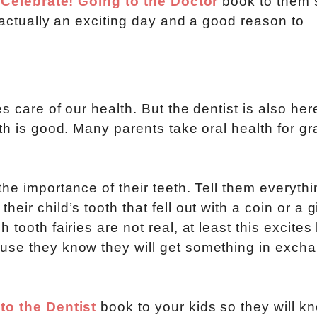
e
Celebrate! Going to the Doctor
book to them 
s actually an exciting day and a good reason to
 care of our health. But the dentist is also her
th is good. Many parents take oral health for g
he importance of their teeth. Tell them everythi
ir child’s tooth that fell out with a coin or a gi
tooth fairies are not real, at least this excites
use they know they will get something in excha
to the Dentist
book to your kids so they will k