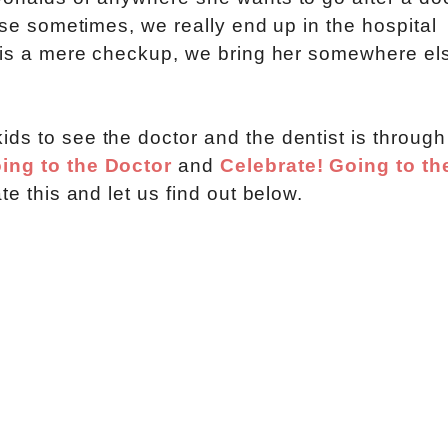
ause sometimes, we really end up in the hospital
t is a mere checkup, we bring her somewhere el
ds to see the doctor and the dentist is through
ing to the Doctor
and
Celebrate! Going to th
te this and let us find out below.