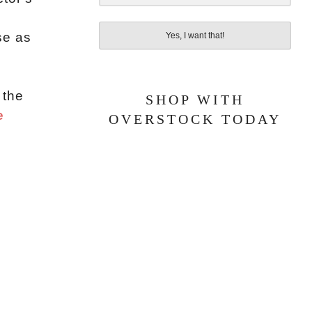
se as
Yes, I want that!
 the
SHOP WITH
e
OVERSTOCK TODAY