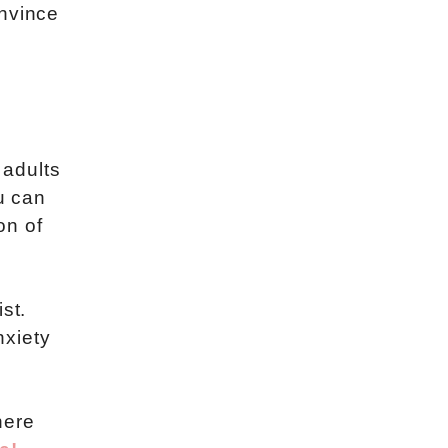
onvince
 adults
u can
on of
st.
nxiety
here