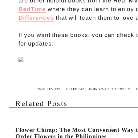
are other helpful books from the Real M
BedTime
where they can learn to enjoy 
Differences
that will teach them to love 
If you want these books, you can check
for updates.
BOOK REVIEW
CELEBRATE! GOING TO THE DENTIST
Related Posts
Flower Chimp: The Most Convenient Way 
Order Flowers in the Philippines