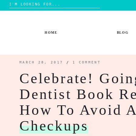
Search
for:
Skip
to
content
HOME
BLOG
MARCH 28, 2017
/
1 COMMENT
Celebrate! Goi
Dentist Book R
How To Avoid A
Checkups