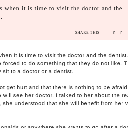
s when it is time to visit the doctor and the
n…
SHARE THIS
hen it is time to visit the doctor and the dentis
 be forced to do something that they do not like. T
isit to a doctor or a dentist.
t get hurt and that there is nothing to be afraid
we will see her doctor. I talked to her about the r
she understood that she will benefit from her vi
Donalds or anywhere she wants to go after a doc