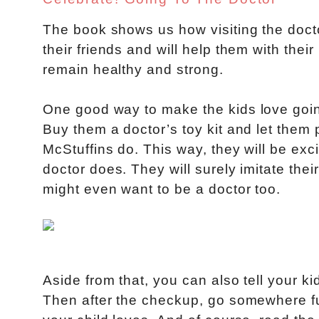
The book shows us how visiting the doct
their friends and will help them with their
remain healthy and strong.
One good way to make the kids love going 
Buy them a doctor’s toy kit and let them 
McStuffins do. This way, they will be exci
doctor does. They will surely imitate thei
might even want to be a doctor too.
Aside from that, you can also tell your k
Then after the checkup, go somewhere fun