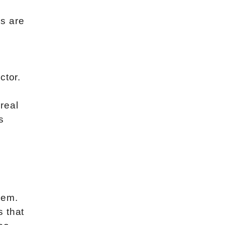
s are
y
ctor.
 real
s
hem.
s that