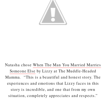
Natasha chose
When The Man You Married Marries
Someone Else
by Lizzy at The Muddle-Headed
Mamma. “This is a beautiful and honest story. The
experiences and emotions that Lizzy faces in this
story is incredible, and one that from my own
situation, completely appreciates and respects.”