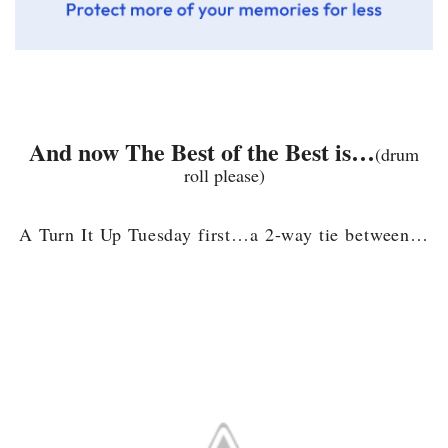
And now The Best of the Best is…
(drum
roll please)
A Turn It Up Tuesday first…a 2-way tie between…