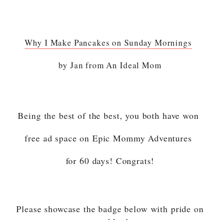
Why I Make Pancakes on Sunday Mornings
by Jan from An Ideal Mom
Being the best of the best, you both have won
free ad space on Epic Mommy Adventures
for 60 days! Congrats!
Please showcase the badge below with pride on