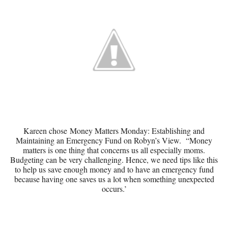
Kareen chose
Money Matters Monday: Establishing and
Maintaining an Emergency Fund
on Robyn’s View. “Money
matters is one thing that concerns us all especially moms.
Budgeting can be very challenging. Hence, we need tips like this
to help us save enough money and to have an emergency fund
because having one saves us a lot when something unexpected
occurs.’