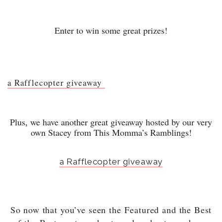
Enter to win some great prizes!
a Rafflecopter giveaway
Plus, we have another great giveaway hosted by our very
own Stacey from This Momma’s Ramblings!
a Rafflecopter giveaway
So now that you’ve seen the
Featured and the Best