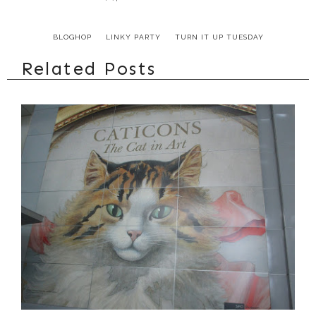
BLOGHOP
LINKY PARTY
TURN IT UP TUESDAY
Related Posts