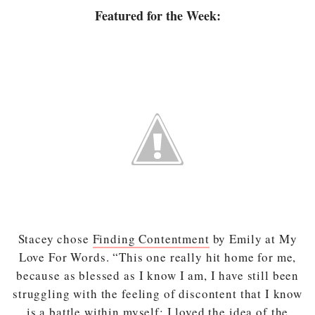
Featured for the Week:
Stacey chose
Finding Contentment
by Emily at My
Love For Words. “This one really hit home for me,
because as blessed as I know I am, I have still been
struggling with the feeling of discontent that I know
is a battle within myself; I loved the idea of the