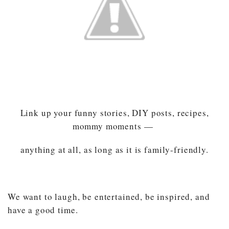
Link up your funny stories, DIY posts, recipes,
mommy moments —
anything at all, as long as it is family-friendly.
We want to laugh, be entertained, be inspired, and
have a good time.