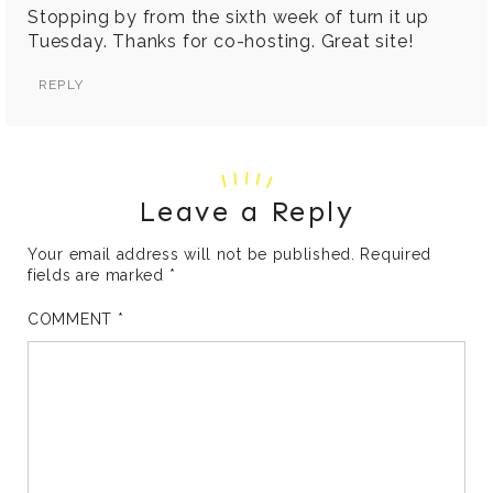
Stopping by from the sixth week of turn it up
Tuesday. Thanks for co-hosting. Great site!
REPLY
Leave a Reply
Your email address will not be published.
Required
fields are marked
*
COMMENT
*