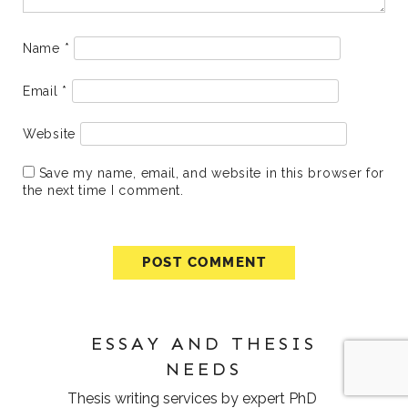
Name
*
Email
*
Website
Save my name, email, and website in this browser for
the next time I comment.
ESSAY AND THESIS
NEEDS
Thesis writing services
by expert PhD