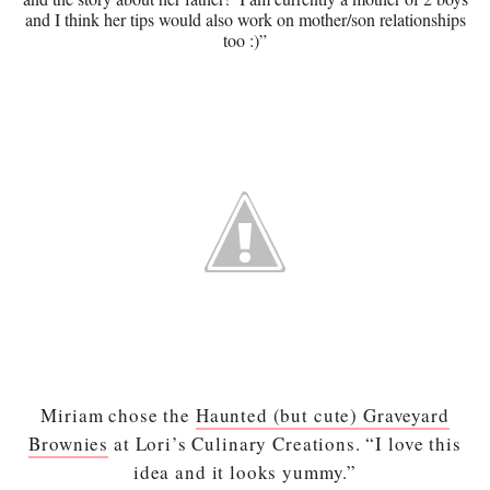
and I think her tips would also work on mother/son relationships
too :)”
Miriam chose the
Haunted (but cute) Graveyard
Brownies
at Lori’s Culinary Creations. “I love this
idea and it looks yummy.”