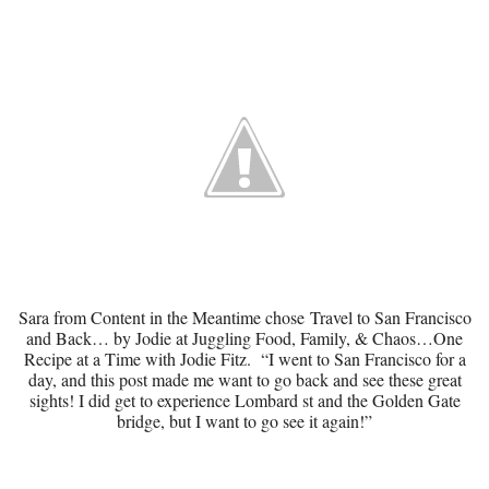
Sara from Content in the Meantime chose
Travel to San Francisco
and Back…
by Jodie at Juggling Food, Family, & Chaos…One
Recipe at a Time with Jodie Fitz. “I went to San Francisco for a
day, and this post made me want to go back and see these great
sights! I did get to experience Lombard st and the Golden Gate
bridge, but I want to go see it again!”