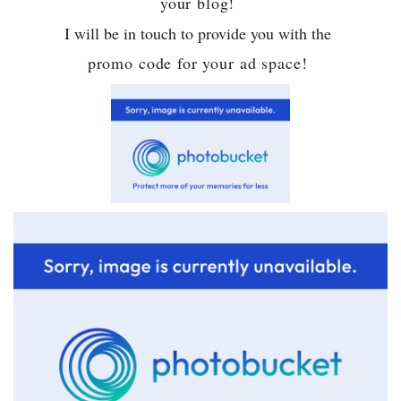
your blog!
I will be in touch to provide you with the
promo code for your ad space!