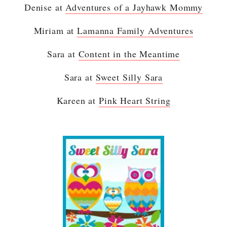
Denise at
Adventures of a Jayhawk Mommy
Miriam at
Lamanna Family Adventures
Sara at
Content in the Meantime
Sara at
Sweet Silly Sara
Kareen at
Pink Heart String