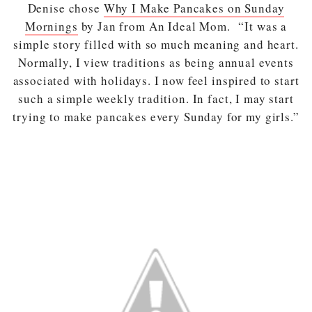
Denise chose
Why I Make Pancakes on Sunday
Mornings
by Jan from An Ideal Mom. “It was a
simple story filled with so much meaning and heart.
Normally, I view traditions as being annual events
associated with holidays. I now feel inspired to start
such a simple weekly tradition. In fact, I may start
trying to make pancakes every Sunday for my girls.”