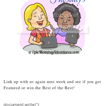
Link up with us again next week and see if you get
Featured or win the Best of the Best!
document.write(”);