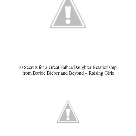
10 Secrets for a Great Father/Daughter Relationship
from Barbie Bieber and Beyond – Raising Girls