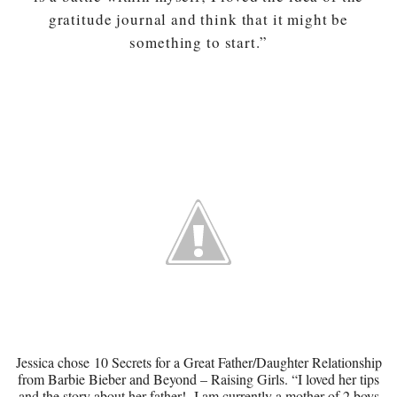
gratitude journal and think that it might be
something to start.”
Jessica chose
10 Secrets for a Great Father/Daughter Relationship
from Barbie Bieber and Beyond – Raising Girls. “I loved her tips
and the story about her father! I am currently a mother of 2 boys