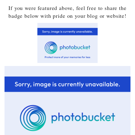
If you were featured above, feel free to share the
badge below with pride on your blog or website!