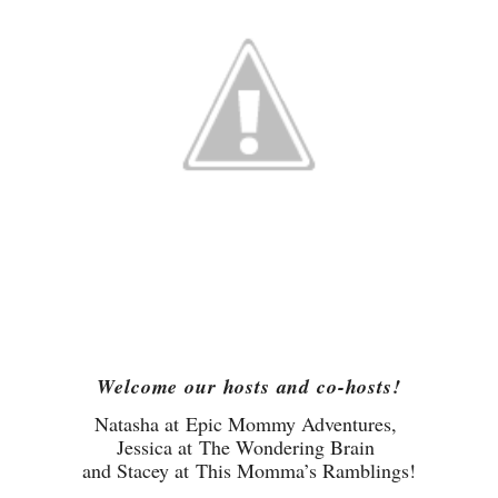
Welcome our hosts and co-hosts!
Natasha at
Epic Mommy Adventures
,
Jessica at
The Wondering Brain
and Stacey at
This Momma’s Ramblings
!