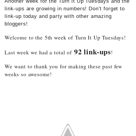
Another week for the Turn It Up Tuesdays and the
link-ups are growing in numbers! Don’t forget to
link-up today and party with other amazing
bloggers!
Welcome to the 5th week of Turn It Up Tuesdays!
92 link-ups
Last week we had a total of
!
We want to thank you for making these past few
weeks so awesome!