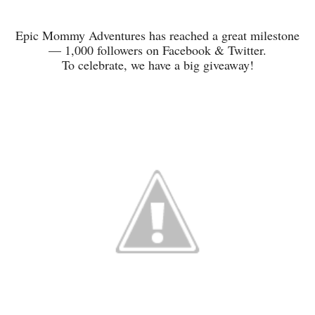
Epic Mommy Adventures has reached a great milestone
— 1,000 followers on Facebook & Twitter.
To celebrate, we have a big giveaway!