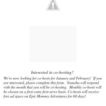
Interested in co-hosting?
We’re now looking for co-hosts for January and February! If you
are interested, please complete this
form
. Natasha will respond
with the month that you will be co-hosting. Monthly co-hosts will
be chosen on a first come first-serve basis. Co-hosts will receive
free ad space on Epic Mommy Adventures for 60 days!