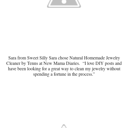
Sara from Sweet Silly Sara chose
Natural Homemade Jewelry
Cleaner
by Tenns at New Mama Diaries. “I love DIY posts and
have been looking for a great way to clean my jewelry without
spending a fortune in the process.”