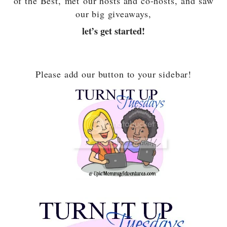
of the Best,
met our hosts and co-hosts,
and saw
our big giveaways,
let’s get started!
Please add our button to your sidebar!