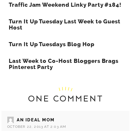
Traffic Jam Weekend Linky Party #184!
Turn It Up Tuesday Last Week to Guest
Host
Turn It Up Tuesdays Blog Hop
Last Week to Co-Host Bloggers Brags
Pinterest Party
ONE COMMENT
AN IDEAL MOM
OCTOBER 22, 2013 AT 2:03 AM