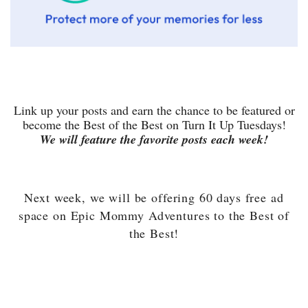
Link up your posts and earn the chance to be featured or
become the Best of the Best on Turn It Up Tuesdays!
We will feature the favorite posts each week!
Next week, we will be offering 60 days free ad
space on Epic Mommy Adventures to the Best of
the Best!