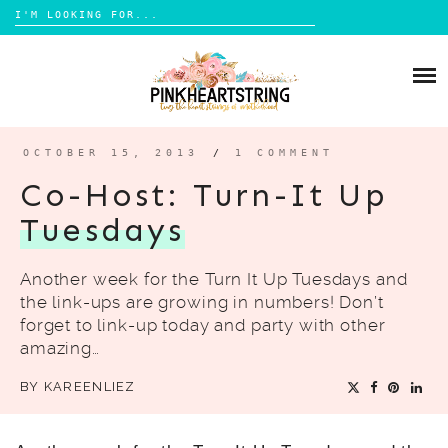
Search
for:
Skip
to
HOME
content
BLOG
MOM LIFE
OCTOBER 15, 2013
/
1 COMMENT
ABOUT ME
PARENTING
Co-Host: Turn-It Up
HOME DESIGN
Tuesdays
CONTACT
TRAVEL
Another week for the Turn It Up Tuesdays and
LIFESTYLE
the link-ups are growing in numbers! Don’t
REVIEW
forget to link-up today and party with other
amazing…
DIY
BY
KAREENLIEZ
BOOKS