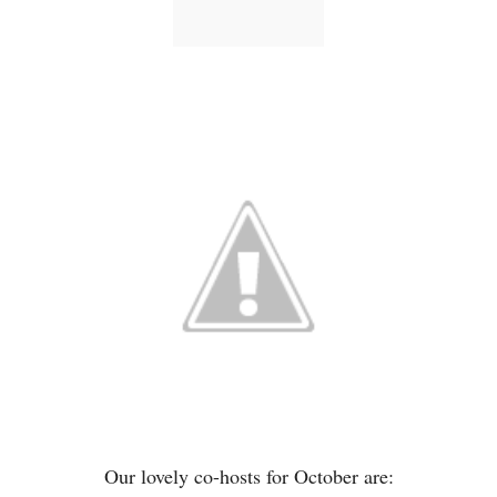
Our lovely co-hosts for October are: