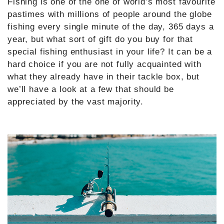
Fishing is one of the one of world’s most favourite
pastimes with millions of people around the globe
fishing every single minute of the day, 365 days a
year, but what sort of gift do you buy for that
special fishing enthusiast in your life? It can be a
hard choice if you are not fully acquainted with
what they already have in their tackle box, but
we’ll have a look at a few that should be
appreciated by the vast majority.