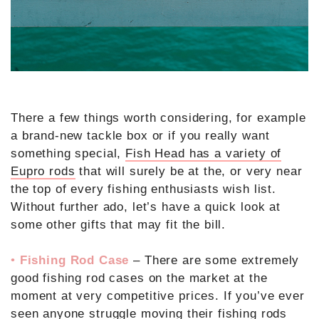
There a few things worth considering, for example
a brand-new tackle box or if you really want
something special,
Fish Head has a variety of
Eupro rods
that will surely be at the, or very near
the top of every fishing enthusiasts wish list.
Without further ado, let’s have a quick look at
some other gifts that may fit the bill.
•
Fishing Rod Case
– There are some extremely
good fishing rod cases on the market at the
moment at very competitive prices. If you’ve ever
seen anyone struggle moving their fishing rods