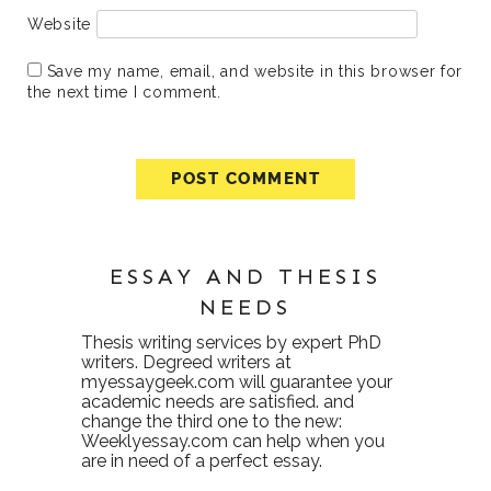
Website
Save my name, email, and website in this browser for
the next time I comment.
ESSAY AND THESIS
NEEDS
Thesis writing services
by expert PhD
writers. Degreed writers at
myessaygeek.com
will guarantee your
academic needs are satisfied. and
change the third one to the new:
Weeklyessay.com
can help when you
are in need of a perfect essay.