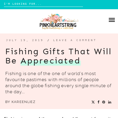
Search
for:
Skip
to
HOME
content
BLOG
MOM LIFE
JULY 19, 2019
/
LEAVE A COMMENT
ABOUT ME
PARENTING
Fishing Gifts That Will
HOME DESIGN
Be
Appreciated
CONTACT
TRAVEL
Fishing is one of the one of world’s most
LIFESTYLE
favourite pastimes with millions of people
REVIEW
around the globe fishing every single minute of
the day,…
DIY
BY
KAREENLIEZ
BOOKS