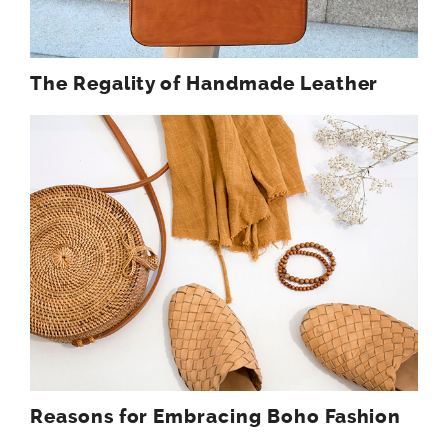
The Regality of Handmade Leather
Reasons for Embracing Boho Fashion