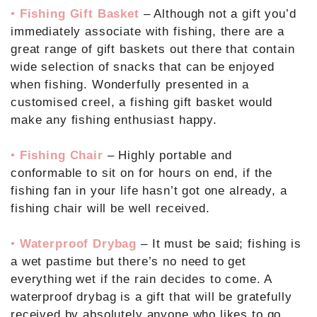
•
Fishing Gift Basket
– Although not a gift you’d
immediately associate with fishing, there are a
great range of gift baskets out there that contain
wide selection of snacks that can be enjoyed
when fishing. Wonderfully presented in a
customised creel, a fishing gift basket would
make any fishing enthusiast happy.
•
Fishing Chair
– Highly portable and
conformable to sit on for hours on end, if the
fishing fan in your life hasn’t got one already, a
fishing chair will be well received.
•
Waterproof Drybag
– It must be said; fishing is
a wet pastime but there’s no need to get
everything wet if the rain decides to come. A
waterproof drybag is a gift that will be gratefully
received by absolutely anyone who likes to go