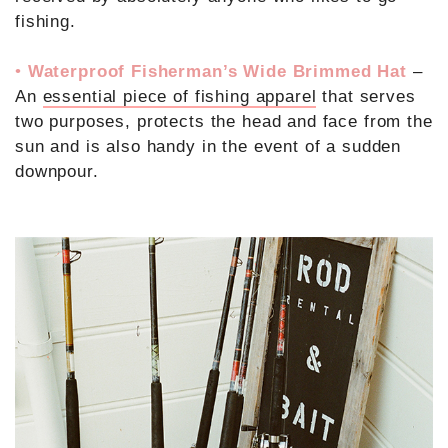
fishing.
•
Waterproof Fisherman’s Wide Brimmed Hat
–
An
essential piece of fishing apparel
that serves
two purposes, protects the head and face from the
sun and is also handy in the event of a sudden
downpour.