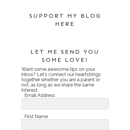
SUPPORT MY BLOG
HERE
LET ME SEND YOU
SOME LOVE!
Want some awesome tips on your
inbox? Let's connect our heartstrings
together whether you are a parent or
not, as long as we share the same
interest.
Email Address
First Name