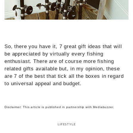
So, there you have it, 7 great gift ideas that will
be appreciated by virtually every fishing
enthusiast. There are of course more fishing
related gifts available but, in my opinion, these
are 7 of the best that tick all the boxes in regard
to universal appeal and budget.
Disclaimer: This article is published in partnership with Mediabuzzer.
LIFESTYLE