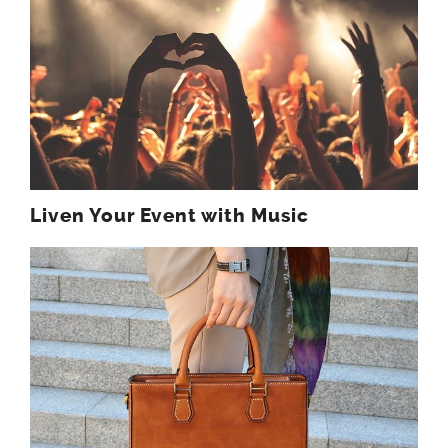
Liven Your Event with Music