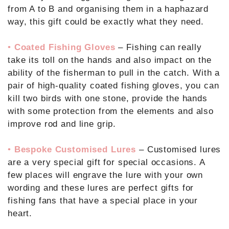
from A to B and organising them in a haphazard
way, this gift could be exactly what they need.
•
Coated Fishing Gloves
– Fishing can really
take its toll on the hands and also impact on the
ability of the fisherman to pull in the catch. With a
pair of high-quality coated fishing gloves, you can
kill two birds with one stone, provide the hands
with some protection from the elements and also
improve rod and line grip.
•
Bespoke Customised Lures
– Customised lures
are a very special gift for special occasions. A
few places will engrave the lure with your own
wording and these lures are perfect gifts for
fishing fans that have a special place in your
heart.