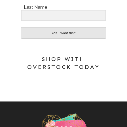
Last Name
Yes, I want that!
SHOP WITH
OVERSTOCK TODAY