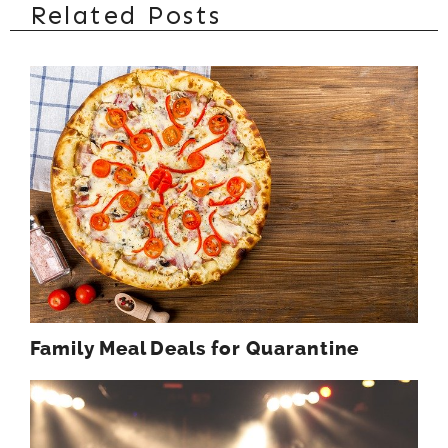
Related Posts
Family Meal Deals for Quarantine