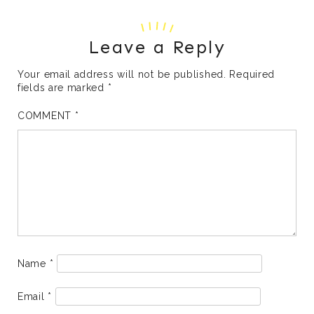
Leave a Reply
Your email address will not be published.
Required
fields are marked
*
COMMENT
*
Name
*
Email
*