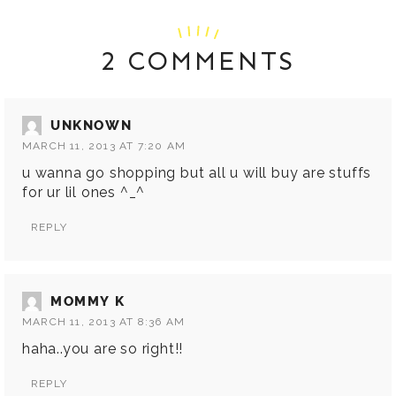
2 COMMENTS
UNKNOWN
MARCH 11, 2013 AT 7:20 AM
u wanna go shopping but all u will buy are stuffs
for ur lil ones ^_^
REPLY
MOMMY K
MARCH 11, 2013 AT 8:36 AM
haha..you are so right!!
REPLY