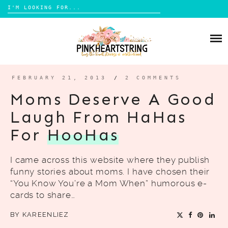
Search
for:
Skip
to
HOME
content
BLOG
MOM LIFE
FEBRUARY 21, 2013
/
2 COMMENTS
ABOUT ME
PARENTING
Moms Deserve A Good
HOME DESIGN
Laugh From HaHas
CONTACT
TRAVEL
For
HooHas
LIFESTYLE
I came across this website where they publish
REVIEW
funny stories about moms. I have chosen their
DIY
“You Know You’re a Mom When” humorous e-
cards to share…
BOOKS
BY
KAREENLIEZ