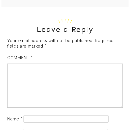
Leave a Reply
Your email address will not be published.
Required
fields are marked
*
COMMENT
*
Name
*