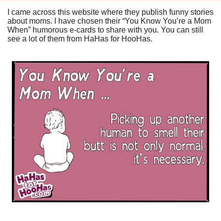
I came across this website where they publish funny stories
about moms. I have chosen their “You Know You’re a Mom
When” humorous e-cards to share with you. You can still
see a lot of them from
HaHas for HooHas
.