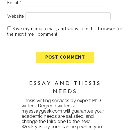
Email
*
Website
Save my name, email, and website in this browser for
the next time I comment.
ESSAY AND THESIS
NEEDS
Thesis writing services
by expert PhD
writers. Degreed writers at
myessaygeek.com
will guarantee your
academic needs are satisfied. and
change the third one to the new:
Weeklyessay.com
can help when you