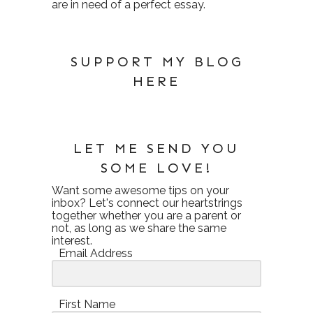
are in need of a perfect essay.
SUPPORT MY BLOG
HERE
LET ME SEND YOU
SOME LOVE!
Want some awesome tips on your
inbox? Let's connect our heartstrings
together whether you are a parent or
not, as long as we share the same
interest.
Email Address
First Name