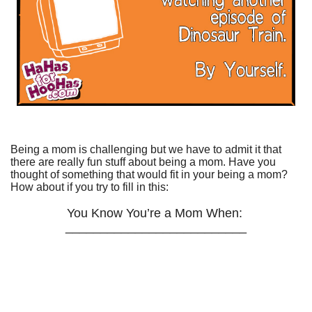
Being a mom is challenging but we have to admit it that
there are really fun stuff about being a mom. Have you
thought of something that would fit in your being a mom?
How about if you try to fill in this:
You Know You’re a Mom When:
__________________________