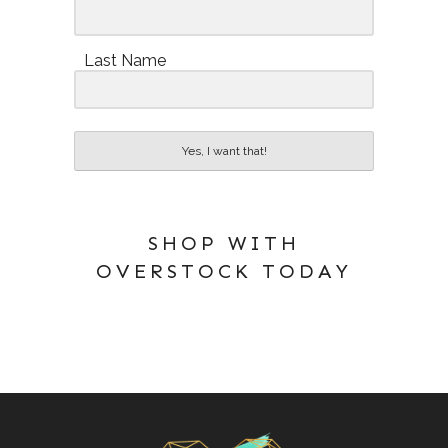
Last Name
Yes, I want that!
SHOP WITH
OVERSTOCK TODAY