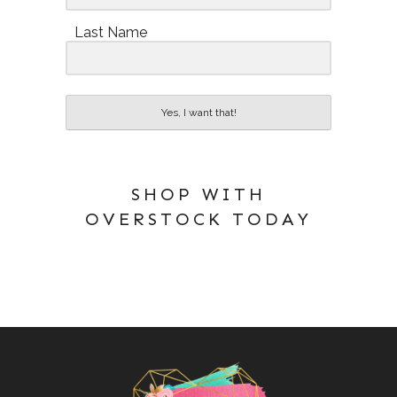
Last Name
Yes, I want that!
SHOP WITH
OVERSTOCK TODAY