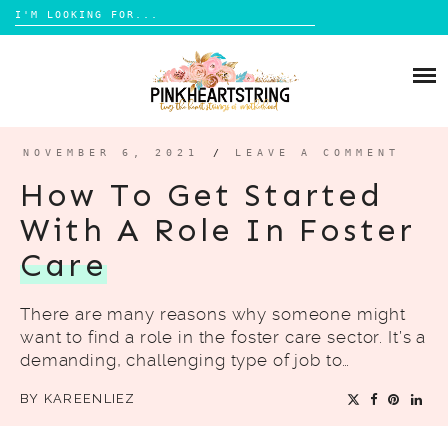
Search
for:
Skip
to
HOME
content
BLOG
MOM LIFE
NOVEMBER 6, 2021
/
LEAVE A COMMENT
ABOUT ME
PARENTING
How To Get Started
HOME DESIGN
With A Role In Foster
CONTACT
TRAVEL
Care
LIFESTYLE
There are many reasons why someone might
REVIEW
want to find a role in the foster care sector. It’s a
DIY
demanding, challenging type of job to…
BOOKS
BY
KAREENLIEZ