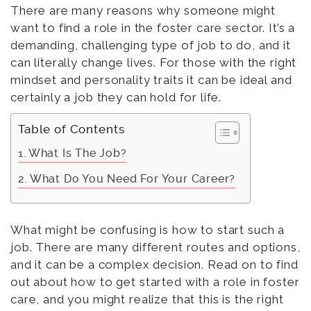
There are many reasons why someone might
want to find a role in the foster care sector. It’s a
demanding, challenging type of job to do, and it
can literally change lives. For those with the right
mindset and personality traits it can be ideal and
certainly a job they can hold for life.
Table of Contents
What Is The Job?
What Do You Need For Your Career?
What might be confusing is how to start such a
job. There are many different routes and options,
and it can be a complex decision. Read on to find
out about how to get started with a role in foster
care, and you might realize that this is the right