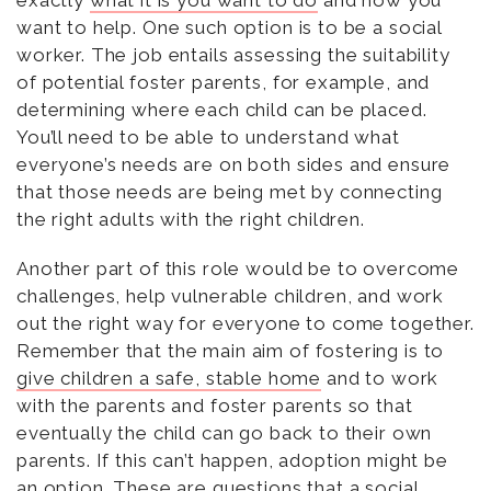
want to help. One such option is to be a social
worker. The job entails assessing the suitability
of potential foster parents, for example, and
determining where each child can be placed.
You’ll need to be able to understand what
everyone’s needs are on both sides and ensure
that those needs are being met by connecting
the right adults with the right children.
Another part of this role would be to overcome
challenges, help vulnerable children, and work
out the right way for everyone to come together.
Remember that the main aim of fostering is to
give children a safe, stable home
and to work
with the parents and foster parents so that
eventually the child can go back to their own
parents. If this can’t happen, adoption might be
an option. These are questions that a social