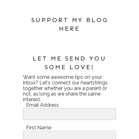
SUPPORT MY BLOG
HERE
LET ME SEND YOU
SOME LOVE!
Want some awesome tips on your
inbox? Let's connect our heartstrings
together whether you are a parent or
not, as long as we share the same
interest.
Email Address
First Name