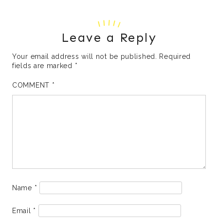
Leave a Reply
Your email address will not be published.
Required
fields are marked
*
COMMENT
*
Name
*
Email
*