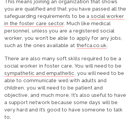
This means joining an organization that shows
you are qualified and that you have passed all the
safeguarding requirements to be a
social worker
in the foster care sector
. Much like medical
personnel, unless you are a registered social
worker, you won’t be able to apply for any jobs,
such as the ones available at
thefca.co.uk
.
There are also many soft skills required to be a
social worker in foster care. You will need to be
sympathetic and empathetic
, you will need to be
able to communicate well with adults and
children, you will need to be patient and
objective, and much more. It’s also useful to have
a support network because some days will be
very hard and it’s good to have someone to talk
to.