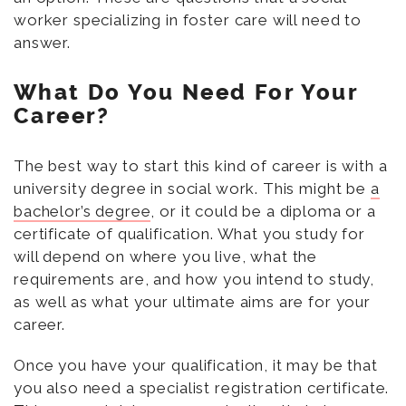
worker specializing in foster care will need to
answer.
What Do You Need For Your
Career?
The best way to start this kind of career is with a
university degree in social work. This might be
a
bachelor’s degree
, or it could be a diploma or a
certificate of qualification. What you study for
will depend on where you live, what the
requirements are, and how you intend to study,
as well as what your ultimate aims are for your
career.
Once you have your qualification, it may be that
you also need a specialist registration certificate.