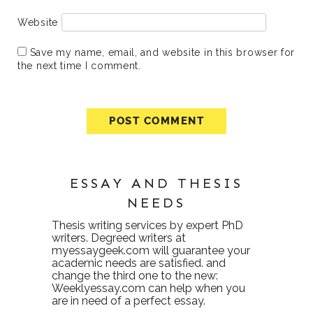
Website
Save my name, email, and website in this browser for
the next time I comment.
ESSAY AND THESIS
NEEDS
Thesis writing services
by expert PhD
writers. Degreed writers at
myessaygeek.com
will guarantee your
academic needs are satisfied. and
change the third one to the new:
Weeklyessay.com
can help when you
are in need of a perfect essay.