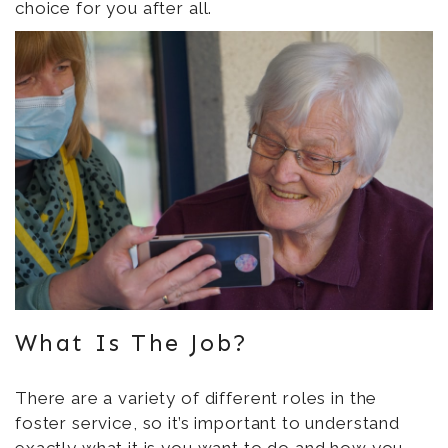
choice for you after all.
What Is The Job?
There are a variety of different roles in the
foster service, so it’s important to understand
exactly
what it is you want to do
and how you