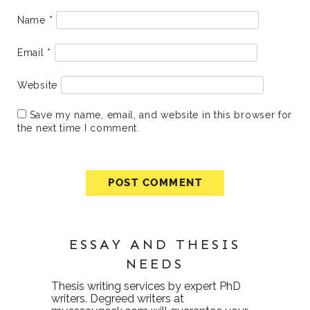
Name
*
Email
*
Website
Save my name, email, and website in this browser for
the next time I comment.
ESSAY AND THESIS
NEEDS
Thesis writing services
by expert PhD
writers. Degreed writers at