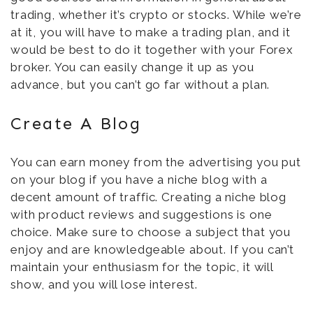
trading, whether it’s crypto or stocks. While we’re
at it, you will have to make a trading plan, and it
would be best to do it together with your Forex
broker. You can easily change it up as you
advance, but you can’t go far without a plan.
Create A Blog
You can earn money from the advertising you put
on your blog if you have a niche blog with a
decent amount of traffic. Creating a niche blog
with product reviews and suggestions is one
choice. Make sure to choose a subject that you
enjoy and are knowledgeable about. If you can’t
maintain your enthusiasm for the topic, it will
show, and you will lose interest.