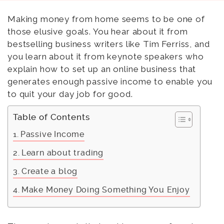
Making money from home seems to be one of
those elusive goals. You hear about it from
bestselling business writers like Tim Ferriss, and
you learn about it from keynote speakers who
explain how to set up an online business that
generates enough passive income to enable you
to quit your day job for good.
Table of Contents
Passive Income
Learn about trading
Create a blog
Make Money Doing Something You Enjoy