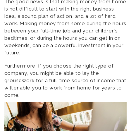
The good news is that making money from home
is not difficult to start with the right business
idea, a sound plan of action, and a lot of hard
work. Making money from home during the hours
between your full-time job and your children’s
bedtimes, or during the hours you can get in on
weekends, can be a powerful investment in your
future.
Furthermore, if you choose the right type of
company, you might be able to lay the
groundwork for a full-time source of income that
will enable you to work from home for years to
come.