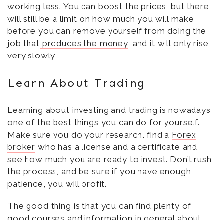
working less. You can boost the prices, but there
will still be a limit on how much you will make
before you can remove yourself from doing the
job that
produces the money
, and it will only rise
very slowly.
Learn About Trading
Learning about investing and trading is nowadays
one of the best things you can do for yourself.
Make sure you do your research, find a
Forex
broker
who has a license and a certificate and
see how much you are ready to invest. Don’t rush
the process, and be sure if you have enough
patience, you will profit.
The good thing is that you can find plenty of
good courses and information in general about