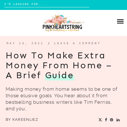
Search
for:
Skip
to
HOME
content
BLOG
MOM LIFE
MAY 13, 2021
/
LEAVE A COMMENT
ABOUT ME
PARENTING
How To Make Extra
HOME DESIGN
Money From Home –
CONTACT
TRAVEL
A Brief
Guide
LIFESTYLE
Making money from home seems to be one of
REVIEW
those elusive goals. You hear about it from
DIY
bestselling business writers like Tim Ferriss,
and you…
BOOKS
BY
KAREENLIEZ