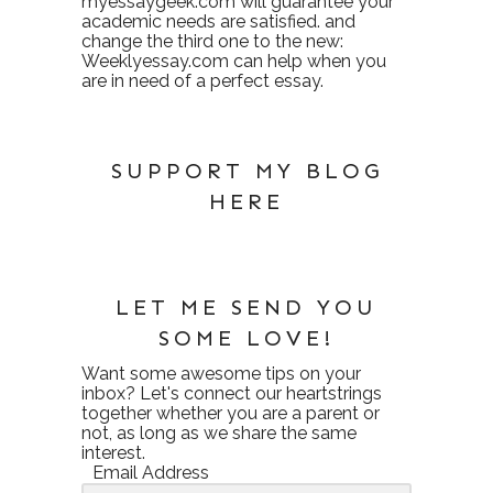
myessaygeek.com
will guarantee your
academic needs are satisfied. and
change the third one to the new:
Weeklyessay.com
can help when you
are in need of a perfect essay.
SUPPORT MY BLOG
HERE
LET ME SEND YOU
SOME LOVE!
Want some awesome tips on your
inbox? Let's connect our heartstrings
together whether you are a parent or
not, as long as we share the same
interest.
Email Address