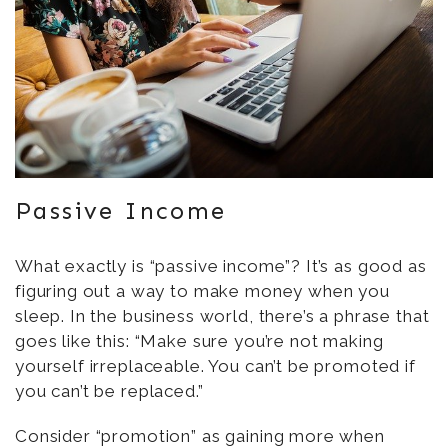
Passive Income
What exactly is “passive income”? It’s as good as
figuring out a way to make money when you
sleep. In the business world, there’s a phrase that
goes like this: “Make sure you’re not making
yourself irreplaceable. You can’t be promoted if
you can’t be replaced.”
Consider “promotion” as gaining more when