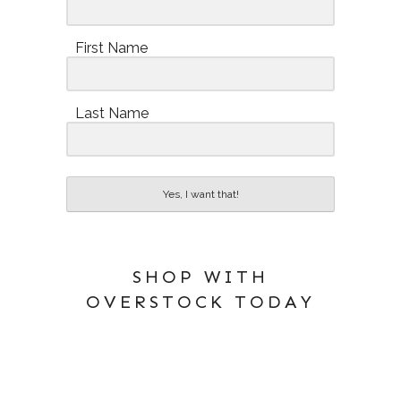
First Name
Last Name
Yes, I want that!
SHOP WITH
OVERSTOCK TODAY