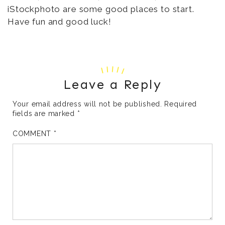
iStockphoto are some good places to start.
Have fun and good luck!
Leave a Reply
Your email address will not be published.
Required
fields are marked
*
COMMENT
*