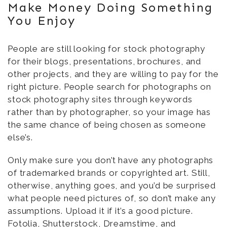
Make Money Doing Something
You Enjoy
People are still looking for stock photography
for their blogs, presentations, brochures, and
other projects, and they are willing to pay for the
right picture. People search for photographs on
stock photography sites through keywords
rather than by photographer, so your image has
the same chance of being chosen as someone
else’s.
Only make sure you don’t have any photographs
of trademarked brands or copyrighted art. Still,
otherwise, anything goes, and you’d be surprised
what people need pictures of, so don’t make any
assumptions. Upload it if it’s a good picture.
Fotolia, Shutterstock, Dreamstime, and