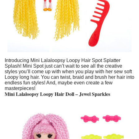
Introducing Mini Lalaloopsy Loopy Hair Spot Splatter
Splash! Mini Spot just can’t wait to see all the creative
styles you’ll come up with when you play with her sew soft
Loopy long hair. You can twist, braid and brush her hair into
endless fun styles! And, maybe even create a few
masterpieces!
Mini Lalaloopsy Loopy Hair Doll – Jewel Sparkles