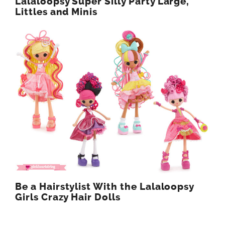
Lalaloopsy Super Silly Party Large,
Littles and Minis
Be a Hairstylist With the Lalaloopsy
Girls Crazy Hair Dolls