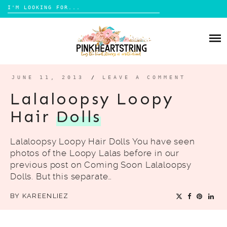
Search
for:
Skip
to
HOME
content
BLOG
MOM LIFE
JUNE 11, 2013
/
LEAVE A COMMENT
ABOUT ME
PARENTING
Lalaloopsy Loopy
HOME DESIGN
Hair
Dolls
CONTACT
TRAVEL
Lalaloopsy Loopy Hair Dolls You have seen
LIFESTYLE
photos of the Loopy Lalas before in our
REVIEW
previous post on Coming Soon Lalaloopsy
Dolls. But this separate…
DIY
BY
KAREENLIEZ
BOOKS