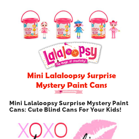
Mini Lalaloopsy Surprise Mystery Paint
Cans: Cute Blind Cans For Your Kids!