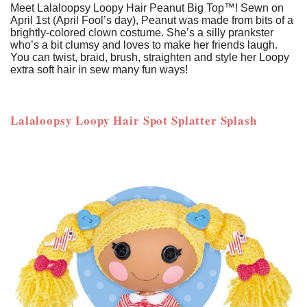
Meet Lalaloopsy Loopy Hair Peanut Big Top™! Sewn on
April 1st (April Fool’s day), Peanut was made from bits of a
brightly-colored clown costume. She’s a silly prankster
who’s a bit clumsy and loves to make her friends laugh.
You can twist, braid, brush, straighten and style her Loopy
extra soft hair in sew many fun ways!
Lalaloopsy Loopy Hair Spot Splatter Splash