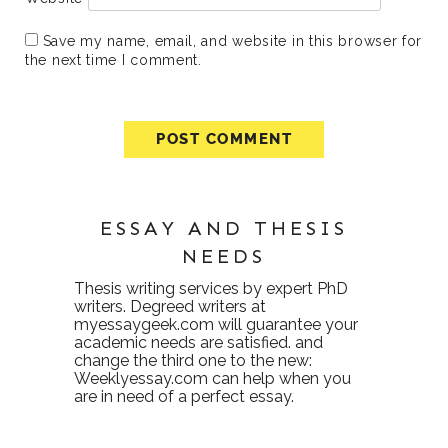
Save my name, email, and website in this browser for
the next time I comment.
ESSAY AND THESIS
NEEDS
Thesis writing services
by expert PhD
writers. Degreed writers at
myessaygeek.com
will guarantee your
academic needs are satisfied. and
change the third one to the new:
Weeklyessay.com
can help when you
are in need of a perfect essay.