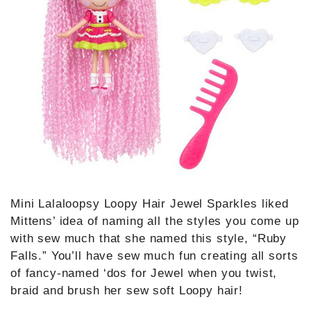
Mini Lalaloopsy Loopy Hair Jewel Sparkles liked
Mittens’ idea of naming all the styles you come up
with sew much that she named this style, “Ruby
Falls.” You’ll have sew much fun creating all sorts
of fancy-named ‘dos for Jewel when you twist,
braid and brush her sew soft Loopy hair!