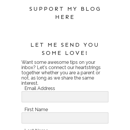
SUPPORT MY BLOG
HERE
LET ME SEND YOU
SOME LOVE!
Want some awesome tips on your
inbox? Let's connect our heartstrings
together whether you are a parent or
not, as long as we share the same
interest.
Email Address
First Name