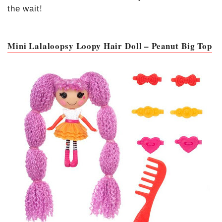
the wait!
Mini Lalaloopsy Loopy Hair Doll – Peanut Big Top