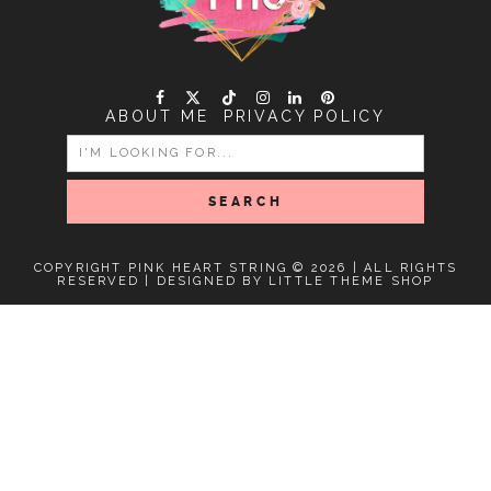
ABOUT ME
PRIVACY POLICY
SEARCH
FOR:
COPYRIGHT PINK HEART STRING © 2026 | ALL RIGHTS
RESERVED |
DESIGNED BY LITTLE THEME SHOP