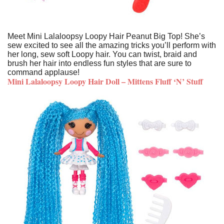
Meet Mini Lalaloopsy Loopy Hair Peanut Big Top! She’s
sew excited to see all the amazing tricks you’ll perform with
her long, sew soft Loopy hair. You can twist, braid and
brush her hair into endless fun styles that are sure to
command applause!
Mini Lalaloopsy Loopy Hair Doll – Mittens Fluff ‘N’ Stuff