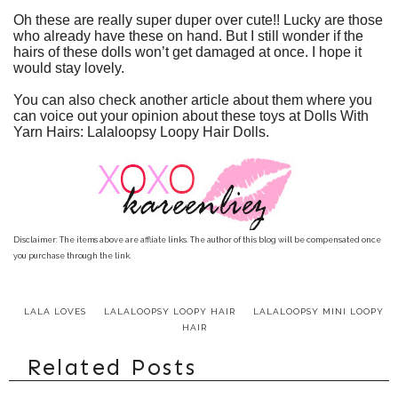
Oh these are really super duper over cute!! Lucky are those
who already have these on hand. But I still wonder if the
hairs of these dolls won’t get damaged at once. I hope it
would stay lovely.
You can also check another article about them where you
can voice out your opinion about these toys at
Dolls With
Yarn Hairs: Lalaloopsy Loopy Hair Dolls
.
Disclaimer: The items above are affliate links. The author of this blog will be compensated once
you purchase through the link.
LALA LOVES
LALALOOPSY LOOPY HAIR
LALALOOPSY MINI LOOPY
HAIR
Related Posts