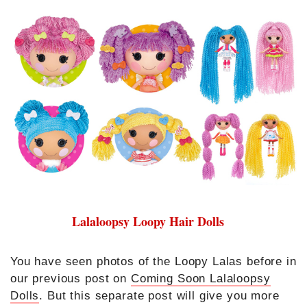
Lalaloopsy Loopy Hair Dolls
You have seen photos of the Loopy Lalas before in
our previous post on
Coming Soon Lalaloopsy
Dolls
. But this separate post will give you more