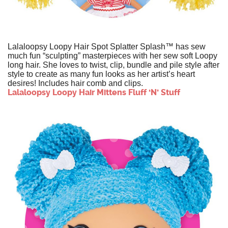
Lalaloopsy Loopy Hair Spot Splatter Splash™ has sew
much fun “sculpting” masterpieces with her sew soft Loopy
long hair. She loves to twist, clip, bundle and pile style after
style to create as many fun looks as her artist’s heart
desires! Includes hair comb and clips.
Lalaloopsy Loopy Hair Mittens Fluff ‘N’ Stuff