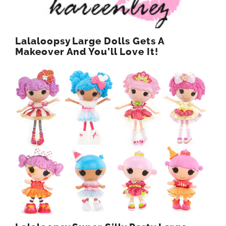
Lalaloopsy Large Dolls Gets A
Makeover And You’ll Love It!