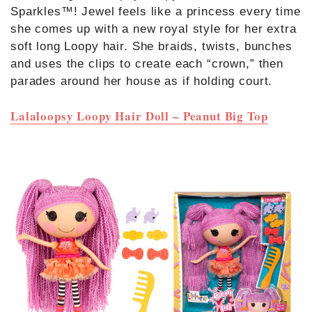
Sparkles™! Jewel feels like a princess every time
she comes up with a new royal style for her extra
soft long Loopy hair. She braids, twists, bunches
and uses the clips to create each “crown,” then
parades around her house as if holding court.
Lalaloopsy Loopy Hair Doll – Peanut Big Top