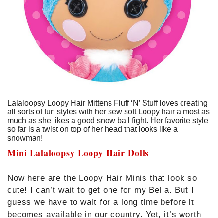
Lalaloopsy Loopy Hair Mittens Fluff ‘N’ Stuff loves creating
all sorts of fun styles with her sew soft Loopy hair almost as
much as she likes a good snow ball fight. Her favorite style
so far is a twist on top of her head that looks like a
snowman!
Mini Lalaloopsy Loopy Hair Dolls
Now here are the Loopy Hair Minis that look so
cute! I can’t wait to get one for my Bella. But I
guess we have to wait for a long time before it
becomes available in our country. Yet, it’s worth