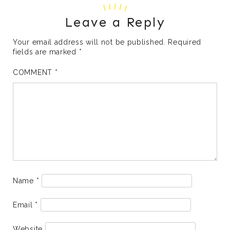
Leave a Reply
Your email address will not be published.
Required
fields are marked
*
COMMENT
*
Name
*
Email
*
Website