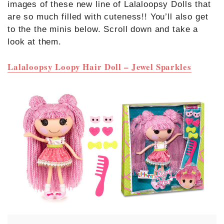
images of these new line of Lalaloopsy Dolls that
are so much filled with cuteness!! You’ll also get
to the the minis below. Scroll down and take a
look at them.
Lalaloopsy Loopy Hair Doll – Jewel Sparkles