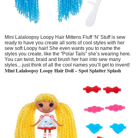
Mini Lalaloopsy Loopy Hair Mittens Fluff ‘N’ Stuff is sew
ready to have you create all sorts of cool styles with her
sew soft Loopy hair! She even wants you to name the
styles you create, like the “Polar Tails” she’s wearing here.
You can twist, braid and brush her hair into sew many
styles…just think of all the cool names you’ll get to invent!
Mini Lalaloopsy Loopy Hair Doll – Spot Splatter Splash