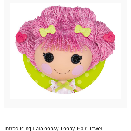
Introducing Lalaloopsy Loopy Hair Jewel