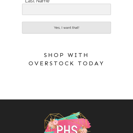
Last Name
Yes, I want that!
SHOP WITH
OVERSTOCK TODAY