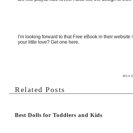
I’m looking forward to that Free eBook in their website
your little love? Get one
here
.
MGA 
Related Posts
Best Dolls for Toddlers and Kids