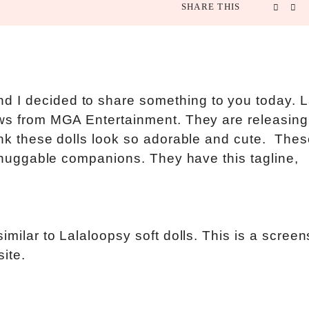
SHARE THIS
 I decided to share something to you today. L
news from MGA Entertainment. They are releasin
ink these dolls look so adorable and cute. Thes
’s huggable companions. They have this tagline,
imilar to Lalaloopsy soft dolls. This is a screen
ite.