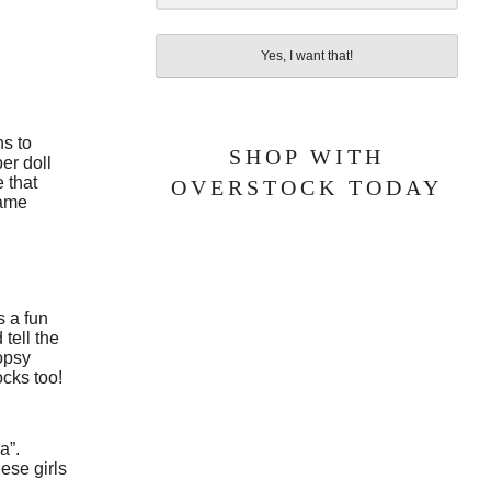
Yes, I want that!
ns to
SHOP WITH
er doll
 that
OVERSTOCK TODAY
came
s a fun
 tell the
oopsy
ocks too!
a”.
hese girls