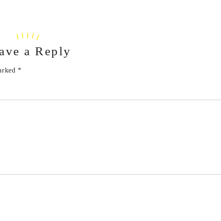
ave a Reply
marked
*