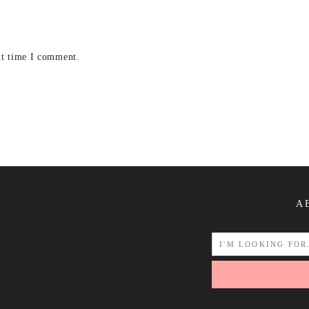
xt time I comment.
A