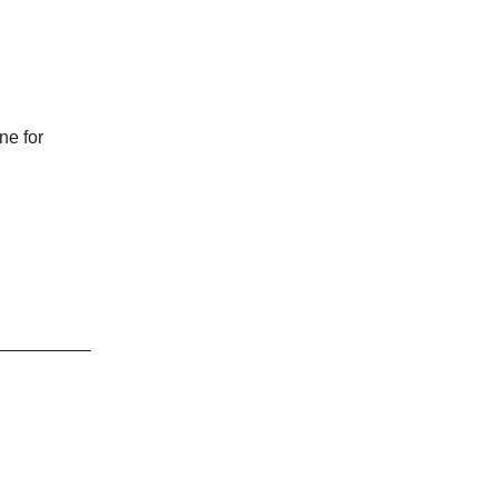
ne for