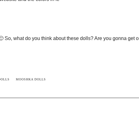
 🙂 So, what do you think about these dolls? Are you gonna get o
DOLLS
MOOSHKA DOLLS