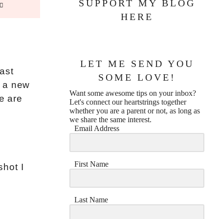
SUPPORT MY BLOG
HERE
LET ME SEND YOU
ast
SOME LOVE!
g a new
Want some awesome tips on your inbox?
e are
Let's connect our heartstrings together
whether you are a parent or not, as long as
we share the same interest.
Email Address
First Name
shot I
Last Name