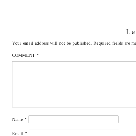
Le
Your email address will not be published.
Required fields are 
COMMENT
*
Name
*
Email
*