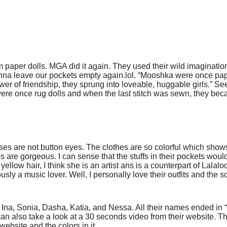
m paper dolls. MGA did it again. They used their wild imaginatio
r gonna leave our pockets empty again.lol. “Mooshka were once pap
er of friendship, they sprung into loveable, huggable girls.” See
re once rug dolls and when the last stitch was sewn, they be
heses are not button eyes. The clothes are so colorful which show
es are gorgeous. I can sense that the stuffs in their pockets would
ellow hair, I think she is an artist ans is a counterpart of Lalal
usly a music lover. Well, I personally love their outfits and the s
Ina, Sonia, Dasha, Katia, and Nessa. All their names ended in “
an also take a look at a 30 seconds video from their
website
. T
r website and the colors in it.