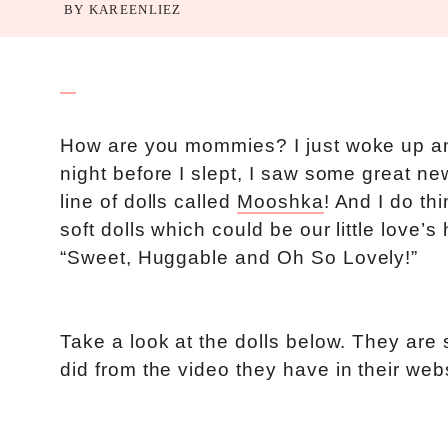
BY
KAREENLIEZ
How are you mommies? I just woke up and
night before I slept, I saw some great 
line of dolls called
Mooshka
! And I do th
soft dolls which could be our little love
“Sweet, Huggable and Oh So Lovely!”
Take a look at the dolls below. They are s
did from the video they have in their webs