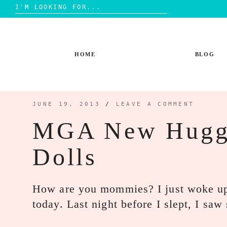
Search
for:
Skip
to
content
HOME
BLOG
JUNE 19, 2013
/
LEAVE A COMMENT
MGA New Hugg
Dolls
How are you mommies? I just woke up 
today. Last night before I slept, I s