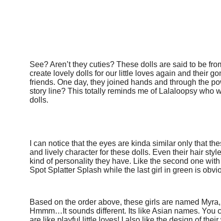
See? Aren’t they cuties? These dolls are said to be fro
create lovely dolls for our little loves again and thei
friends. One day, they joined hands and through the pow
story line? This totally reminds me of
Lalaloopsy
who we
dolls.
I can notice that the eyes are kinda similar only that t
and lively character for these dolls. Even their hair styl
kind of personality they have. Like the second one with y
Spot Splatter Splash while the last girl in green is obvio
Based on the order above, these girls are named Myra, 
Hmmm…It sounds different. Its like Asian names. You c
are like playful little loves! I also like the design of thei