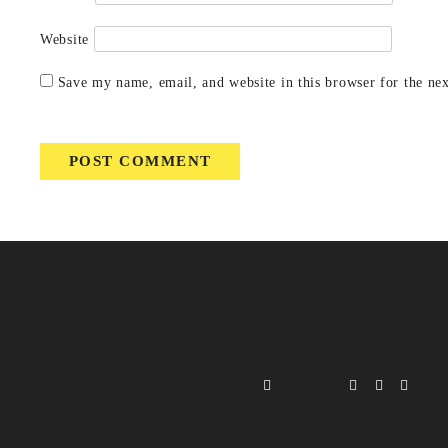
Website
Save my name, email, and website in this browser for the ne