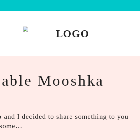
able Mooshka
and I decided to share something to you
aw some…