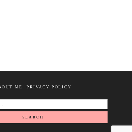
BOUT ME
PRIVACY POLICY
SEARCH
FOR: