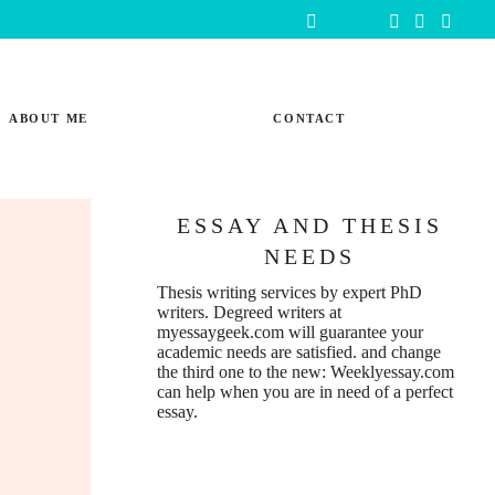
ABOUT ME
CONTACT
ESSAY AND THESIS
NEEDS
Thesis writing services
by expert PhD
writers. Degreed writers at
myessaygeek.com
will guarantee your
academic needs are satisfied. and change
the third one to the new:
Weeklyessay.com
can help when you are in need of a perfect
essay.