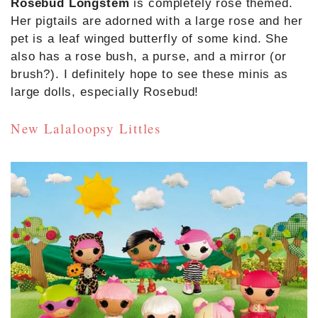
Rosebud Longstem
is completely rose themed.
Her pigtails are adorned with a large rose and her
pet is a leaf winged butterfly of some kind. She
also has a rose bush, a purse, and a mirror (or
brush?). I definitely hope to see these minis as
large dolls, especially Rosebud!
New Lalaloopsy Littles