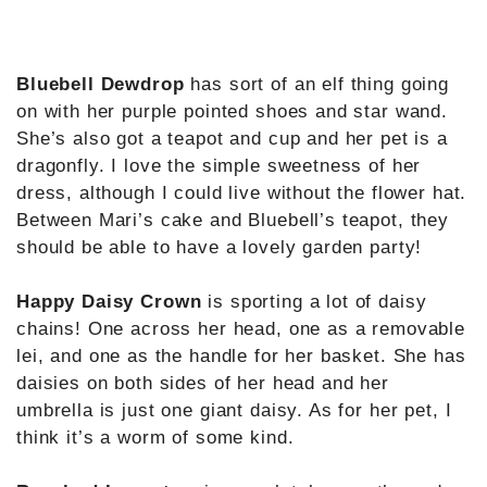
Bluebell Dewdrop
has sort of an elf thing going
on with her purple pointed shoes and star wand.
She’s also got a teapot and cup and her pet is a
dragonfly. I love the simple sweetness of her
dress, although I could live without the flower hat.
Between Mari’s cake and Bluebell’s teapot, they
should be able to have a lovely garden party!
Happy Daisy Crown
is sporting a lot of daisy
chains! One across her head, one as a removable
lei, and one as the handle for her basket. She has
daisies on both sides of her head and her
umbrella is just one giant daisy. As for her pet, I
think it’s a worm of some kind.