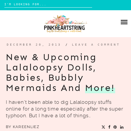
Search
for:
Skip
to
HOME
content
BLOG
MOM LIFE
DECEMBER 20, 2013
/
LEAVE A COMMENT
ABOUT ME
PARENTING
New & Upcoming
HOME DESIGN
Lalaloopsy Dolls,
CONTACT
TRAVEL
Babies, Bubbly
LIFESTYLE
Mermaids And
More!
REVIEW
I haven’t been able to dig Lalaloopsy stuffs
DIY
online for a long time especially after the super
BOOKS
typhoon. But I have a lot of things…
BY
KAREENLIEZ