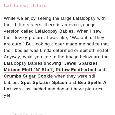
Lalaloopsy Babies
While we enjoy seeing the large Lalaloopsy with
their Little sisters, there is an even younger
version called Lalaloopsy Babies. When I saw
their lovely picture, I was like, “Waaahhh. They
are cute!” But looking closer made me notice that
their bodies was kinda deformed or something.lol.
Anyway, what you see in the image below are the
Lalaloopsy Babies showing
Jewel Sparkles
,
Mittens Fluff ‘N’ Stuff
,
Pillow Featherbed
and
Crumbs Sugar Cookie
when they were still
babies.
Spot Splatter Splash
and
Bea Spells-A-
Lot
were just added and doesn’t have pictures
yet.