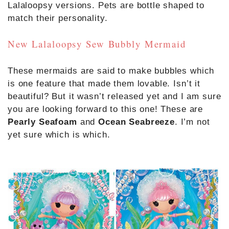
Lalaloopsy versions. Pets are bottle shaped to
match their personality.
New Lalaloopsy Sew Bubbly Mermaid
These mermaids are said to make bubbles which
is one feature that made them lovable. Isn’t it
beautiful? But it wasn’t released yet and I am sure
you are looking forward to this one! These are
Pearly Seafoam
and
Ocean Seabreeze
. I’m not
yet sure which is which.