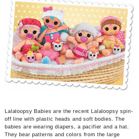
Lalaloopsy Babies are the recent Lalaloopsy spin-
off line with plastic heads and soft bodies. The
babies are wearing diapers, a pacifier and a hat.
They bear patterns and colors from the large