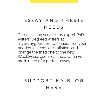
ESSAY AND THESIS
NEEDS
Thesis writing services
by expert PhD
writers. Degreed writers at
myessaygeek.com
will guarantee your
academic needs are satisfied. and
change the third one to the new:
Weeklyessay.com
can help when you
are in need of a perfect essay.
SUPPORT MY BLOG
HERE