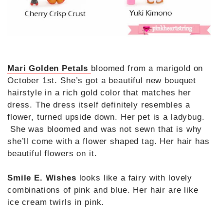
Mari Golden Petals
bloomed from a marigold on
October 1st. She’s got a beautiful new bouquet
hairstyle in a rich gold color that matches her
dress. The dress itself definitely resembles a
flower, turned upside down. Her pet is a ladybug.
She was bloomed and was not sewn that is why
she’ll come with a flower shaped tag. Her hair has
beautiful flowers on it.
Smile E. Wishes
looks like a fairy with lovely
combinations of pink and blue. Her hair are like
ice cream twirls in pink.