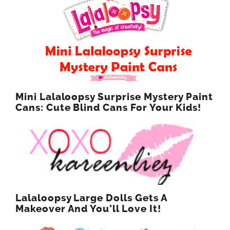
Mini Lalaloopsy Surprise Mystery Paint
Cans: Cute Blind Cans For Your Kids!
Lalaloopsy Large Dolls Gets A
Makeover And You’ll Love It!