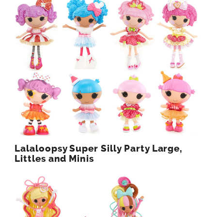
Lalaloopsy Super Silly Party Large,
Littles and Minis