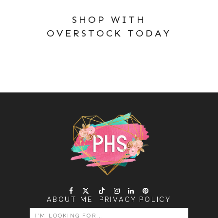
SHOP WITH
OVERSTOCK TODAY
ABOUT ME
PRIVACY POLICY
SEARCH
FOR: