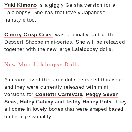
Yuki Kimono
is a giggly Geisha version for a
Lalaloopsy. She has that lovely Japanese
hairstyle too.
Cherry Crisp Crust
was originally part of the
Dessert Shoppe mini-series. She will be released
together with the new large Lalaloopsy dolls.
New Mini-Lalaloopsy Dolls
You sure loved the large dolls released this year
and they were currently released with mini
versions for
Confetti Carnivale
,
Peggy Seven
Seas
,
Haley Galaxy
and
Teddy Honey Pots
. They
all come in lovely boxes that were shaped based
on their personality.