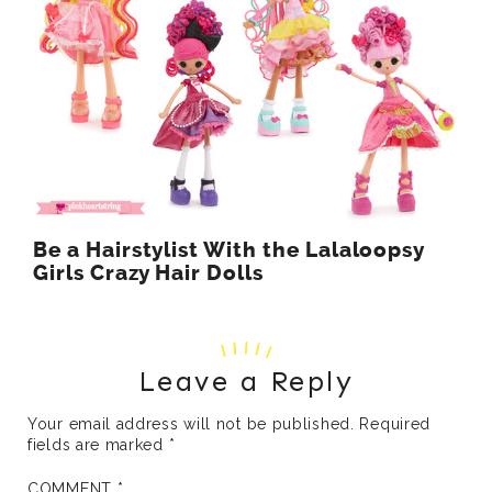
Be a Hairstylist With the Lalaloopsy
Girls Crazy Hair Dolls
Leave a Reply
Your email address will not be published.
Required
fields are marked
*
COMMENT
*