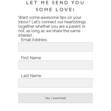
LET ME SEND YOU
SOME LOVE!
Want some awesome tips on your
inbox? Let's connect our heartstrings
together whether you are a parent or
not, as long as we share the same
interest.
Email Address
First Name
Last Name
Yes, I want that!