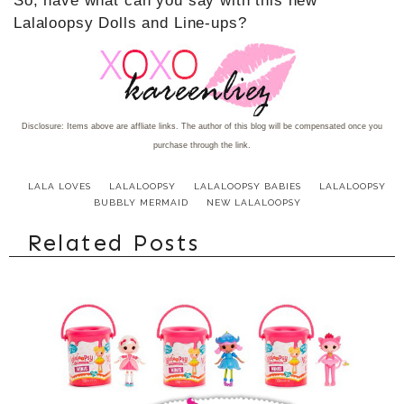
So, have what can you say with this new
Lalaloopsy Dolls and Line-ups?
Disclosure: Items above are affliate links. The author of this blog will be compensated once you
purchase through the link.
LALA LOVES
LALALOOPSY
LALALOOPSY BABIES
LALALOOPSY
BUBBLY MERMAID
NEW LALALOOPSY
Related Posts