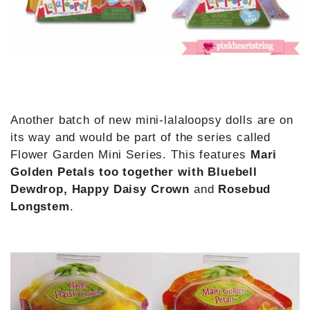
Another batch of new mini-lalaloopsy dolls are on
its way and would be part of the series called
Flower Garden Mini Series. This features
Mari
Golden Petals too together with Bluebell
Dewdrop, Happy Daisy Crown
and
Rosebud
Longstem
.