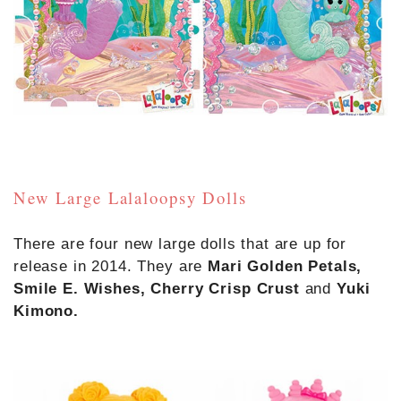
New Large Lalaloopsy Dolls
There are four new large dolls that are up for
release in 2014. They are
Mari Golden Petals,
Smile E. Wishes, Cherry Crisp Crust
and
Yuki
Kimono.