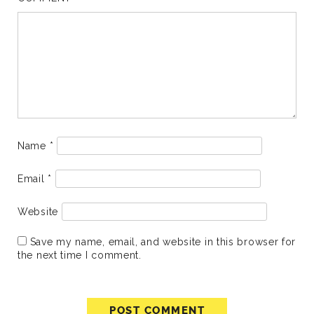
Name
*
Email
*
Website
Save my name, email, and website in this browser for
the next time I comment.