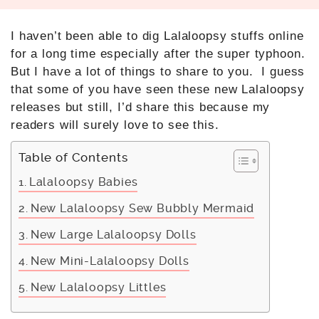
I haven’t been able to dig Lalaloopsy stuffs online
for a long time especially after the super typhoon.
But I have a lot of things to share to you. I guess
that some of you have seen these new Lalaloopsy
releases but still, I’d share this because my
readers will surely love to see this.
Table of Contents
Lalaloopsy Babies
New Lalaloopsy Sew Bubbly Mermaid
New Large Lalaloopsy Dolls
New Mini-Lalaloopsy Dolls
New Lalaloopsy Littles