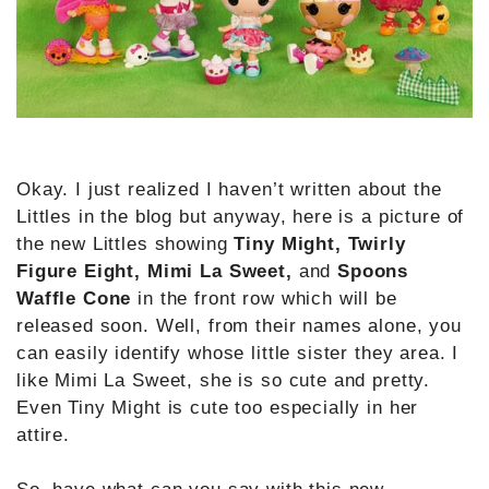
Okay. I just realized I haven’t written about the
Littles in the blog but anyway, here is a picture of
the new Littles showing
Tiny Might, Twirly
Figure Eight, Mimi La Sweet,
and
Spoons
Waffle Cone
in the front row which will be
released soon. Well, from their names alone, you
can easily identify whose little sister they area. I
like Mimi La Sweet, she is so cute and pretty.
Even Tiny Might is cute too especially in her
attire.