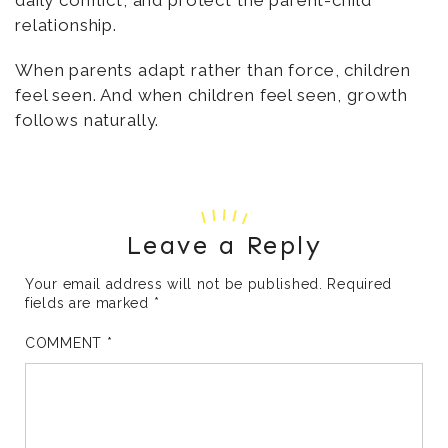
relationship.
When parents adapt rather than force, children
feel seen. And when children feel seen, growth
follows naturally.
Leave a Reply
Your email address will not be published.
Required
fields are marked
*
COMMENT
*