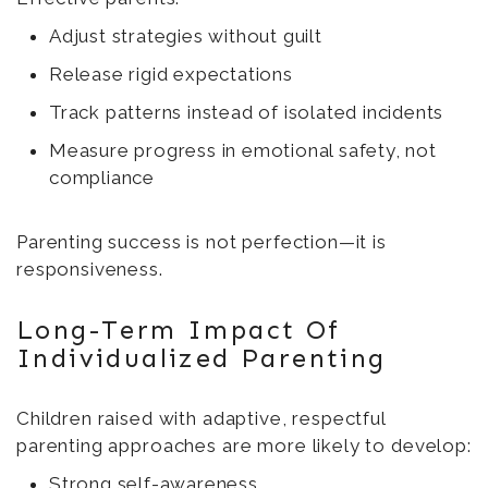
Adjust strategies without guilt
Release rigid expectations
Track patterns instead of isolated incidents
Measure progress in emotional safety, not
compliance
Parenting success is not perfection—it is
responsiveness.
Long-Term Impact Of
Individualized Parenting
Children raised with adaptive, respectful
parenting approaches are more likely to develop:
Strong self-awareness