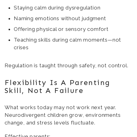
Staying calm during dysregulation
Naming emotions without judgment
Offering physical or sensory comfort
Teaching skills during calm moments—not
crises
Regulation is taught through safety, not control.
Flexibility Is A Parenting
Skill, Not A Failure
What works today may not work next year.
Neurodivergent children grow, environments
change, and stress levels fluctuate.
Effective parents: