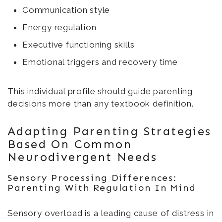
Communication style
Energy regulation
Executive functioning skills
Emotional triggers and recovery time
This individual profile should guide parenting
decisions more than any textbook definition.
Adapting Parenting Strategies
Based On Common
Neurodivergent Needs
Sensory Processing Differences:
Parenting With Regulation In Mind
Sensory overload is a leading cause of distress in