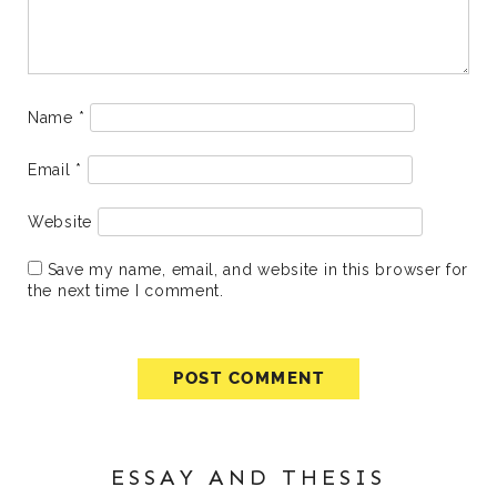
Name
*
Email
*
Website
Save my name, email, and website in this browser for
the next time I comment.
ESSAY AND THESIS