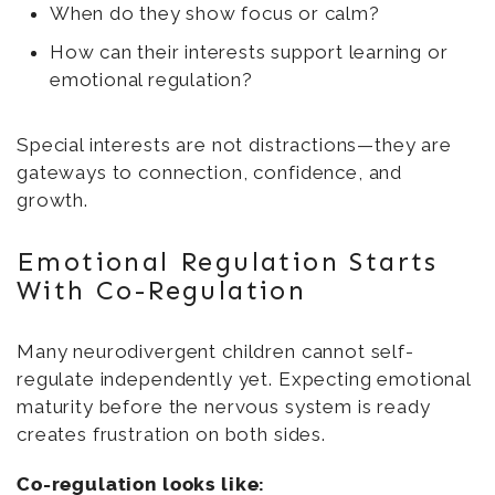
When do they show focus or calm?
How can their interests support learning or
emotional regulation?
Special interests are not distractions—they are
gateways to connection, confidence, and
growth.
Emotional Regulation Starts
With Co-Regulation
Many neurodivergent children cannot self-
regulate independently yet. Expecting emotional
maturity before the nervous system is ready
creates frustration on both sides.
Co-regulation looks like: