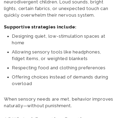
neurodivergent children. Loud sounds, bright
lights, certain fabrics, or unexpected touch can
quickly overwhelm their nervous system.
Supportive strategies include:
Designing quiet, low-stimulation spaces at
home
Allowing sensory tools like headphones,
fidget items, or weighted blankets
Respecting food and clothing preferences
Offering choices instead of demands during
overload
When sensory needs are met, behavior improves
naturally—without punishment.