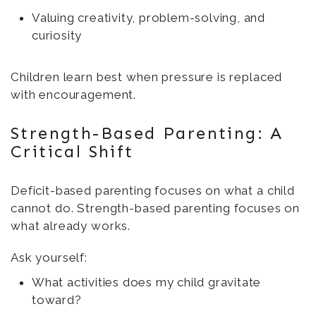
Valuing creativity, problem-solving, and
curiosity
Children learn best when pressure is replaced
with encouragement.
Strength-Based Parenting: A
Critical Shift
Deficit-based parenting focuses on what a child
cannot do. Strength-based parenting focuses on
what already works.
Ask yourself:
What activities does my child gravitate
toward?