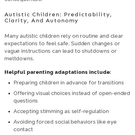
Autistic Children: Predictability,
Clarity, And Autonomy
Many autistic children rely on routine and clear
expectations to feel safe. Sudden changes or
vague instructions can lead to shutdowns or
meltdowns.
Helpful parenting adaptations include:
Preparing children in advance for transitions
Offering visual choices instead of open-ended
questions
Accepting stimming as self-regulation
Avoiding forced social behaviors like eye
contact