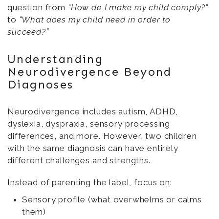
question from
“How do I make my child comply?”
to
“What does my child need in order to
succeed?”
Understanding
Neurodivergence Beyond
Diagnoses
Neurodivergence includes autism, ADHD,
dyslexia, dyspraxia, sensory processing
differences, and more. However, two children
with the same diagnosis can have entirely
different challenges and strengths.
Instead of parenting the label, focus on:
Sensory profile (what overwhelms or calms
them)