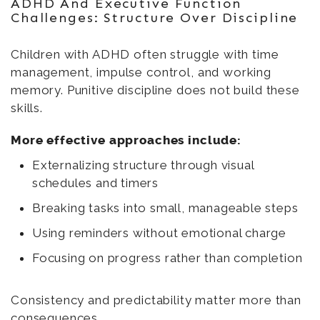
ADHD And Executive Function
Challenges: Structure Over Discipline
Children with ADHD often struggle with time
management, impulse control, and working
memory. Punitive discipline does not build these
skills.
More effective approaches include:
Externalizing structure through visual
schedules and timers
Breaking tasks into small, manageable steps
Using reminders without emotional charge
Focusing on progress rather than completion
Consistency and predictability matter more than
consequences.