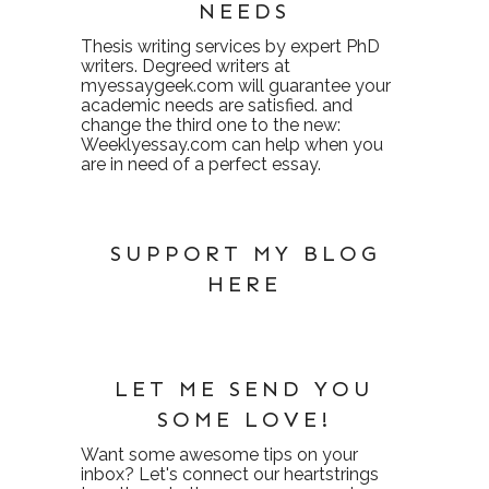
NEEDS
Thesis writing services
by expert PhD
writers. Degreed writers at
myessaygeek.com
will guarantee your
academic needs are satisfied. and
change the third one to the new:
Weeklyessay.com
can help when you
are in need of a perfect essay.
SUPPORT MY BLOG
HERE
LET ME SEND YOU
SOME LOVE!
Want some awesome tips on your
inbox? Let's connect our heartstrings