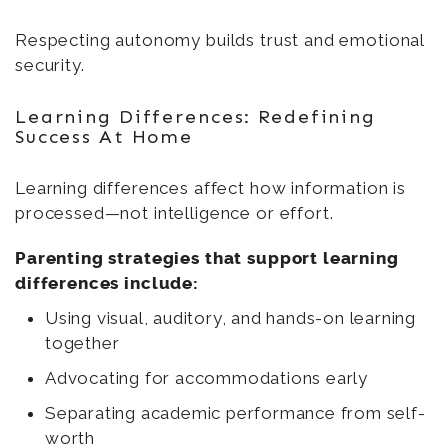
Respecting autonomy builds trust and emotional
security.
Learning Differences: Redefining
Success At Home
Learning differences affect how information is
processed—not intelligence or effort.
Parenting strategies that support learning
differences include:
Using visual, auditory, and hands-on learning
together
Advocating for accommodations early
Separating academic performance from self-
worth