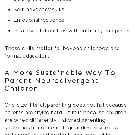
Self-advocacy skills
Emotional resilience
Healthy relationships with authority and peers
These skills matter far beyond childhood and
formal education.
A More Sustainable Way To
Parent Neurodivergent
Children
One-size-fits-all parenting does not fail because
parents are trying hard—it fails because children
are wired differently. Tailored parenting
strategies honor neurological diversity, reduce
daily conflict, and protect the parent-child