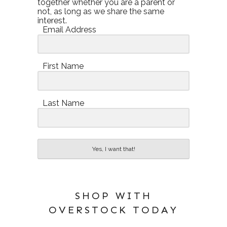
together whether you are a parent or
not, as long as we share the same
interest.
Email Address
First Name
Last Name
Yes, I want that!
SHOP WITH
OVERSTOCK TODAY