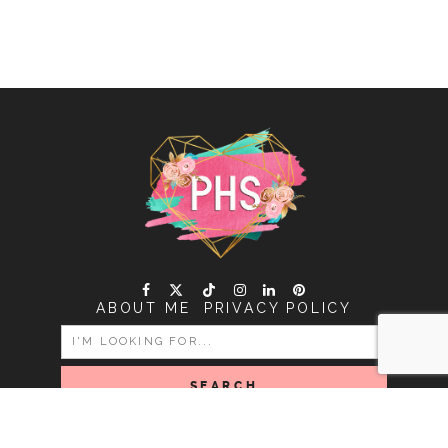
ABOUT ME
PRIVACY POLICY
SEARCH
FOR:
COPYRIGHT PINK HEART STRING © 2026 | ALL RIGHTS