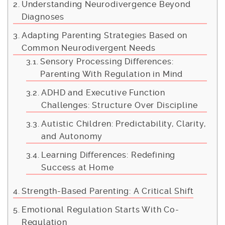
Understanding Neurodivergence Beyond
Diagnoses
Adapting Parenting Strategies Based on
Common Neurodivergent Needs
Sensory Processing Differences:
Parenting With Regulation in Mind
ADHD and Executive Function
Challenges: Structure Over Discipline
Autistic Children: Predictability, Clarity,
and Autonomy
Learning Differences: Redefining
Success at Home
Strength-Based Parenting: A Critical Shift
Emotional Regulation Starts With Co-
Regulation