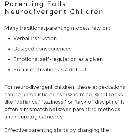
Parenting Fails
Neurodivergent Children
Many traditional parenting models rely on:
Verbal instruction
Delayed consequences
Emotional self-regulation as a given
Social motivation as a default
For neurodivergent children, these expectations
can be unrealistic or overwhelming. What looks
like “defiance,” “laziness,” or “lack of discipline” is
often a mismatch between parenting methods
and neurological needs.
Effective parenting starts by changing the