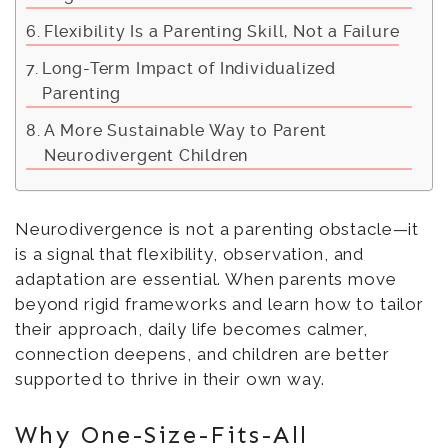
Flexibility Is a Parenting Skill, Not a Failure
Long-Term Impact of Individualized
Parenting
A More Sustainable Way to Parent
Neurodivergent Children
Neurodivergence is not a parenting obstacle—it
is a signal that flexibility, observation, and
adaptation are essential. When parents move
beyond rigid frameworks and learn how to tailor
their approach, daily life becomes calmer,
connection deepens, and children are better
supported to thrive in their own way.
Why One-Size-Fits-All