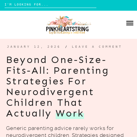
Search
for:
Skip
to
HOME
content
BLOG
MOM LIFE
JANUARY 12, 2026
/
LEAVE A COMMENT
ABOUT ME
PARENTING
Beyond One-Size-
HOME DESIGN
Fits-All: Parenting
CONTACT
TRAVEL
Strategies For
LIFESTYLE
Neurodivergent
REVIEW
Children That
DIY
Actually
Work
BOOKS
Generic parenting advice rarely works for
neurodivergent children. Strategies designed