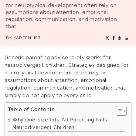
for neurotypical development often rely on
assumptions about attention, emotional
regulation, communication, and motivation
that…
BY
KAREENLIEZ
Generic parenting advice rarely works for
neurodivergent children. Strategies designed for
neurotypical development often rely on
assumptions about attention, emotional
regulation, communication, and motivation that
simply do not apply to every child.
Table of Contents
Why One-Size-Fits-All Parenting Fails
Neurodivergent Children