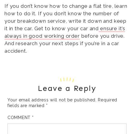
If you don’t know how to change a flat tire, learn
how to do it. If you don’t know the number of
your breakdown service, write it down and keep
it in the car. Get to know your car and
ensure it’s
always in good working order
before you drive.
And research your next steps if you’re in a car
accident.
Leave a Reply
Your email address will not be published.
Required
fields are marked
*
COMMENT
*