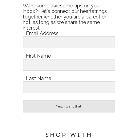
Want some awesome tips on your
inbox? Let's connect our heartstrings
together whether you are a parent or
not, as long as we share the same
interest.
Email Address
First Name
Last Name
Yes, I want that!
SHOP WITH