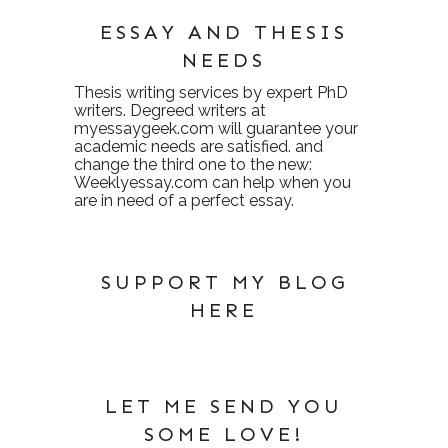
ESSAY AND THESIS
NEEDS
Thesis writing services
by expert PhD
writers. Degreed writers at
myessaygeek.com
will guarantee your
academic needs are satisfied. and
change the third one to the new:
Weeklyessay.com
can help when you
are in need of a perfect essay.
SUPPORT MY BLOG
HERE
LET ME SEND YOU
SOME LOVE!