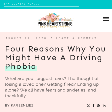
Search
for:
Skip
to
HOME
content
BLOG
MOM LIFE
AUGUST 27, 2020
/
LEAVE A COMMENT
ABOUT ME
PARENTING
Four Reasons Why You
HOME DESIGN
Might Have A Driving
CONTACT
TRAVEL
Phobia
LIFESTYLE
What are your biggest fears? The thought of
REVIEW
losing a loved one? Getting fired? Ending up
DIY
alone? We all have fears and anxieties, and
thankfully…
BOOKS
BY
KAREENLIEZ