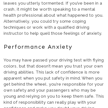
leaves you utterly tormented. If you’ve been in a
crash, it might be worth speaking to a mental
health professional about what happened to you.
Alternatively, you could try some coping
techniques or work with a qualified driving
instructor to help quell those feelings of anxiety.
Performance Anxiety
You may have passed your driving test with flying
colors, but that doesn’t mean you trust your own
driving abilities. This lack of confidence is more
apparent when you put safety in mind. When you
get behind the wheel, you’re responsible for your
own safety and your passengers who may be
young and relying on you to keep them safe. This
kind of responsibility can really play with your