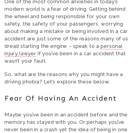
One of the most common anxieties in today’s
modern world is a fear of driving. Getting behind
the wheel and being responsible for your own
safety, the safety of your passengers, worrying
about making a mistake or being involved in a car
accident are just some of the reasons many of us
dread starting the engine – speak to a
personal
injury lawyer
if you’ve been in a car accident that
wasn’t your fault.
So, what are the reasons why you might have a
driving phobia? Let’s explore these below.
Fear Of Having An Accident
Maybe you’ve been in an accident before and the
memory has stayed with you. Or perhaps you’ve
never been in a crash yet the idea of being in one