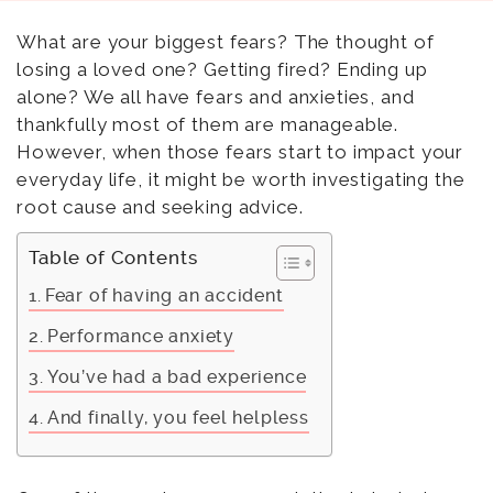
What are your biggest fears? The thought of
losing a loved one? Getting fired? Ending up
alone? We all have fears and anxieties, and
thankfully most of them are manageable.
However, when those fears start to impact your
everyday life, it might be worth investigating the
root cause and seeking advice.
Table of Contents
Fear of having an accident
Performance anxiety
You’ve had a bad experience
And finally, you feel helpless