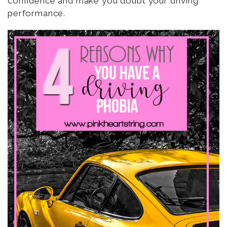
confidence and make you doubt your driving
performance.