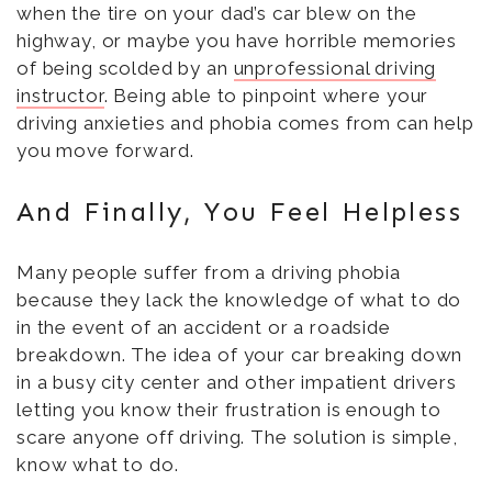
when the tire on your dad’s car blew on the
highway, or maybe you have horrible memories
of being scolded by an
unprofessional driving
instructor
. Being able to pinpoint where your
driving anxieties and phobia comes from can help
you move forward.
And Finally, You Feel Helpless
Many people suffer from a driving phobia
because they lack the knowledge of what to do
in the event of an accident or a roadside
breakdown. The idea of your car breaking down
in a busy city center and other impatient drivers
letting you know their frustration is enough to
scare anyone off driving. The solution is simple,
know what to do.