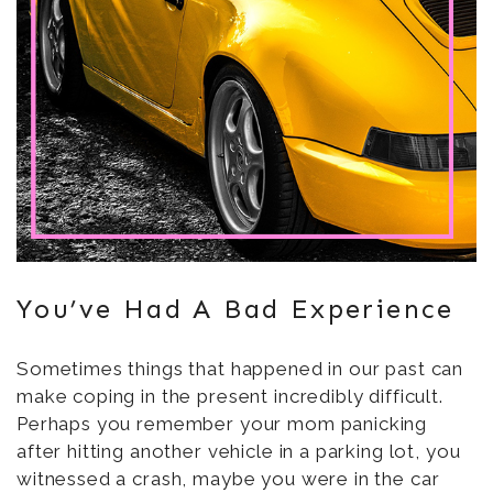
You’ve Had A Bad Experience
Sometimes things that happened in our past can
make coping in the present incredibly difficult.
Perhaps you remember your mom panicking
after hitting another vehicle in a parking lot, you
witnessed a crash, maybe you were in the car