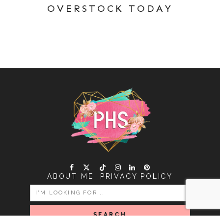
OVERSTOCK TODAY
ABOUT ME
PRIVACY POLICY
SEARCH
FOR: