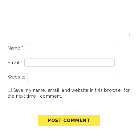
Name
*
Email
*
Website
Save my name, email, and website in this browser for
the next time I comment.