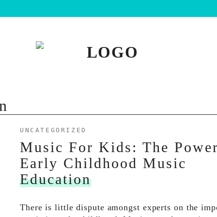
n
UNCATEGORIZED
Music For Kids: The Powe
Early Childhood Music
Education
There is little dispute amongst experts on the imp