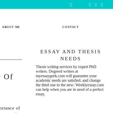
ABOUT ME
CONTACT
ESSAY AND THESIS
NEEDS
Thesis writing services
by expert PhD
writers. Degreed writers at
r Of
myessaygeek.com
will guarantee your
academic needs are satisfied. and change
the third one to the new:
Weeklyessay.com
can help when you are in need of a perfect
essay.
ortance of