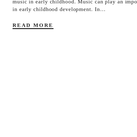
music in early childhood. Music can play an impo
in early childhood development. In…
READ MORE