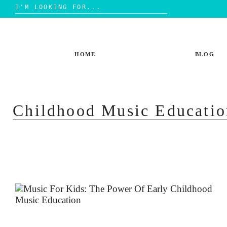
Search
for:
Skip
to
content
HOME
BLOG
Childhood Music Educatio