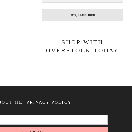
Yes, I want that!
SHOP WITH
OVERSTOCK TODAY
BOUT ME
PRIVACY POLICY
SEARCH
FOR: