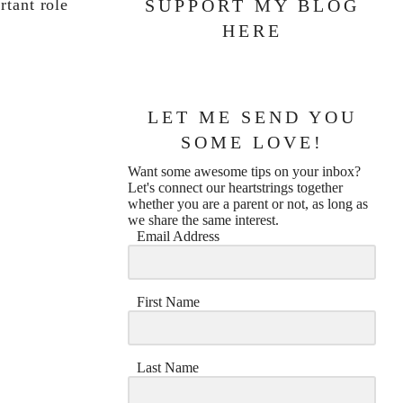
rtant role
SUPPORT MY BLOG
HERE
LET ME SEND YOU
SOME LOVE!
Want some awesome tips on your inbox?
Let's connect our heartstrings together
whether you are a parent or not, as long as
we share the same interest.
Email Address
First Name
Last Name