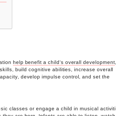
cation
help benefit a child’s overall development
ills, build cognitive abilities, increase overall
pacity, develop impulse control, and set the
music classes or engage a child in musical activit
they are born. Infants are able to listen, watch