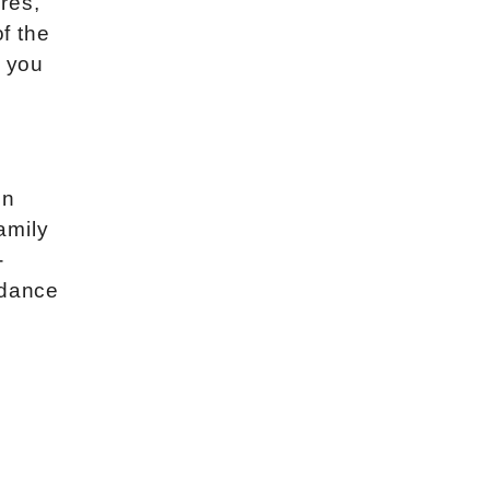
res,
of the
l you
in
family
-
 dance