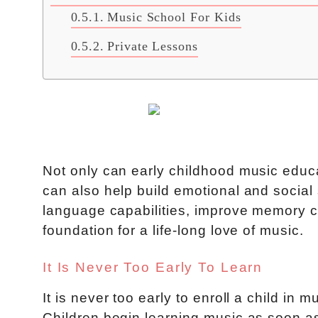
Music School For Kids
Private Lessons
Not only can early childhood music edu
can also help build emotional and social sk
language capabilities, improve memory ca
foundation for a life-long love of music.
It Is Never Too Early To Learn
It is never too early to enroll a child in 
Children begin learning music as soon as 