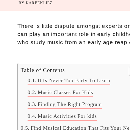
BY
KAREENLIEZ
There is little dispute amongst experts o
can play an important role in early child
who study music from an early age reap 
Table of Contents
It Is Never Too Early To Learn
Music Classes For Kids
Finding The Right Program
Music Activities For kids
Find Musical Education That Fits Your Ne