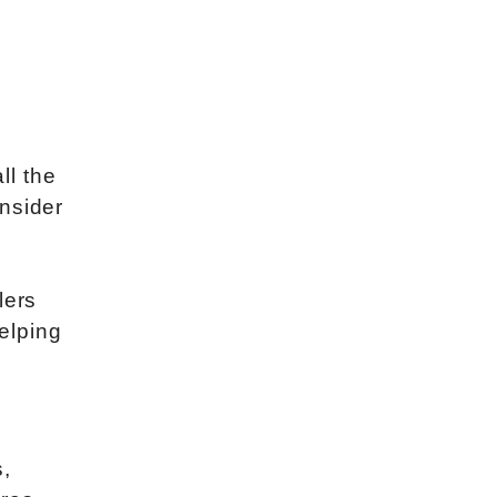
ll the
nsider
lers
helping
s,