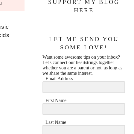
SUPPORT MY BLOG
HERE
usic
kids
LET ME SEND YOU
SOME LOVE!
Want some awesome tips on your inbox?
Let's connect our heartstrings together
whether you are a parent or not, as long as
we share the same interest.
Email Address
First Name
Last Name