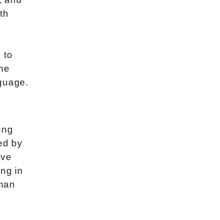
th
 to
the
nguage.
ung
ed by
ive
ng in
than