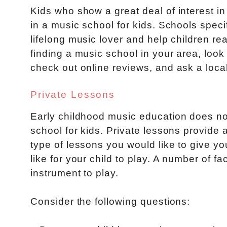
Kids who show a great deal of interest in
in a music school for kids. Schools speci
lifelong music lover and help children reac
finding a music school in your area, look
check out online reviews, and ask a loca
Private Lessons
Early childhood music education does no
school for kids. Private lessons provide
type of lessons you would like to give yo
like for your child to play. A number of 
instrument to play.
Consider the following questions: