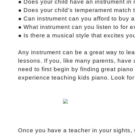
● Does your child have an instrument in
● Does your child’s temperament match t
● Can instrument can you afford to buy 
● What instrument can you listen to for e
● Is there a musical style that excites yo
Any instrument can be a great way to lea
lessons. If you, like many parents, have 
need to first begin by finding great pian
experience teaching kids piano. Look for
Once you have a teacher in your sights, s