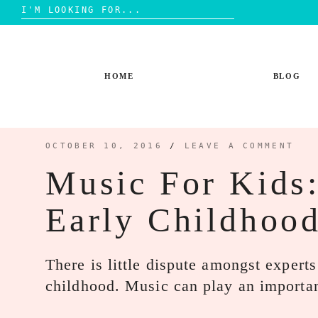
Search
for:
Skip
to
content
HOME
BLOG
OCTOBER 10, 2016
/
LEAVE A COMMENT
Music For Kids
Early Childhoo
There is little dispute amongst expert
childhood. Music can play an importa