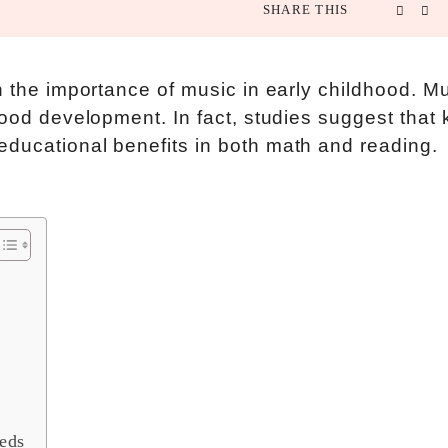
SHARE THIS
n the importance of music in early childhood. M
hood development. In fact, studies suggest that 
educational benefits in both math and reading.
eds