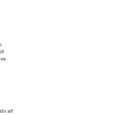
o
ll
ave
do all