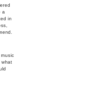
fered
e a
ted in
ess,
mmend.
a music
r what
uld