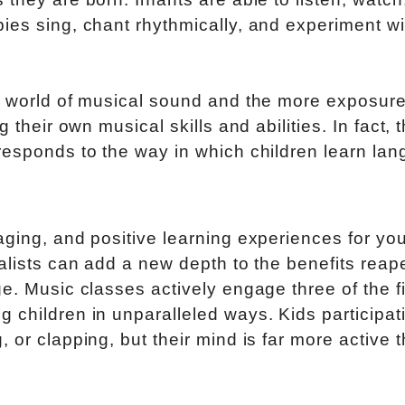
ies sing, chant rhythmically, and experiment wi
h world of musical sound and the more exposure
 their own musical skills and abilities. In fact, 
responds to the way in which children learn la
aging, and positive learning experiences for yo
ialists can add a new depth to the benefits reap
e. Music classes actively engage three of the f
 children in unparalleled ways. Kids participati
 or clapping, but their mind is far more active 