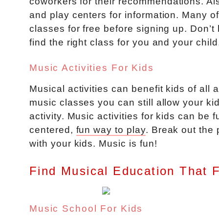
coworkers for their recommendations. Als
and play centers for information. Many of 
classes for free before signing up. Don’t
find the right class for you and your child
Music Activities For Kids
Musical activities can benefit kids of all
music classes you can still allow your kid
activity. Music activities for kids can be
centered,
fun way to play
. Break out the
with your kids. Music is fun!
Find Musical Education That 
Music School For Kids