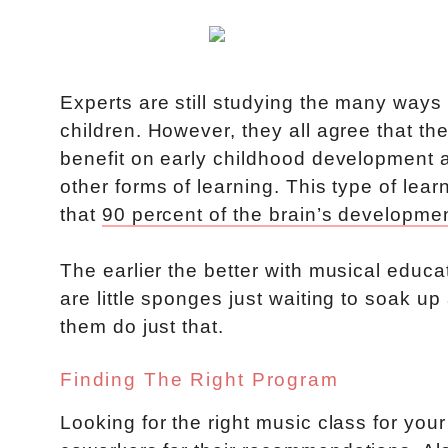
Experts are still studying the many ways
children. However, they all agree that th
benefit on early childhood development 
other forms of learning. This type of le
that
90 percent of the brain’s developmen
The earlier the better with musical educa
are little sponges just waiting to soak up
them do just that.
Finding The Right Program
Looking for the right music class for your