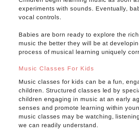
experiments with sounds. Eventually, bab
vocal controls.
Babies are born ready to explore the ric
music the better they will be at developing
process of musical learning uniquely cor
Music Classes For Kids
Music classes for kids can be a fun, eng
children. Structured classes led by spec
children engaging in music at an early ag
senses and promote learning within young
music classes may be watching, listening,
we can readily understand.