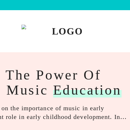
: The Power Of
d Music
Education
s on the importance of music in early
nt role in early childhood development. In…