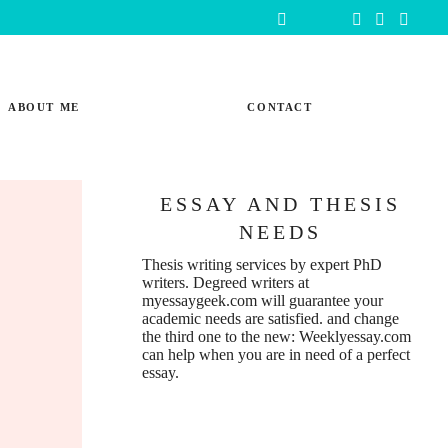
ABOUT ME
CONTACT
ESSAY AND THESIS
NEEDS
Thesis writing services
by expert PhD
writers. Degreed writers at
myessaygeek.com
will guarantee your
academic needs are satisfied. and change
the third one to the new:
Weeklyessay.com
can help when you are in need of a perfect
essay.