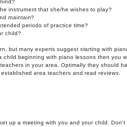
 mind?
he instrument that she/he wishes to play?
and maintain?
xtended periods of practice time?
ur child?
rn, but many experts suggest starting with pian
a child beginning with piano lessons then you wi
o teachers in your area. Optimally they should h
 established area teachers and read reviews.
et up a meeting with you and your child. Don’t 