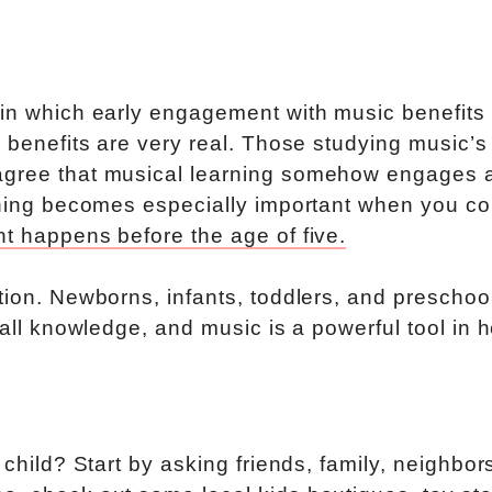
 in which early engagement with music benefits
e benefits are very real. Those studying music’s
agree that musical learning somehow engages a
arning becomes especially important when you co
t happens before the age of five.
tion. Newborns, infants, toddlers, and preschoo
 all knowledge, and music is a powerful tool in 
 child? Start by asking friends, family, neighbor