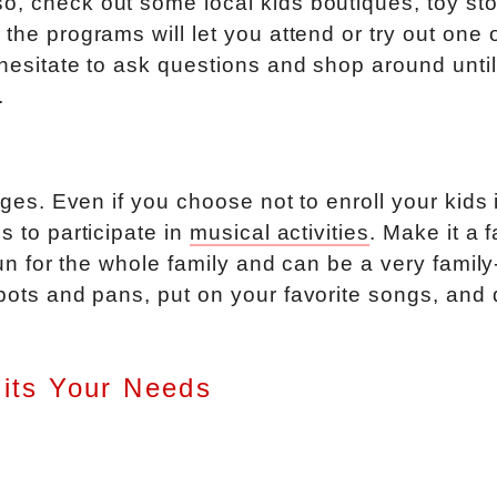
o, check out some local kids boutiques, toy sto
the programs will let you attend or try out one 
 hesitate to ask questions and shop around unti
.
 ages. Even if you choose not to enroll your kids 
s to participate in
musical activities
. Make it a 
 fun for the whole family and can be a very family
 pots and pans, put on your favorite songs, and
Fits Your Needs