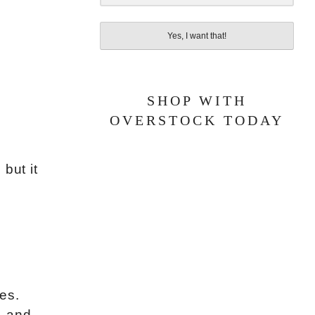
Yes, I want that!
SHOP WITH
OVERSTOCK TODAY
, but it
ies.
, and