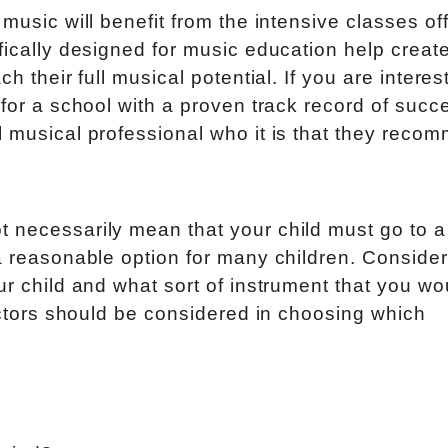
 music will benefit from the intensive classes of
fically designed for music education help creat
h their full musical potential. If you are interes
 for a school with a proven track record of succ
l musical professional who it is that they reco
t necessarily mean that your child must go to 
 a reasonable option for many children. Conside
ur child and what sort of instrument that you wo
factors should be considered in choosing which