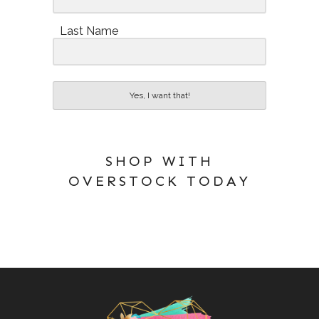
Last Name
Yes, I want that!
SHOP WITH
OVERSTOCK TODAY