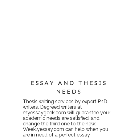
ESSAY AND THESIS
NEEDS
Thesis writing services
by expert PhD
writers. Degreed writers at
myessaygeek.com
will guarantee your
academic needs are satisfied. and
change the third one to the new:
Weeklyessay.com
can help when you
are in need of a perfect essay.