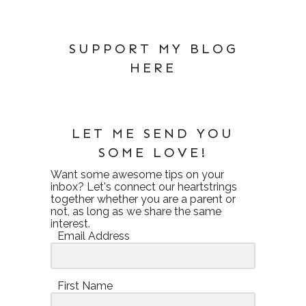
SUPPORT MY BLOG
HERE
LET ME SEND YOU
SOME LOVE!
Want some awesome tips on your
inbox? Let's connect our heartstrings
together whether you are a parent or
not, as long as we share the same
interest.
Email Address
First Name