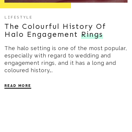
LIFESTYLE
The Colourful History Of
Halo Engagement
Rings
The halo setting is one of the most popular,
especially with regard to wedding and
engagement rings, and it has a long and
coloured history….
READ MORE