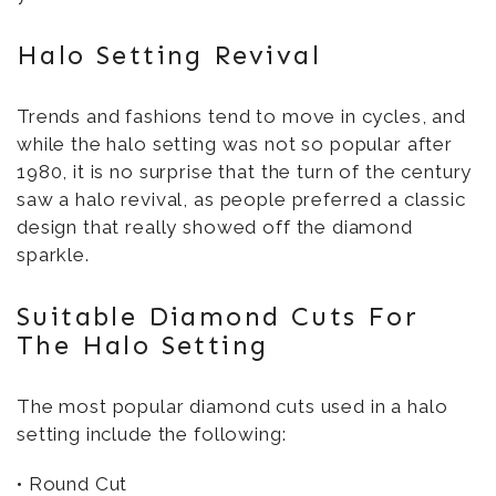
Halo Setting Revival
Trends and fashions tend to move in cycles, and
while the halo setting was not so popular after
1980, it is no surprise that the turn of the century
saw a halo revival, as people preferred a classic
design that really showed off the diamond
sparkle.
Suitable Diamond Cuts For
The Halo Setting
The most popular diamond cuts used in a halo
setting include the following:
• Round Cut