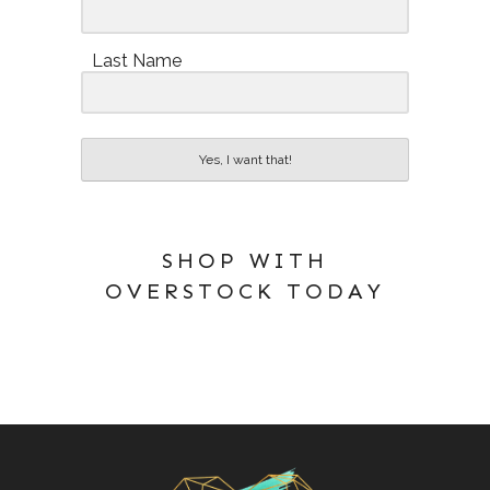
Last Name
Yes, I want that!
SHOP WITH
OVERSTOCK TODAY