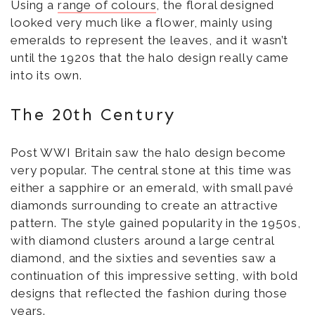
Using a
range of colours
, the floral designed
looked very much like a flower, mainly using
emeralds to represent the leaves, and it wasn’t
until the 1920s that the halo design really came
into its own.
The 20th Century
Post WWI Britain saw the halo design become
very popular. The central stone at this time was
either a sapphire or an emerald, with small pavé
diamonds surrounding to create an attractive
pattern. The style gained popularity in the 1950s,
with diamond clusters around a large central
diamond, and the sixties and seventies saw a
continuation of this impressive setting, with bold
designs that reflected the fashion during those
years.