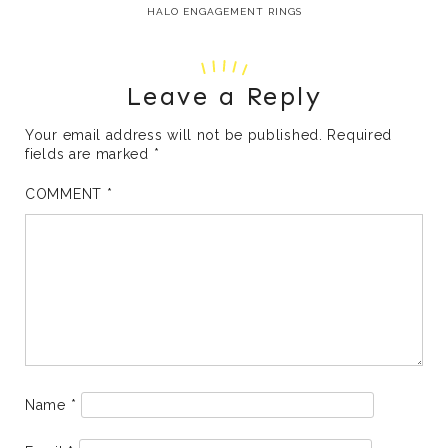
HALO ENGAGEMENT RINGS
Leave a Reply
Your email address will not be published.
Required
fields are marked
*
COMMENT
*
Name
*