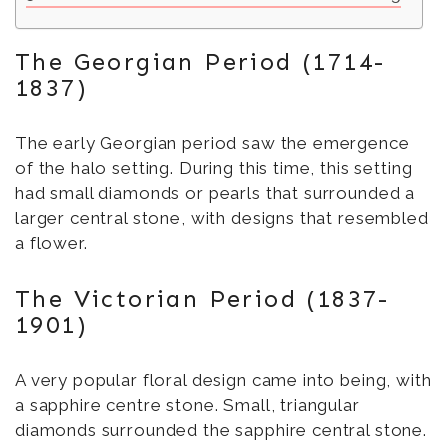
The Georgian Period (1714-
1837)
The early Georgian period saw the emergence
of the halo setting. During this time, this setting
had small diamonds or pearls that surrounded a
larger central stone, with designs that resembled
a flower.
The Victorian Period (1837-
1901)
A very popular floral design came into being, with
a sapphire centre stone. Small, triangular
diamonds surrounded the sapphire central stone.