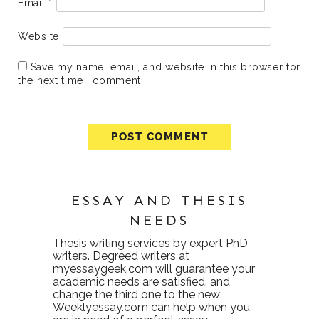
Email
*
Website
Save my name, email, and website in this browser for
the next time I comment.
ESSAY AND THESIS
NEEDS
Thesis writing services
by expert PhD
writers. Degreed writers at
myessaygeek.com
will guarantee your
academic needs are satisfied. and
change the third one to the new:
Weeklyessay.com
can help when you