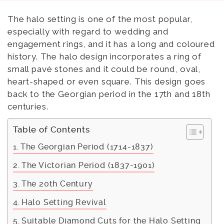
The halo setting is one of the most popular,
especially with regard to wedding and
engagement rings, and it has a long and coloured
history. The halo design incorporates a ring of
small pavé stones and it could be round, oval,
heart-shaped or even square. This design goes
back to the Georgian period in the 17th and 18th
centuries.
Table of Contents
The Georgian Period (1714-1837)
The Victorian Period (1837-1901)
The 20th Century
Halo Setting Revival
Suitable Diamond Cuts for the Halo Setting