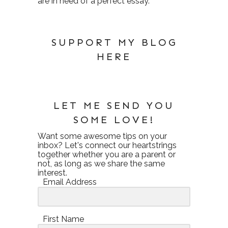
are in need of a perfect essay.
SUPPORT MY BLOG
HERE
LET ME SEND YOU
SOME LOVE!
Want some awesome tips on your
inbox? Let's connect our heartstrings
together whether you are a parent or
not, as long as we share the same
interest.
Email Address
First Name