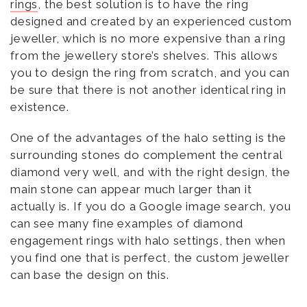
rings
, the best solution is to have the ring
designed and created by an experienced custom
jeweller, which is no more expensive than a ring
from the jewellery store’s shelves. This allows
you to design the ring from scratch, and you can
be sure that there is not another identical ring in
existence.
One of the advantages of the halo setting is the
surrounding stones do complement the central
diamond very well, and with the right design, the
main stone can appear much larger than it
actually is. If you do a Google image search, you
can see many fine examples of diamond
engagement rings with halo settings, then when
you find one that is perfect, the custom jeweller
can base the design on this.