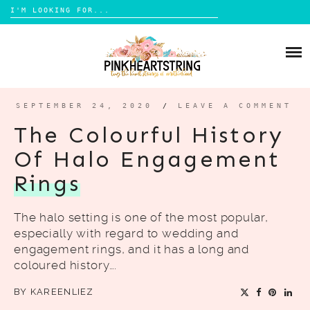
Search
for:
Skip
to
HOME
content
BLOG
MOM LIFE
SEPTEMBER 24, 2020
/
LEAVE A COMMENT
ABOUT ME
PARENTING
The Colourful History
HOME DESIGN
Of Halo Engagement
CONTACT
TRAVEL
Rings
LIFESTYLE
The halo setting is one of the most popular,
REVIEW
especially with regard to wedding and
DIY
engagement rings, and it has a long and
coloured history….
BOOKS
BY
KAREENLIEZ