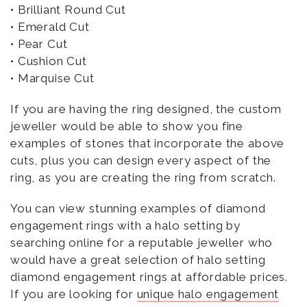
• Brilliant Round Cut
• Emerald Cut
• Pear Cut
• Cushion Cut
• Marquise Cut
If you are having the ring designed, the custom
jeweller would be able to show you fine
examples of stones that incorporate the above
cuts, plus you can design every aspect of the
ring, as you are creating the ring from scratch.
You can view stunning examples of diamond
engagement rings with a halo setting by
searching online for a reputable jeweller who
would have a great selection of halo setting
diamond engagement rings at affordable prices.
If you are looking for
unique halo engagement