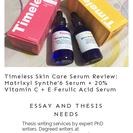
Timeless Skin Care Serum Review:
Matrixyl Synthe’6 Serum + 20%
Vitamin C + E Ferulic Acid Serum
ESSAY AND THESIS
NEEDS
Thesis writing services
by expert PhD
writers. Degreed writers at