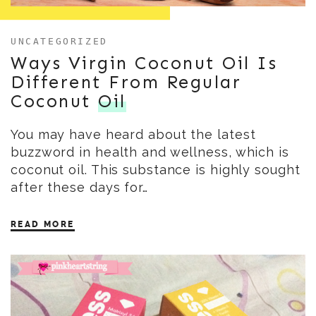
UNCATEGORIZED
Ways Virgin Coconut Oil Is
Different From Regular
Coconut
Oil
You may have heard about the latest
buzzword in health and wellness, which is
coconut oil. This substance is highly sought
after these days for…
READ MORE