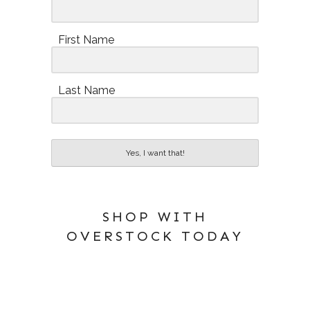
First Name
Last Name
Yes, I want that!
SHOP WITH
OVERSTOCK TODAY