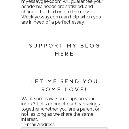
myessaygeek.com
will guarantee your
academic needs are satisfied. and
change the third one to the new:
Weeklyessay.com
can help when you
are in need of a perfect essay.
SUPPORT MY BLOG
HERE
LET ME SEND YOU
SOME LOVE!
Want some awesome tips on your
inbox? Let's connect our heartstrings
together whether you are a parent or
not, as long as we share the same
interest.
Email Address