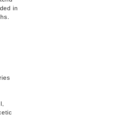
dded in
ths.
ries
l,
etic