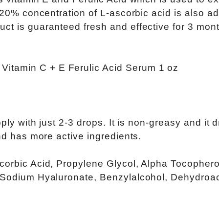
A 20% concentration of L-ascorbic acid is also a
ct is guaranteed fresh and effective for 3 mon
ply with just 2-3 drops. It is non-greasy and it d
and has more active ingredients.
corbic Acid, Propylene Glycol, Alpha Tocophero
, Sodium Hyaluronate, Benzylalcohol, Dehydroac