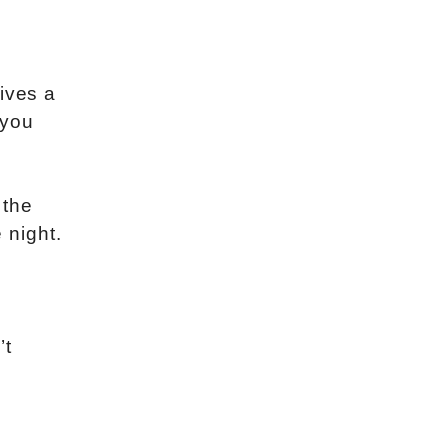
ives a
 you
 the
 night.
’t