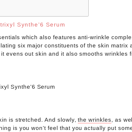
trixyl Synthe’6 Serum
entials which also features anti-wrinkle comple
lating six major constituents of the skin matrix
 it evens out skin and it also smooths wrinkles 
kin is stretched. And slowly,
the wrinkles
, as we
hing is you won’t feel that you actually put som