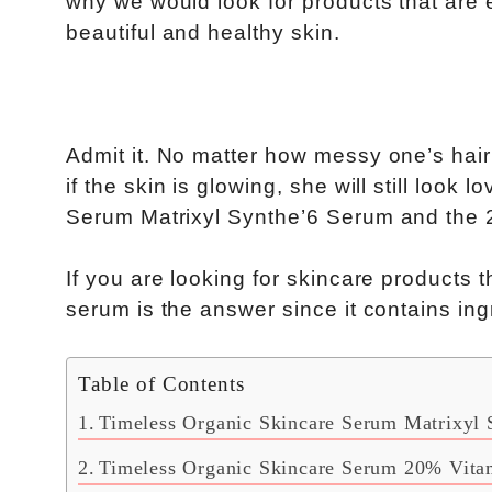
why we would look for products that are e
beautiful and healthy skin.
Admit it. No matter how messy one’s hair
if the skin is glowing, she will still look 
Serum Matrixyl Synthe’6 Serum and the 
If you are looking for skincare products t
serum is the answer since it contains ingr
Table of Contents
Timeless Organic Skincare Serum Matrixyl
Timeless Organic Skincare Serum 20% Vita