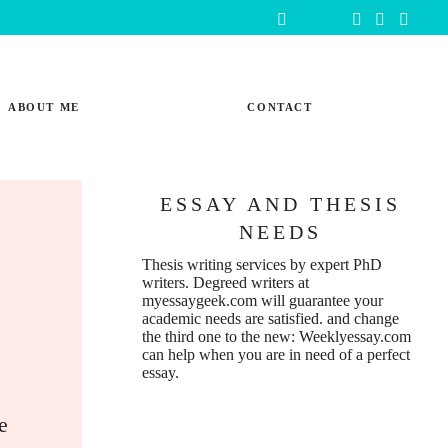
ABOUT ME
CONTACT
ESSAY AND THESIS
NEEDS
:
Thesis writing services
by expert PhD
writers. Degreed writers at
myessaygeek.com
will guarantee your
academic needs are satisfied. and change
the third one to the new:
Weeklyessay.com
can help when you are in need of a perfect
essay.
e