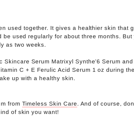
 used together. It gives a healthier skin that g
uld be used regularly for about three months. But
ly as two weeks.
ic Skincare Serum Matrixyl Synthe’6 Serum and
amin C + E Ferulic Acid Serum 1 oz during the
ake up with a healthy skin.
rum from
Timeless Skin Care
. And of course, don
kind of skin you want!