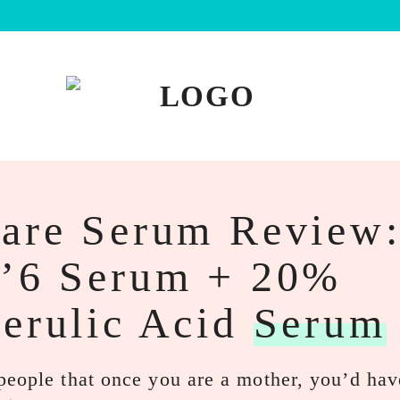
Care Serum Review
e’6 Serum + 20%
Ferulic Acid
Serum
people that once you are a mother, you’d hav