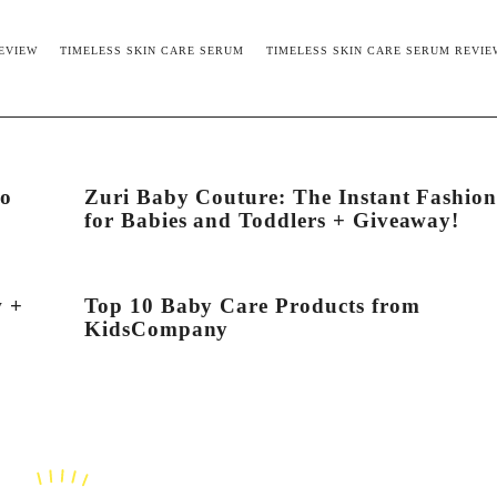
EVIEW
TIMELESS SKIN CARE SERUM
TIMELESS SKIN CARE SERUM REVIE
to
Zuri Baby Couture: The Instant Fashio
for Babies and Toddlers + Giveaway!
w +
Top 10 Baby Care Products from
KidsCompany