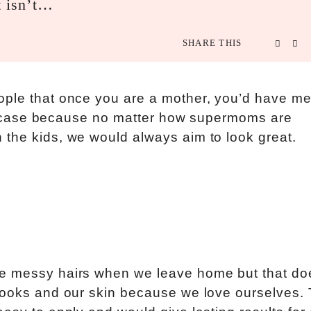
t isn’t…
SHARE THIS
ople that once you are a mother, you’d have m
 the case because no matter how supermoms are
 the kids, we would always aim to look great.
ve messy hairs when we leave home but that do
looks and our skin because we love ourselves. 