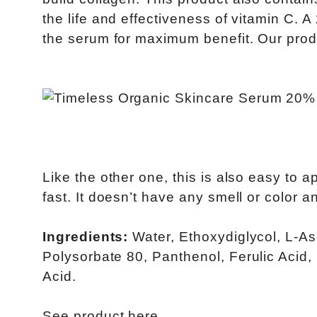
the life and effectiveness of vitamin C. 
the serum for maximum benefit. Our produ
Like the other one, this is also easy to ap
fast. It doesn’t have any smell or color 
Ingredients:
Water, Ethoxydiglycol, L-As
Polysorbate 80, Panthenol, Ferulic Acid
Acid.
See product
here
.