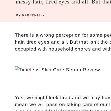
messy hair, tired eyes and all. But tha
BY
KAREENLIEZ
There is a wrong perception for some pe
hair, tired eyes and all. But that isn’t
occupied with household chores and with
Yes, we might look tired and we may ha
mean we will pass on taking care of our 