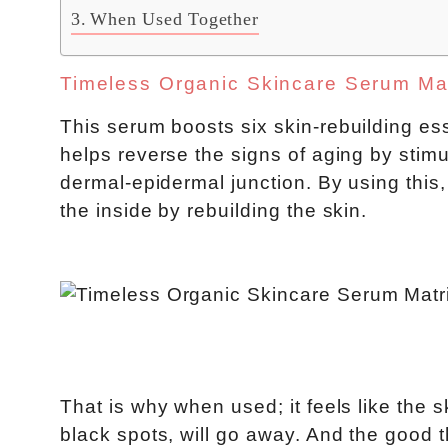
When Used Together
Timeless Organic Skincare Serum Ma
This serum boosts six skin-rebuilding ess
helps reverse the signs of aging by stimu
dermal-epidermal junction. By using this,
the inside by rebuilding the skin.
That is why when used; it feels like the s
black spots, will go away. And the good t