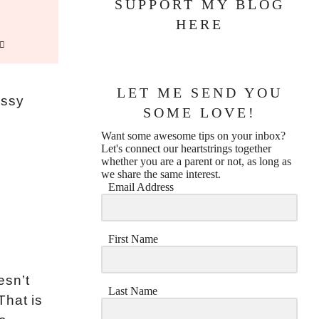
SUPPORT MY BLOG
HERE
LET ME SEND YOU
essy
SOME LOVE!
Want some awesome tips on your inbox?
Let's connect our heartstrings together
whether you are a parent or not, as long as
we share the same interest.
Email Address
First Name
esn’t
Last Name
That is