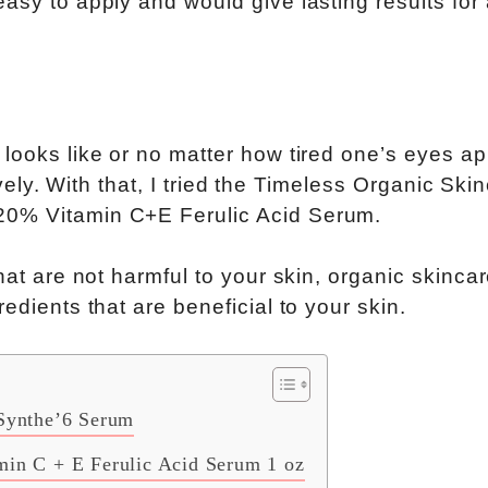
asy to apply and would give lasting results for
 looks like or no matter how tired one’s eyes ap
lovely. With that, I tried the Timeless Organic Ski
20% Vitamin C+E Ferulic Acid Serum.
hat are not harmful to your skin, organic skinca
edients that are beneficial to your skin.
 Synthe’6 Serum
min C + E Ferulic Acid Serum 1 oz