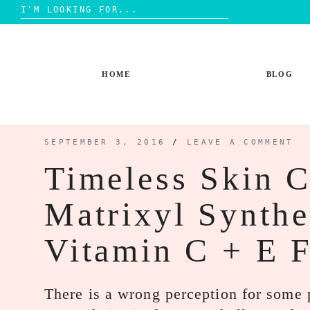
Search
for:
Skip
to
content
HOME
BLOG
SEPTEMBER 3, 2016
/
LEAVE A COMMENT
Timeless Skin 
Matrixyl Synth
Vitamin C + E 
There is a wrong perception for some 