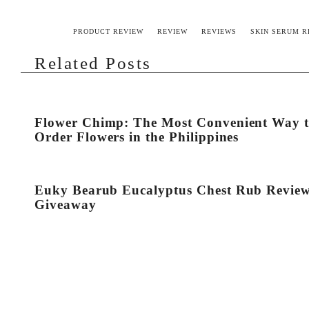
PRODUCT REVIEW
REVIEW
REVIEWS
SKIN SERUM R
Related Posts
Flower Chimp: The Most Convenient Way 
Order Flowers in the Philippines
Euky Bearub Eucalyptus Chest Rub Revie
Giveaway