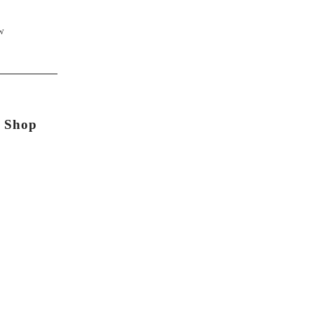
W
n Shop