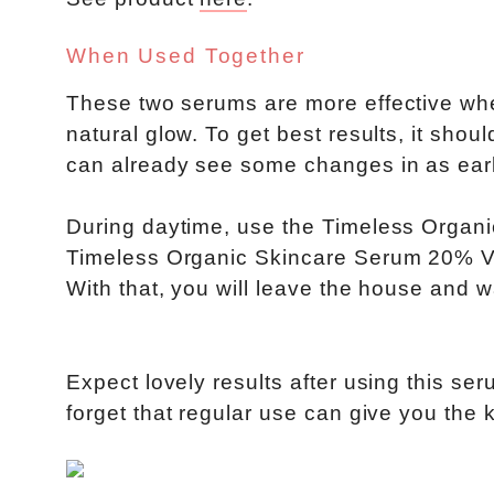
When Used Together
These two serums are more effective when
natural glow. To get best results, it sho
can already see some changes in as ear
During daytime, use the Timeless Organ
Timeless Organic Skincare Serum 20% Vit
With that, you will leave the house and w
Expect lovely results after using this se
forget that regular use can give you the 