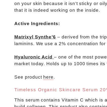
on your skin because it isn’t sticky or oil
that it is indeed working on the inside.
Active Ingredients:
Matrixyl Synthe’6
– derived from the tri
laminins. We use a 2% concentration for
Hyaluronic Acid
– one of the most power
market today. Holds up to 1000 times its
See product
here
.
Timeless Organic Skincare Serum 20%
This serum contains Vitamin C which is a
build collagen. This product also contain