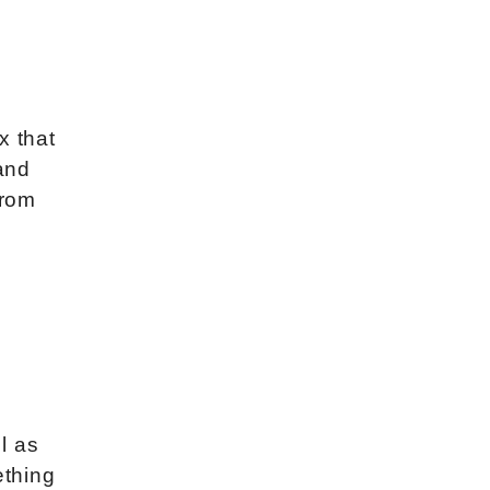
x that
 and
from
ll as
ething