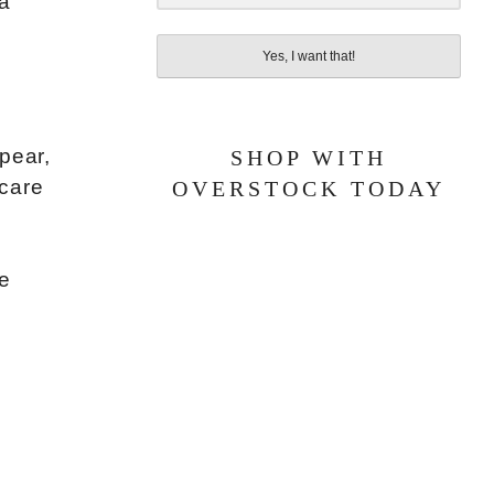
 a
Yes, I want that!
pear,
SHOP WITH
ncare
OVERSTOCK TODAY
re