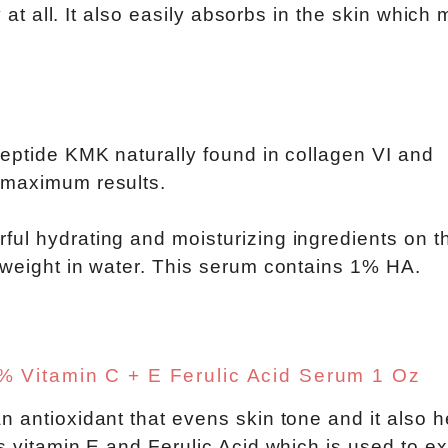
y at all. It also easily absorbs in the skin which
peptide KMK naturally found in collagen VI and
 maximum results.
ful hydrating and moisturizing ingredients on t
 weight in water. This serum contains 1% HA.
 Vitamin C + E Ferulic Acid Serum 1 Oz
n antioxidant that evens skin tone and it also h
s vitamin E and Ferulic Acid which is used to e